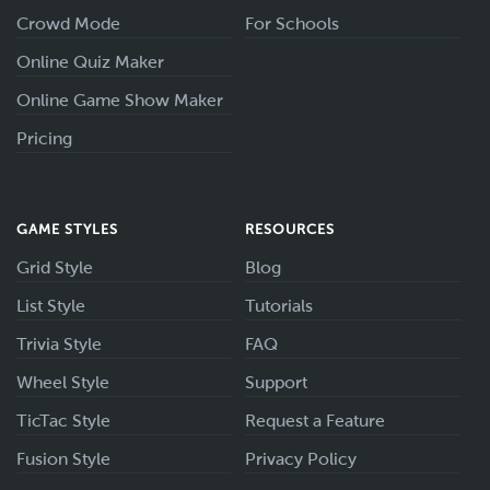
Crowd Mode
For Schools
Online Quiz Maker
Online Game Show Maker
Pricing
GAME STYLES
RESOURCES
Grid Style
Blog
List Style
Tutorials
Trivia Style
FAQ
Wheel Style
Support
TicTac Style
Request a Feature
Fusion Style
Privacy Policy