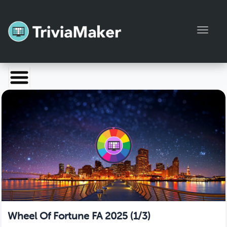
Toggl
Launch TriviaMaker
Pricing
Help
Blog
Manage Account
Wheel Of Fortune FA 2025 (1/3)