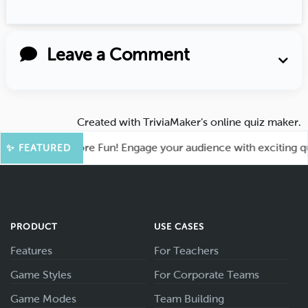
Leave a Comment
Created with
TriviaMaker’s online quiz maker
.
ahoot for More Fun! Engage your audience with exciting quiz
✨ FEATURED
PRODUCT
USE CASES
Features
For Teachers
Game Styles
For Corporate Teams
Game Modes
Team Building