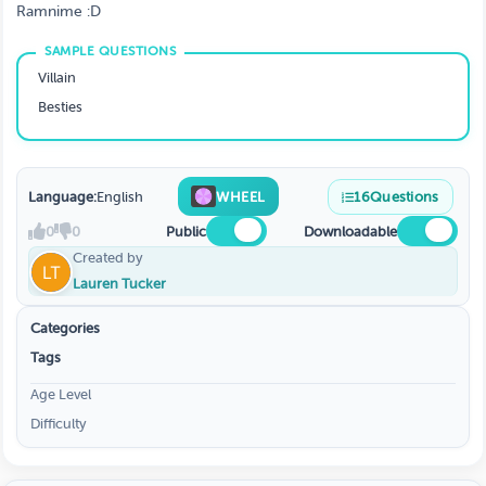
Ramnime :D
Villain
Besties
Language:
English
WHEEL
16
Questions
0
0
Public
Downloadable
Created by
Lauren Tucker
Categories
Tags
Age Level
Difficulty