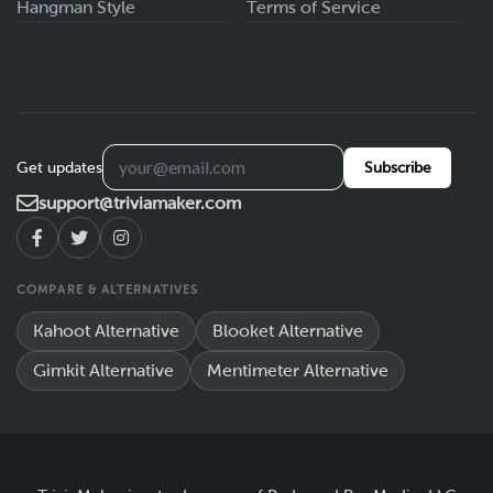
Hangman Style
Terms of Service
Get updates
Subscribe
support@triviamaker.com
COMPARE & ALTERNATIVES
Kahoot Alternative
Blooket Alternative
Gimkit Alternative
Mentimeter Alternative