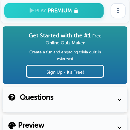
PREMIUM
PLAY
Get Started with the #1
Free
Online Quiz Maker
Create a fun and engaging trivia quiz in
minutes!
Sign Up - It's Free!
Questions
Preview