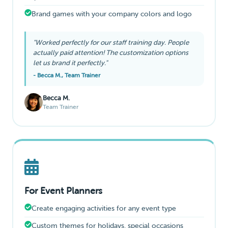
Brand games with your company colors and logo
"Worked perfectly for our staff training day. People
actually paid attention! The customization options
let us brand it perfectly."
- Becca M., Team Trainer
Becca M.
Team Trainer
For Event Planners
Create engaging activities for any event type
Custom themes for holidays, special occasions