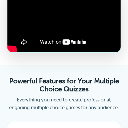
Powerful Features for Your Multiple
Choice Quizzes
Everything you need to create professional,
engaging multiple choice games for any audience.