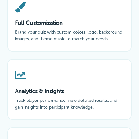
Full Customization
Brand your quiz with custom colors, logo, background
images, and theme music to match your needs.
Analytics & Insights
Track player performance, view detailed results, and
gain insights into participant knowledge.