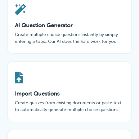
AI Question Generator
Create multiple choice questions instantly by simply
entering a topic. Our AI does the hard work for you.
Import Questions
Create quizzes from existing documents or paste text
to automatically generate multiple choice questions.