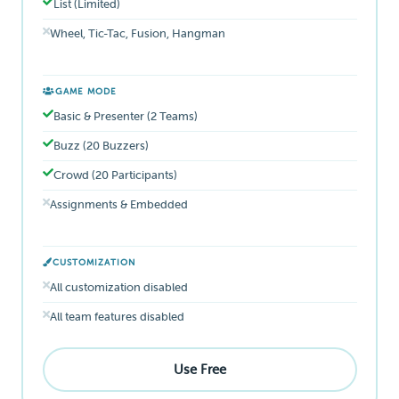
List (Limited)
Wheel, Tic-Tac, Fusion, Hangman
GAME MODE
Basic & Presenter (2 Teams)
Buzz (20 Buzzers)
Crowd (20 Participants)
Assignments & Embedded
CUSTOMIZATION
All customization disabled
All team features disabled
Use Free