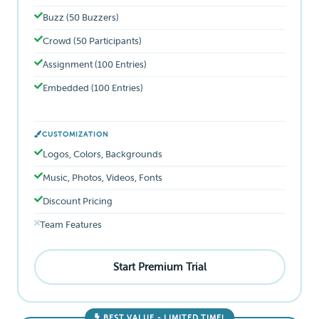
Buzz (50 Buzzers)
Crowd (50 Participants)
Assignment (100 Entries)
Embedded (100 Entries)
CUSTOMIZATION
Logos, Colors, Backgrounds
Music, Photos, Videos, Fonts
Discount Pricing
Team Features
Start Premium Trial
BEST VALUE - LIMITED TIME!