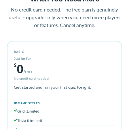
No credit card needed. The free plan is genuinely
useful - upgrade only when you need more players
or features. Cancel anytime.
BASIC
Just for Fun
$
0
/mo
No credit card needed
Get started and run your first quiz tonight.
GAME STYLES
Grid (Limited)
Trivia (Limited)