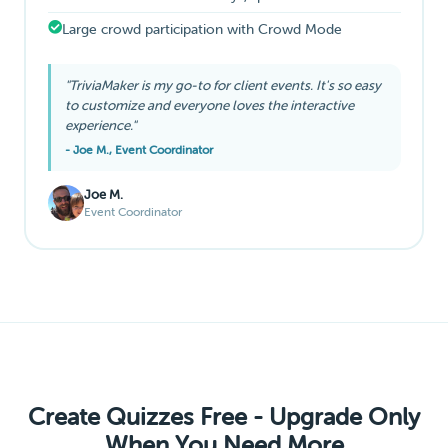
Large crowd participation with Crowd Mode
"TriviaMaker is my go-to for client events. It's so easy
to customize and everyone loves the interactive
experience."
- Joe M., Event Coordinator
Joe M.
Event Coordinator
Create Quizzes Free - Upgrade Only
When You Need More