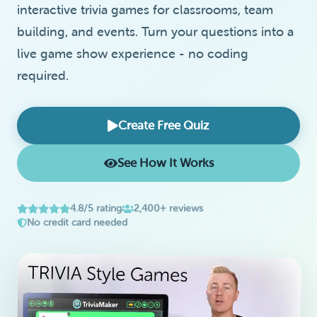
interactive trivia games for classrooms, team
building, and events. Turn your questions into a
live game show experience - no coding
required.
Create Free Quiz
See How It Works
4.8/5 rating
2,400+ reviews
No credit card needed