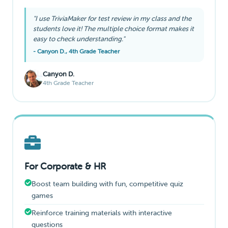
"I use TriviaMaker for test review in my class and the
students love it! The multiple choice format makes it
easy to check understanding."
- Canyon D., 4th Grade Teacher
Canyon D.
4th Grade Teacher
For Corporate & HR
Boost team building with fun, competitive quiz
games
Reinforce training materials with interactive
questions