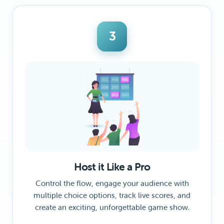
3
Host it Like a Pro
Control the flow, engage your audience with
multiple choice options, track live scores, and
create an exciting, unforgettable game show.