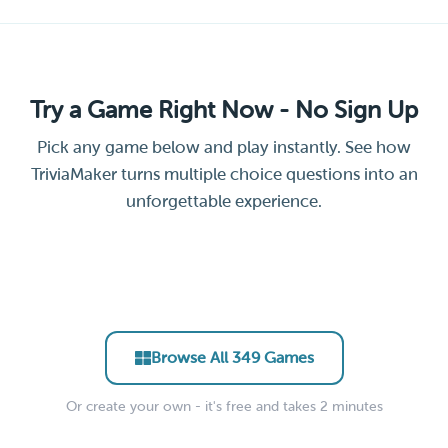
Try a Game Right Now - No Sign Up
Pick any game below and play instantly. See how
TriviaMaker turns multiple choice questions into an
unforgettable experience.
Leadership &
General Facts Trivia Quiz
Science Trivia Challenge
Remote Team Icebreaker
New Hire Culture Quiz
Management Essentials
Trivia
Party Trivia Blitz
EDUCATOR • CLASSROOM
EDUCATOR • STEM
Hollywood Movie Trivia
Soccer Trivia Quiz
CORPORATE • ONBOARDING
CORPORATE • TRAINING
CORPORATE • ICEBREAKER
EVENTS • PARTY
ENTERTAINMENT • PUB
SPORTS • PUB TRIVIA
Browse All 349 Games
Or create your own - it's free and takes 2 minutes