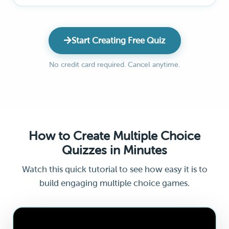
Start Creating Free Quiz
No credit card required. Cancel anytime.
How to Create Multiple Choice
Quizzes in Minutes
Watch this quick tutorial to see how easy it is to
build engaging multiple choice games.