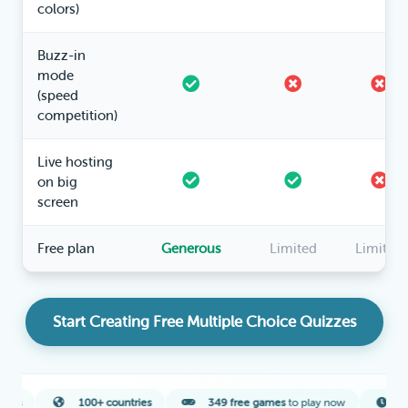
colors)
Buzz-in
mode
(speed
competition)
Live hosting
on big
screen
Free plan
Generous
Limited
Limited
Start Creating Free Multiple Choice Quizzes
100+ countries
349 free games
to play now
2-minute
ave