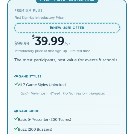
PREMIUM PLUS
First Sign-Up Introductory Price
NEW USER OFFER
$
39.99
$99.99
/yr
Introductory price at first sign-up · Limited time
The most participants, best value for events & schools.
GAME STYLES
All 7 Game Styles Unlocked
Grid · Trivia · List · Wheel · Tic-Tac · Fusion · Hangman
GAME MODE
Basic & Presenter (200 Teams)
Buzz (200 Buzzers)