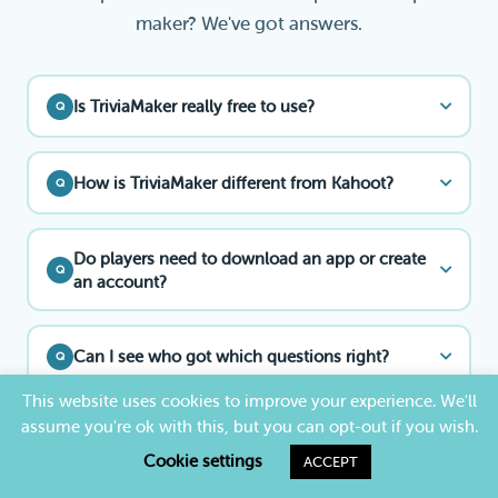
maker? We've got answers.
Is TriviaMaker really free to use?
Q
How is TriviaMaker different from Kahoot?
Q
Do players need to download an app or create
Q
an account?
Can I see who got which questions right?
Q
This website uses cookies to improve your experience. We'll
assume you're ok with this, but you can opt-out if you wish.
Can I use TriviaMaker as a free Kahoot
Q
alternative?
Cookie settings
ACCEPT