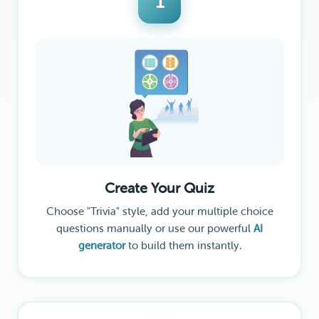
1
Create Your Quiz
Choose "Trivia" style, add your multiple choice
questions manually or use our powerful
AI
generator
to build them instantly.