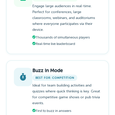
Engage large audiences in real-time.
Perfect for conferences, large
classrooms, webinars, and auditoriums
where everyone participates via their
device.
Thousands of simultaneous players
Real-time live leaderboard
Buzz In Mode
BEST FOR: COMPETITION
Ideal for team building activities and
quizzes where quick thinking is key. Great
for competitive game shows or pub trivia
events.
First to buzz in answers