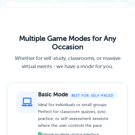
Multiple Game Modes for Any
Occasion
Whether for self-study, classrooms, or massive
virtual events - we have a mode for you.
Basic Mode
BEST FOR: SELF-PACED
Ideal for individuals or small groups.
Perfect for classroom quizzes, solo
practice, or self-assessment sessions
where the user controls the pace.
Simple multiple choice interface