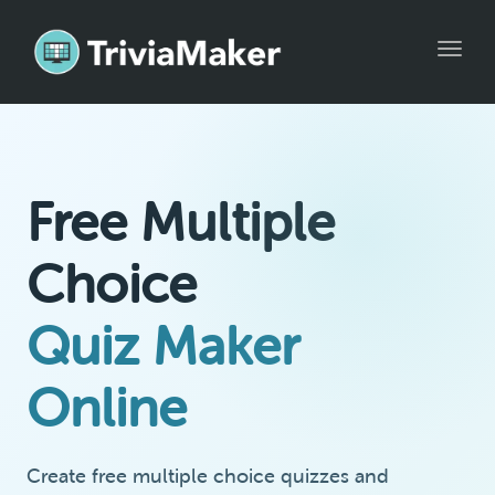
Toggle
Free Multiple
Choice
Quiz Maker
Online
Create free multiple choice quizzes and