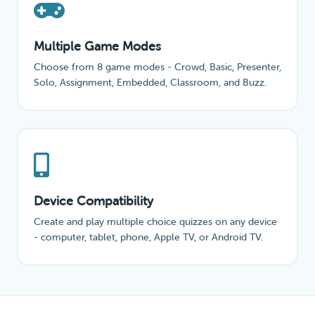
Multiple Game Modes
Choose from 8 game modes - Crowd, Basic, Presenter,
Solo, Assignment, Embedded, Classroom, and Buzz.
Device Compatibility
Create and play multiple choice quizzes on any device
- computer, tablet, phone, Apple TV, or Android TV.