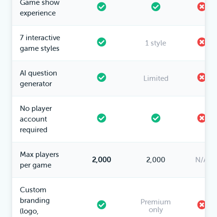
Game show
experience
7 interactive
1 style
game styles
AI question
Limited
generator
No player
account
required
Max players
2,000
2,000
N/A
per game
Custom
branding
Premium
only
(logo,