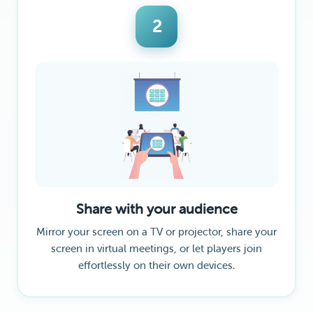
2
Share with your audience
Mirror your screen on a TV or projector, share your
screen in virtual meetings, or let players join
effortlessly on their own devices.