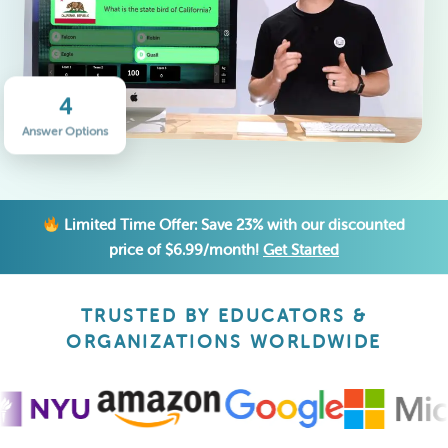
4
Answer Options
Limited Time Offer: Save 23% with our discounted
price of $6.99/month!
Get Started
TRUSTED BY EDUCATORS &
ORGANIZATIONS WORLDWIDE