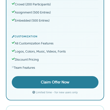
Crowd (200 Participants)
Assignment (500 Entries)
Embedded (500 Entries)
CUSTOMIZATION
All Customization Features
Logos, Colors, Music, Videos, Fonts
Discount Pricing
Team Features
Claim Offer Now
Limited time - for new users only