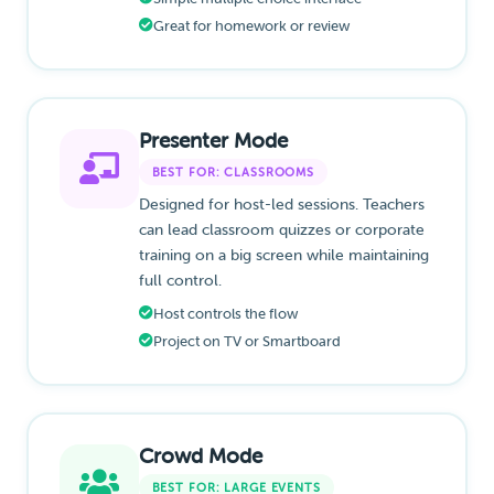
Great for homework or review
Presenter Mode
BEST FOR: CLASSROOMS
Designed for host-led sessions. Teachers
can lead classroom quizzes or corporate
training on a big screen while maintaining
full control.
Host controls the flow
Project on TV or Smartboard
Crowd Mode
BEST FOR: LARGE EVENTS