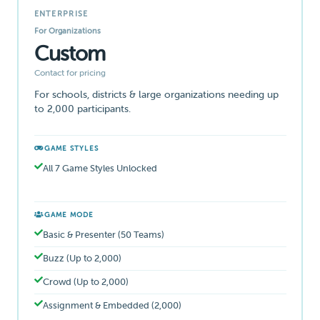
ENTERPRISE
For Organizations
Custom
Contact for pricing
For schools, districts & large organizations needing up
to 2,000 participants.
GAME STYLES
All 7 Game Styles Unlocked
GAME MODE
Basic & Presenter (50 Teams)
Buzz (Up to 2,000)
Crowd (Up to 2,000)
Assignment & Embedded (2,000)