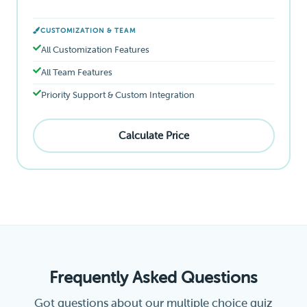
CUSTOMIZATION & TEAM
All Customization Features
All Team Features
Priority Support & Custom Integration
Calculate Price
Frequently Asked Questions
Got questions about our multiple choice quiz