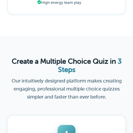
High energy team play
Create a Multiple Choice Quiz in
3
Steps
Our intuitively designed platform makes creating
engaging, professional multiple choice quizzes
simpler and faster than ever before.