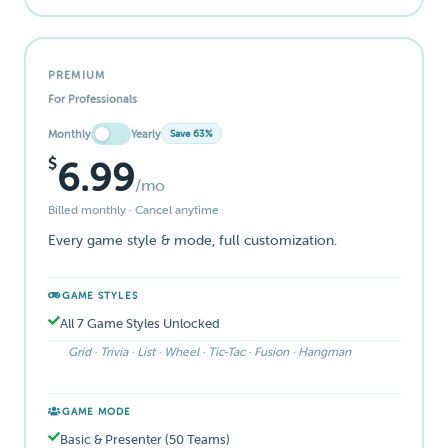
PREMIUM
For Professionals
Monthly
Yearly
Save 63%
$
6.99
/mo
Billed monthly · Cancel anytime
Every game style & mode, full customization.
GAME STYLES
All 7 Game Styles Unlocked
Grid · Trivia · List · Wheel · Tic-Tac · Fusion · Hangman
GAME MODE
Basic & Presenter (50 Teams)