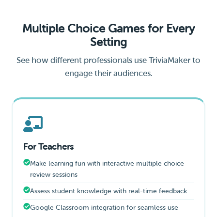
Multiple Choice Games for Every
Setting
See how different professionals use TriviaMaker to
engage their audiences.
For Teachers
Make learning fun with interactive multiple choice
review sessions
Assess student knowledge with real-time feedback
Google Classroom integration for seamless use