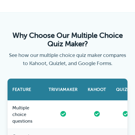
Why Choose Our Multiple Choice
Quiz Maker?
See how our multiple choice quiz maker compares
to Kahoot, Quizlet, and Google Forms.
FEATURE
TRIVIAMAKER
KAHOOT
QUIZLET
Multiple
choice
questions