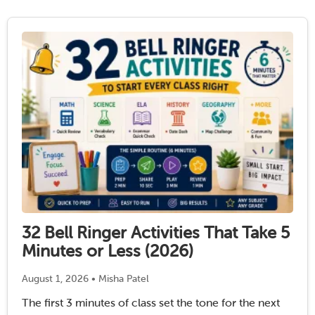
has “high utility” …
Read More
32 Bell Ringer Activities That Take 5
Minutes or Less (2026)
August 1, 2026 • Misha Patel
The first 3 minutes of class set the tone for the next