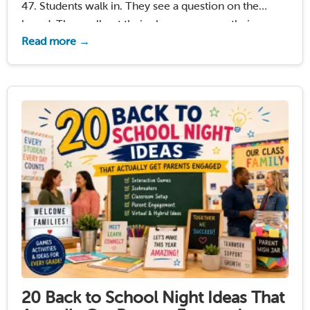
47. Students walk in. They see a question on the
board. They pull out their phones or open their
Read more →
laptops. By the time you close the door, everyone …
Read More
20 Back to School Night Ideas That