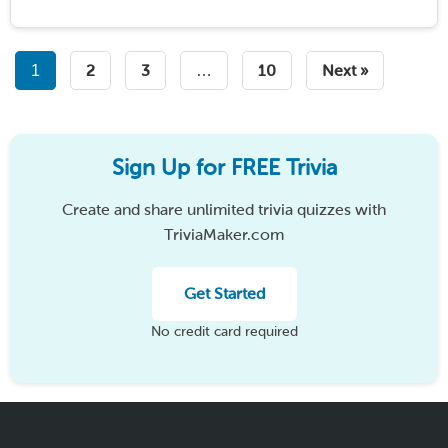
room full of quiet, nervous strangers into …
Read
More
1
2
3
…
10
Next »
Sign Up for FREE Trivia
Create and share unlimited trivia quizzes with
TriviaMaker.com
Get Started
No credit card required