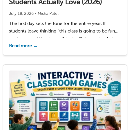
Students Actually Love (2026)
July 18, 2026 • Misha Patel
The first day sets the tone for the entire year. If
students leave thinking “this class is going to be fun,”
you’ve won. If they leave thinking “this is going to be
Read more →
boring,” you’re fighting that perception for months.
Research …
Read More