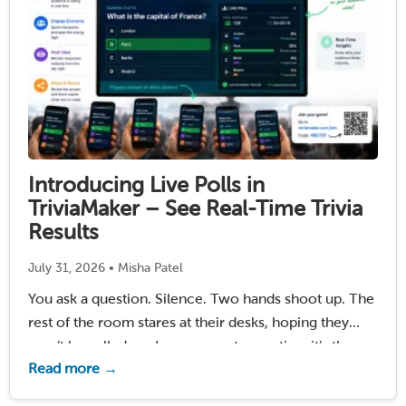
Introducing Live Polls in
TriviaMaker – See Real-Time Trivia
Results
July 31, 2026 • Misha Patel
You ask a question. Silence. Two hands shoot up. The
rest of the room stares at their desks, hoping they
won’t be called on. In a corporate meeting, it’s the
Read more →
same three voices dominating the conversation while
everyone else stays …
Read More