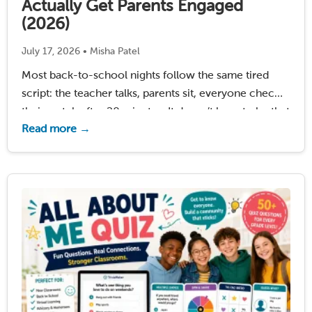
Actually Get Parents Engaged
(2026)
July 17, 2026 • Misha Patel
Most back-to-school nights follow the same tired
script: the teacher talks, parents sit, everyone checks
their watch after 20 minutes. It doesn’t have to be that
Read more →
way. The teachers who stand out – the ones parents
remember and talk about …
Read More