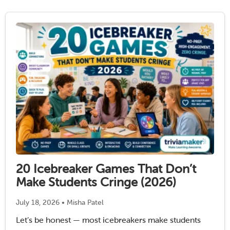
20 Icebreaker Games That Don’t
Make Students Cringe (2026)
July 18, 2026 • Misha Patel
Let’s be honest — most icebreakers make students