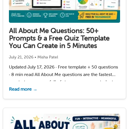
All About Me Questions: 50+
Prompts & a Free Quiz Template
You Can Create in 5 Minutes
July 21, 2026 • Misha Patel
Updated July 17, 2026 · Free template + 50 questions
· 8 min read All About Me questions are the fastest
way to turn a room full of strangers — new students, a
Read more →
class returning from summer, or a homeschool …
Read More