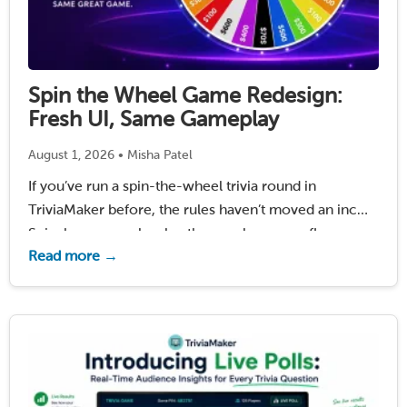
Spin the Wheel Game Redesign:
Fresh UI, Same Gameplay
August 1, 2026 • Misha Patel
If you’ve run a spin-the-wheel trivia round in
TriviaMaker before, the rules haven’t moved an inch.
Spin, buy a vowel, solve the puzzle – same flow,
Read more →
same host controls, same games you already built.
What’s changed is how it looks …
Read More