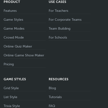
PRODUCT
USE CASES
Features
For Teachers
Game Styles
For Corporate Teams
Game Modes
Team Building
Crowd Mode
For Schools
Online Quiz Maker
Online Game Show Maker
Pricing
GAME STYLES
RESOURCES
Grid Style
Blog
List Style
Tutorials
Trivia Style
FAQ