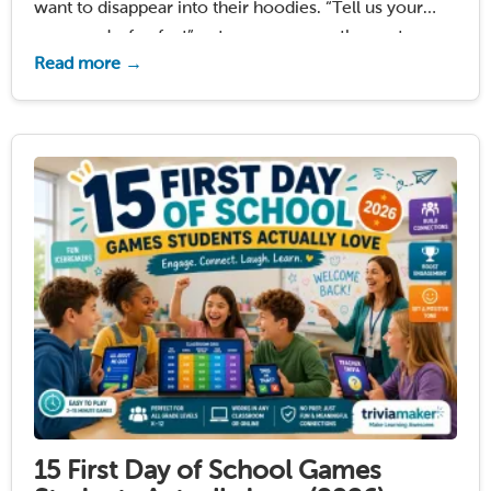
want to disappear into their hoodies. “Tell us your
name and a fun fact” puts everyone on the spot.
Read more →
Standing in a circle and sharing your favorite animal?
Students tolerate it. They …
Read More
15 First Day of School Games