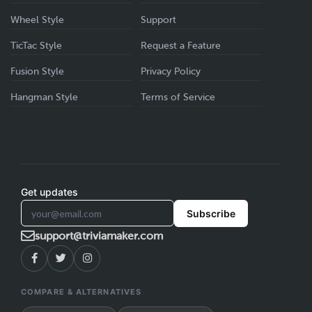
Wheel Style
Support
TicTac Style
Request a Feature
Fusion Style
Privacy Policy
Hangman Style
Terms of Service
Get updates
Subscribe
support@triviamaker.com
COMPARE & ALTERNATIVES