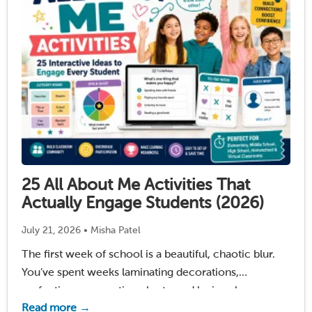
25 All About Me Activities That
Actually Engage Students (2026)
July 21, 2026 • Misha Patel
The first week of school is a beautiful, chaotic blur.
You’ve spent weeks laminating decorations,
perfecting your seating charts, and losing sleep over
Read more →
one burning question: How am I going to turn this