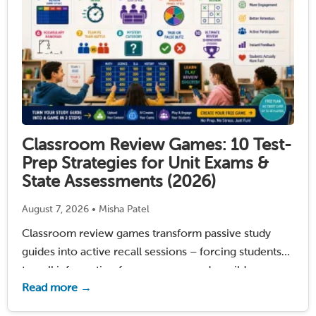
Classroom Review Games: 10 Test-
Prep Strategies for Unit Exams &
State Assessments (2026)
August 7, 2026 • Misha Patel
Classroom review games transform passive study
guides into active recall sessions – forcing students
to pull information from memory under mild
Read more →
pressure. Research by Dunlosky et al. (2013) confirms
practice testing (the engine behind every quiz game)