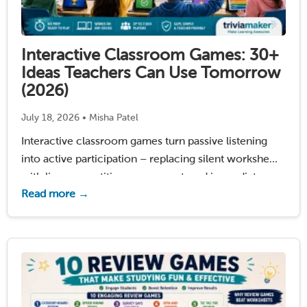
Interactive Classroom Games: 30+
Ideas Teachers Can Use Tomorrow
(2026)
July 18, 2026 • Misha Patel
Interactive classroom games turn passive listening
into active participation – replacing silent worksheets
with live competition, movement, and immediate
Read more →
feedback. Most classrooms still rely on the same old
worksheet stack: a prompt about summer, a dull
pencil, and twenty-five kids …
Read More