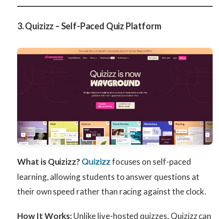
3. Quizizz – Self-Paced Quiz Platform
What is Quizizz?
focuses on self-paced
Quizizz
learning, allowing students to answer questions at
their own speed rather than racing against the clock.
How It Works:
Unlike live-hosted quizzes, Quizizz can