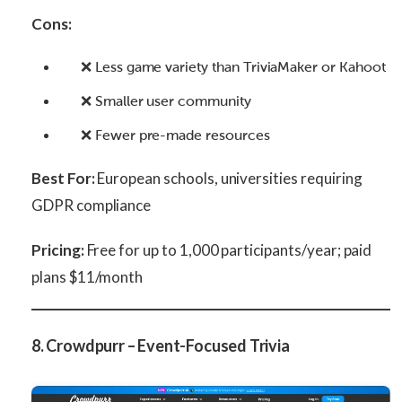
Cons:
❌ Less game variety than TriviaMaker or Kahoot
❌ Smaller user community
❌ Fewer pre-made resources
Best For:
European schools, universities requiring
GDPR compliance
Pricing:
Free for up to 1,000 participants/year; paid
plans $11/month
8. Crowdpurr – Event-Focused Trivia