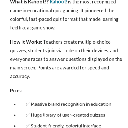
What is Kahoot!?
is the most recognized
Kahoot!
name in educational quiz gaming. It pioneered the
colorful, fast-paced quiz format that made learning
feel like a game show.
How It Works:
Teachers create multiple-choice
quizzes, students join via code on their devices, and
everyone races to answer questions displayed on the
main screen. Points are awarded for speed and
accuracy.
Pros:
✅ Massive brand recognition in education
✅ Huge library of user-created quizzes
✅ Student-friendly, colorful interface