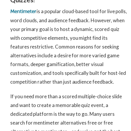
is a popular cloud-based tool for live polls,
Mentimeter
word clouds, and audience feedback. However, when
your primary goal is to host a dynamic, scored quiz
with competitive elements, you might find its
features restrictive. Common reasons for seeking
alternatives include a desire for more varied game
formats, deeper gamification, better visual
customization, and tools specifically built for host-led
competition rather than just audience feedback.
If you need more than a scored multiple-choice slide
and want to create a memorable quiz event, a
dedicated platform is the way to go. Many users
search for mentimeter alternatives free or free