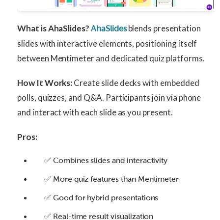
What is AhaSlides?
blends presentation
AhaSlides
slides with interactive elements, positioning itself
between Mentimeter and dedicated quiz platforms.
How It Works:
Create slide decks with embedded
polls, quizzes, and Q&A. Participants join via phone
and interact with each slide as you present.
Pros:
✅ Combines slides and interactivity
✅ More quiz features than Mentimeter
✅ Good for hybrid presentations
✅ Real-time result visualization