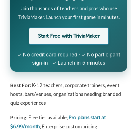
Join thousands of teachers and pros who use
TriviaMaker. Launch your first game in minutes.
Start Free with TriviaMaker
✓ No credit card required · ✓ No participant
sign-in · ✓ Launch in 5 minutes
Best For:
K-12 teachers, corporate trainers, event
hosts, bars/venues, organizations needing branded
quiz experiences
Pricing:
Free tier available;
Pro plans start at
; Enterprise custom pricing
$6.99/month