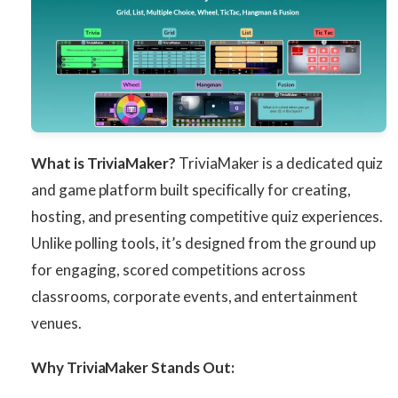
What is TriviaMaker?
TriviaMaker is a dedicated quiz
and game platform built specifically for creating,
hosting, and presenting competitive quiz experiences.
Unlike polling tools, it’s designed from the ground up
for engaging, scored competitions across
classrooms, corporate events, and entertainment
venues.
Why TriviaMaker Stands Out: