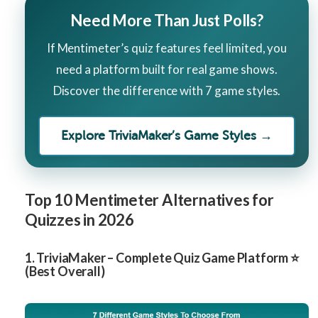
Need More Than Just Polls?
If Mentimeter’s quiz features feel limited, you
need a platform built for real game shows.
Discover the difference with 7 game styles.
Explore TriviaMaker’s Game Styles →
Top 10 Mentimeter Alternatives for
Quizzes in 2026
1. TriviaMaker – Complete Quiz Game Platform ⭐
(Best Overall)