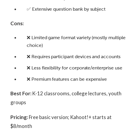
✅ Extensive question bank by subject
Cons:
❌ Limited game format variety (mostly multiple
choice)
❌ Requires participant devices and accounts
❌ Less flexibility for corporate/enterprise use
❌ Premium features can be expensive
Best For:
K-12 classrooms, college lectures, youth
groups
Pricing:
Free basic version; Kahoot!+ starts at
$8/month