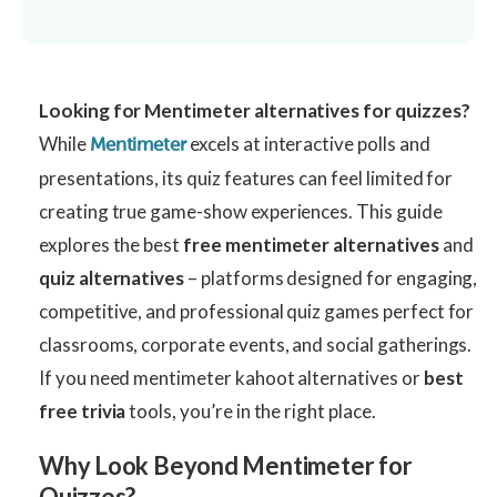
Looking for Mentimeter alternatives for quizzes?
While
excels at interactive polls and
Mentimeter
presentations, its quiz features can feel limited for
creating true game-show experiences. This guide
explores the best
free mentimeter alternatives
and
quiz alternatives
– platforms designed for engaging,
competitive, and professional quiz games perfect for
classrooms, corporate events, and social gatherings.
If you need mentimeter kahoot alternatives or
best
free trivia
tools, you’re in the right place.
Why Look Beyond Mentimeter for
Quizzes?