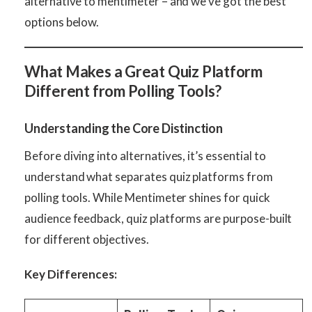
alternative to mentimeter – and we’ve got the best
options below.
What Makes a Great Quiz Platform
Different from Polling Tools?
Understanding the Core Distinction
Before diving into alternatives, it’s essential to
understand what separates quiz platforms from
polling tools. While Mentimeter shines for quick
audience feedback, quiz platforms are purpose-built
for different objectives.
Key Differences: