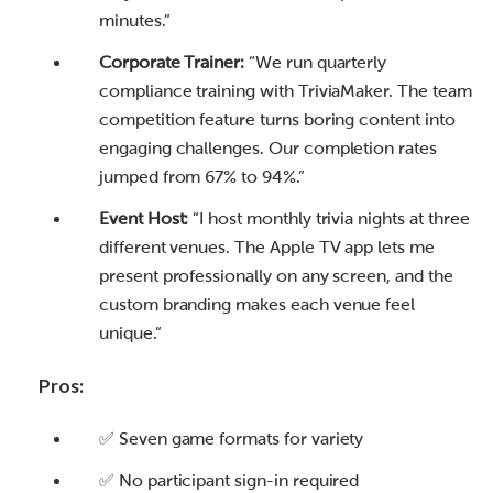
minutes.”
Corporate Trainer:
“We run quarterly
compliance training with TriviaMaker. The team
competition feature turns boring content into
engaging challenges. Our completion rates
jumped from 67% to 94%.”
Event Host:
“I host monthly trivia nights at three
different venues. The Apple TV app lets me
present professionally on any screen, and the
custom branding makes each venue feel
unique.”
Pros:
✅ Seven game formats for variety
✅ No participant sign-in required