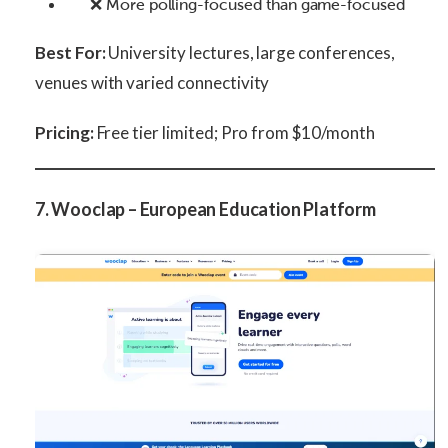
❌ More polling-focused than game-focused
Best For:
University lectures, large conferences,
venues with varied connectivity
Pricing:
Free tier limited; Pro from $10/month
7. Wooclap – European Education Platform