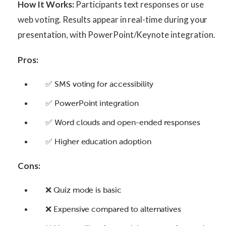
How It Works:
Participants text responses or use
web voting. Results appear in real-time during your
presentation, with PowerPoint/Keynote integration.
Pros:
✅ SMS voting for accessibility
✅ PowerPoint integration
✅ Word clouds and open-ended responses
✅ Higher education adoption
Cons:
❌ Quiz mode is basic
❌ Expensive compared to alternatives