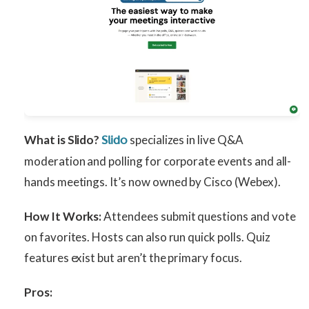
What is Slido?
specializes in live Q&A
Slido
moderation and polling for corporate events and all-
hands meetings. It’s now owned by Cisco (Webex).
How It Works:
Attendees submit questions and vote
on favorites. Hosts can also run quick polls. Quiz
features exist but aren’t the primary focus.
Pros: