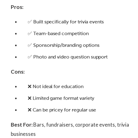
Pros:
✅ Built specifically for trivia events
✅ Team-based competition
✅ Sponsorship/branding options
✅ Photo and video question support
Cons:
❌ Not ideal for education
❌ Limited game format variety
❌ Can be pricey for regular use
Best For:
Bars, fundraisers, corporate events, trivia
businesses