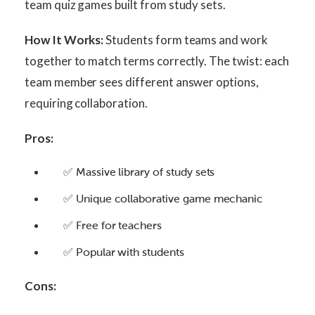
team quiz games built from study sets.
How It Works:
Students form teams and work
together to match terms correctly. The twist: each
team member sees different answer options,
requiring collaboration.
Pros:
✅ Massive library of study sets
✅ Unique collaborative game mechanic
✅ Free for teachers
✅ Popular with students
Cons: