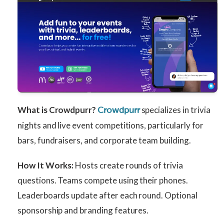
What is Crowdpurr?
specializes in trivia
Crowdpurr
nights and live event competitions, particularly for
bars, fundraisers, and corporate team building.
How It Works:
Hosts create rounds of trivia
questions. Teams compete using their phones.
Leaderboards update after each round. Optional
sponsorship and branding features.