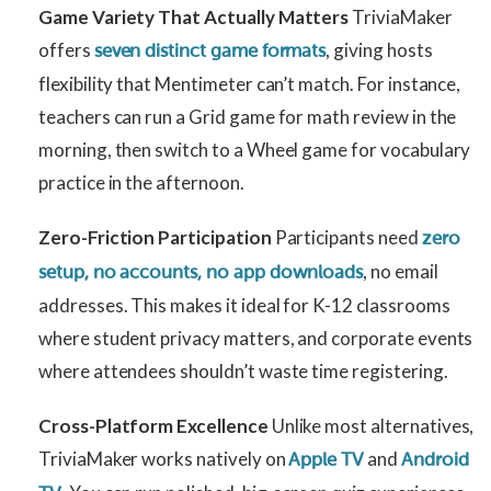
Game Variety That Actually Matters
TriviaMaker
offers
, giving hosts
seven distinct game formats
flexibility that Mentimeter can’t match. For instance,
teachers can run a Grid game for math review in the
morning, then switch to a Wheel game for vocabulary
practice in the afternoon.
Zero-Friction Participation
Participants need
zero
, no email
setup, no accounts, no app downloads
addresses. This makes it ideal for K-12 classrooms
where student privacy matters, and corporate events
where attendees shouldn’t waste time registering.
Cross-Platform Excellence
Unlike most alternatives,
TriviaMaker works natively on
and
Apple TV
Android