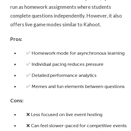
run as homework assignments where students
complete questions independently. However, it also
offers live game modes similar to Kahoot.
Pros:
✅ Homework mode for asynchronous learning
✅ Individual pacing reduces pressure
✅ Detailed performance analytics
✅ Memes and fun elements between questions
Cons:
❌ Less focused on live event hosting
❌ Can feel slower-paced for competitive events