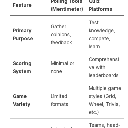
Polling Tools
Quiz
Feature
(Mentimeter)
Platforms
Test
Gather
Primary
knowledge,
opinions,
Purpose
compete,
feedback
learn
Comprehensi
Scoring
Minimal or
ve with
System
none
leaderboards
Multiple game
Game
Limited
styles (Grid,
Variety
formats
Wheel, Trivia,
etc.)
Teams, head-