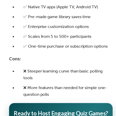
✅ Native TV apps (Apple TV, Android TV)
✅ Pre-made game library saves time
✅ Enterprise customization options
✅ Scales from 5 to 500+ participants
✅ One-time purchase or subscription options
Cons:
❌ Steeper learning curve than basic polling
tools
❌ More features than needed for simple one-
question polls
Ready to Host Engaging Quiz Games?