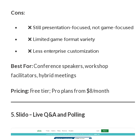
Cons:
❌ Still presentation-focused, not game-focused
❌ Limited game format variety
❌ Less enterprise customization
Best For:
Conference speakers, workshop
facilitators, hybrid meetings
Pricing:
Free tier; Pro plans from $8/month
5. Slido – Live Q&A and Polling