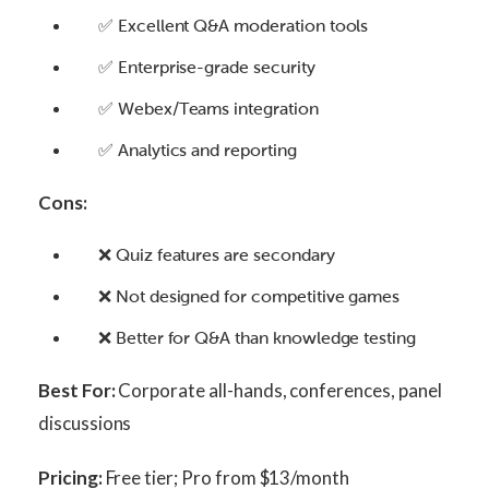
✅ Excellent Q&A moderation tools
✅ Enterprise-grade security
✅ Webex/Teams integration
✅ Analytics and reporting
Cons:
❌ Quiz features are secondary
❌ Not designed for competitive games
❌ Better for Q&A than knowledge testing
Best For:
Corporate all-hands, conferences, panel
discussions
Pricing:
Free tier; Pro from $13/month