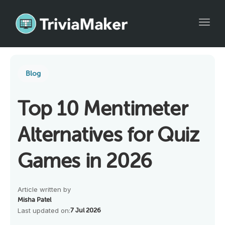
Toggl
Blog
Top 10 Mentimeter
Alternatives for Quiz
Games in 2026
Article written by
Misha Patel
Last updated on:
7 Jul 2026