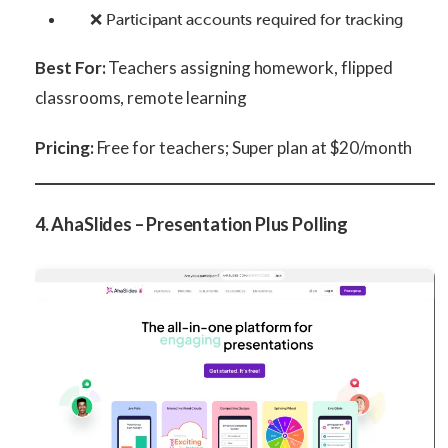
❌ Participant accounts required for tracking
Best For:
Teachers assigning homework, flipped
classrooms, remote learning
Pricing:
Free for teachers; Super plan at $20/month
4. AhaSlides – Presentation Plus Polling