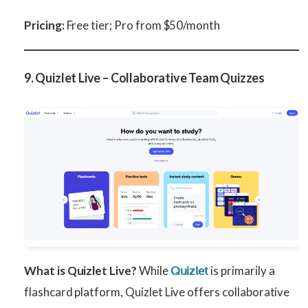
Pricing:
Free tier; Pro from $50/month
9. Quizlet Live – Collaborative Team Quizzes
What is Quizlet Live?
While
is primarily a
Quizlet
flashcard platform, Quizlet Live offers collaborative