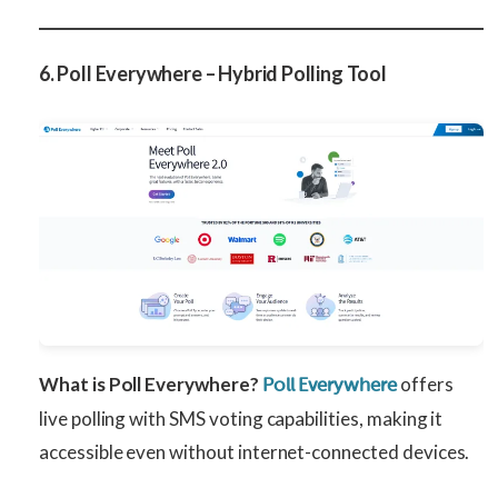
6. Poll Everywhere – Hybrid Polling Tool
What is Poll Everywhere?
offers
Poll Everywhere
live polling with SMS voting capabilities, making it
accessible even without internet-connected devices.