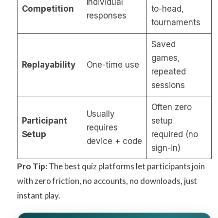
Individual
Competition
to-head,
responses
tournaments
Saved
games,
Replayability
One-time use
repeated
sessions
Often zero
Usually
Participant
setup
requires
Setup
required (no
device + code
sign-in)
Pro Tip:
The best quiz platforms let participants join
with zero friction, no accounts, no downloads, just
instant play.