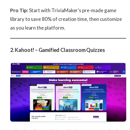
Pro Tip:
Start with TriviaMaker’s pre-made game
library to save 80% of creation time, then customize
as you learn the platform.
2. Kahoot! – Gamified Classroom Quizzes