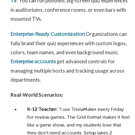
. You can run polished, big-screen quiz experiences
TV
in auditoriums, conference rooms, or even bars with
mounted TVs.
Organizations can
Enterprise-Ready Customization
fully brand their quiz experiences with custom logos,
colors, team names, and even background music.
get advanced controls for
Enterprise accounts
managing multiple hosts and tracking usage across
departments.
Real-World Scenarios:
K-12 Teacher:
“I use TriviaMaker every Friday
for review games. The Grid format makes it feel
like a game show, and my students love that
they don’t need accounts. Setup takes 2