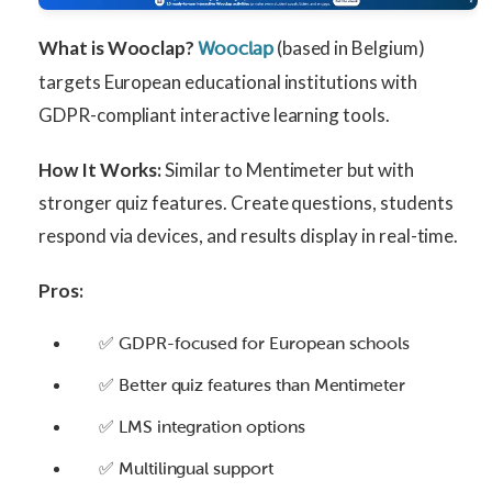
What is Wooclap?
(based in Belgium)
Wooclap
targets European educational institutions with
GDPR-compliant interactive learning tools.
How It Works:
Similar to Mentimeter but with
stronger quiz features. Create questions, students
respond via devices, and results display in real-time.
Pros:
✅ GDPR-focused for European schools
✅ Better quiz features than Mentimeter
✅ LMS integration options
✅ Multilingual support