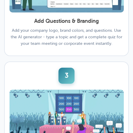
Add Questions & Branding
Add your company logo, brand colors, and questions. Use
the AI generator - type a topic and get a complete quiz for
your team meeting or corporate event instantly.
3