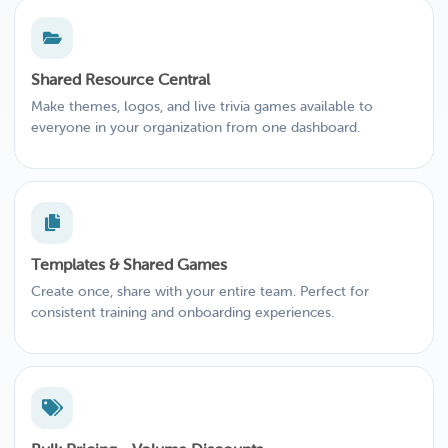
Shared Resource Central
Make themes, logos, and live trivia games available to
everyone in your organization from one dashboard.
Templates & Shared Games
Create once, share with your entire team. Perfect for
consistent training and onboarding experiences.