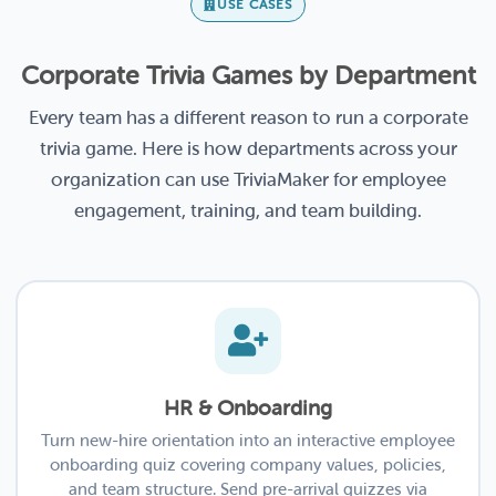
USE CASES
Corporate Trivia Games by Department
Every team has a different reason to run a corporate
trivia game. Here is how departments across your
organization can use TriviaMaker for employee
engagement, training, and team building.
HR & Onboarding
Turn new-hire orientation into an interactive employee
onboarding quiz covering company values, policies,
and team structure. Send pre-arrival quizzes via