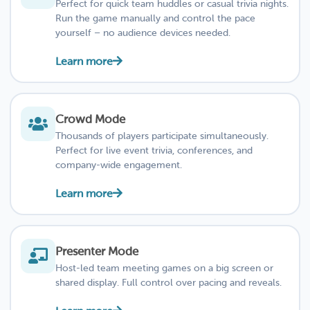
Perfect for quick team huddles or casual trivia nights.
Run the game manually and control the pace
yourself – no audience devices needed.
Learn more
Crowd Mode
Thousands of players participate simultaneously.
Perfect for live event trivia, conferences, and
company-wide engagement.
Learn more
Presenter Mode
Host-led team meeting games on a big screen or
shared display. Full control over pacing and reveals.