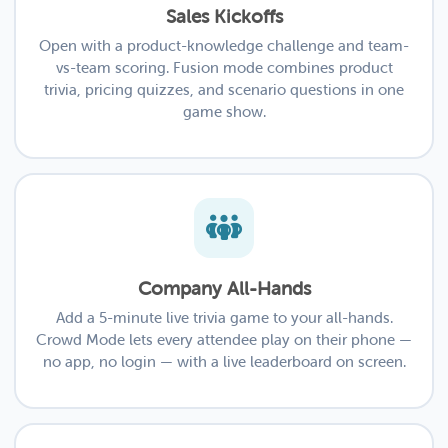
Sales Kickoffs
Open with a product-knowledge challenge and team-
vs-team scoring. Fusion mode combines product
trivia, pricing quizzes, and scenario questions in one
game show.
Company All-Hands
Add a 5-minute live trivia game to your all-hands.
Crowd Mode lets every attendee play on their phone —
no app, no login — with a live leaderboard on screen.