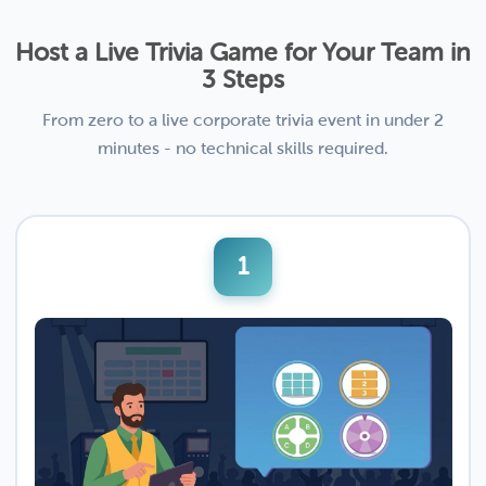
Host a Live Trivia Game for Your Team in
3 Steps
From zero to a live corporate trivia event in under 2
minutes - no technical skills required.
1