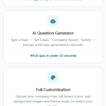
AI Question Generator
Type a topic — "Q4 Goals", "Company Values", "Safety" —
and get a full quiz generated in seconds.
Full quiz in under 10 seconds
Full Customization
Upload your company logo, set brand colors, add
background images and theme music to match your