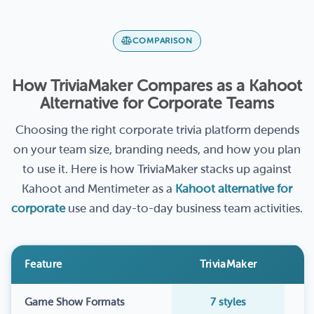
COMPARISON
How TriviaMaker Compares as a Kahoot
Alternative for Corporate Teams
Choosing the right corporate trivia platform depends
on your team size, branding needs, and how you plan
to use it. Here is how TriviaMaker stacks up against
Kahoot and Mentimeter as a
Kahoot alternative for
corporate
use and day-to-day business team activities.
Feature
TriviaMaker
Game Show Formats
7 styles