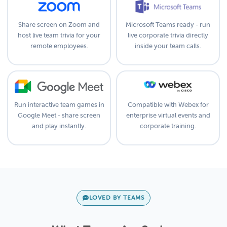
Share screen on Zoom and
Microsoft Teams ready - run
host live team trivia for your
live corporate trivia directly
remote employees.
inside your team calls.
Run interactive team games in
Compatible with Webex for
Google Meet - share screen
enterprise virtual events and
and play instantly.
corporate training.
LOVED BY TEAMS