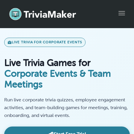
Toggle
LIVE TRIVIA FOR CORPORATE EVENTS
Live Trivia Games for
Corporate Events & Team
Meetings
Run live corporate trivia quizzes, employee engagement
activities, and team-building games for meetings, training,
onboarding, and virtual events.