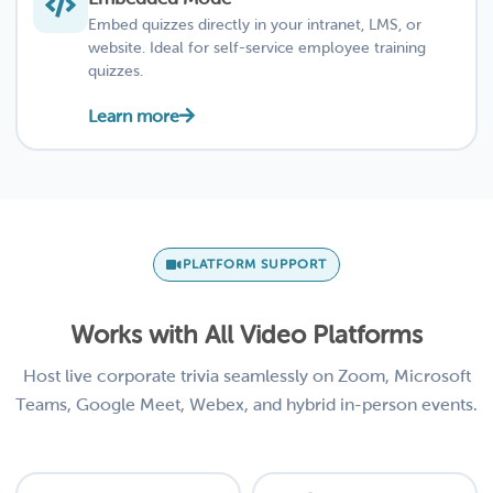
Embed quizzes directly in your intranet, LMS, or
website. Ideal for self-service employee training
quizzes.
Learn more
PLATFORM SUPPORT
Works with All Video Platforms
Host live corporate trivia seamlessly on Zoom, Microsoft
Teams, Google Meet, Webex, and hybrid in-person events.