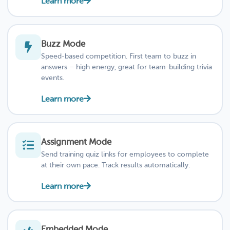
Learn more
Buzz Mode
Speed-based competition. First team to buzz in
answers – high energy, great for team-building trivia
events.
Learn more
Assignment Mode
Send training quiz links for employees to complete
at their own pace. Track results automatically.
Learn more
Embedded Mode