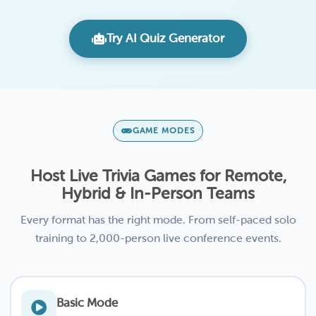
Try AI Quiz Generator
GAME MODES
Host Live Trivia Games for Remote,
Hybrid & In-Person Teams
Every format has the right mode. From self-paced solo
training to 2,000-person live conference events.
Basic Mode