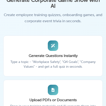
Generate Corporate Game Show with
AI
Create employee training quizzes, onboarding games, and
corporate event trivia in seconds.
Generate Questions Instantly
Type a topic - "Workplace Safety", "Q4 Goals", "Company
Values" - and get a full quiz in seconds.
Upload PDFs or Documents