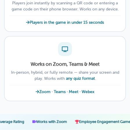
Players join instantly by scanning a QR code or entering a
game code on their phone browser. Works on any device.
Players in the game in under 15 seconds
Works on Zoom, Teams & Meet
In-person, hybrid, or fully remote — share your screen and
play. Works with
any quiz format
.
Zoom · Teams · Meet · Webex
·
·
·
ting
Works with Zoom
Employee Engagement Games
2-