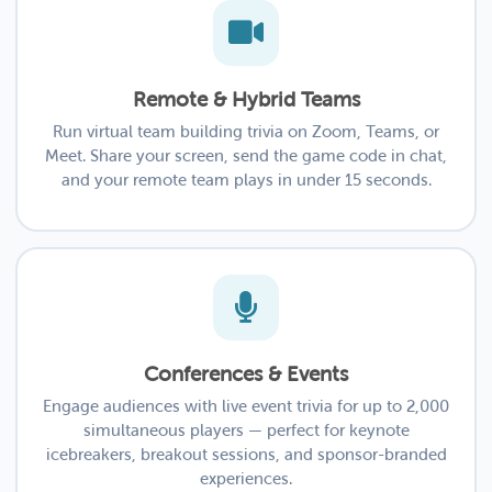
Remote & Hybrid Teams
Run virtual team building trivia on Zoom, Teams, or
Meet. Share your screen, send the game code in chat,
and your remote team plays in under 15 seconds.
Conferences & Events
Engage audiences with live event trivia for up to 2,000
simultaneous players — perfect for keynote
icebreakers, breakout sessions, and sponsor-branded
experiences.