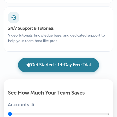
24/7 Support & Tutorials
Video tutorials, knowledge base, and dedicated support to
help your team host like pros.
Get Started - 14-Day Free Trial
See How Much Your Team Saves
Accounts:
5