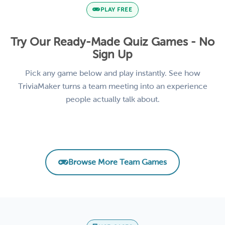
PLAY FREE
Try Our Ready-Made Quiz Games - No
Sign Up
Pick any game below and play instantly. See how
TriviaMaker turns a team meeting into an experience
people actually talk about.
Remote Team Vibes Icebreaker Trivia
AI Basics for Business
Product Knowledge Challenge
Leadership & Management Essentials
EMPLOYEE ENGAGEMENT
CORPORATE TRAINING
SALES TRAINING
LEADERSHIP
Browse More Team Games