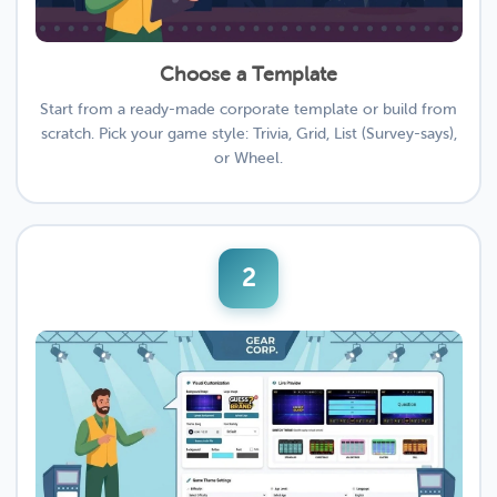
Choose a Template
Start from a ready-made corporate template or build from
scratch. Pick your game style: Trivia, Grid, List (Survey-says),
or Wheel.
2