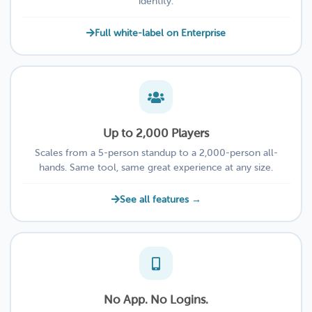
identity.
Full white-label on Enterprise
Up to 2,000 Players
Scales from a 5-person standup to a 2,000-person all-
hands. Same tool, same great experience at any size.
See all features →
No App. No Logins.