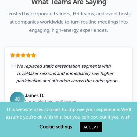
What Teams Are Saying
Trusted by corporate trainers, HR teams, and event hosts
at companies worldwide to turn routine meetings into
engaging, high-energy experiences.
We replaced static presentation segments with
TriviaMaker sessions and immediately saw higher
participation and attention across the entire group.
James D.
JD
Corporate Training Manager
This website uses cookies to improve your experience. We'll
assume you're ok with this, but you can opt-out if you wish.
Cookie settings
ACCEPT