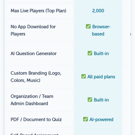
Max Live Players (Top Plan)
2,000
No App Download for
Browser-
Players
based
r
AI Question Generator
Built-in
Custom Branding (Logo,
All paid plans
Colors, Music)
Organization / Team
Built-in
Admin Dashboard
PDF / Document to Quiz
AI-powered