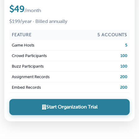
$49
/month
$199/year · Billed annually
FEATURE
5 ACCOUNTS
Game Hosts
5
Crowd Participants
100
Buzz Participants
100
Assignment Records
200
Embed Records
200
Start Organization Trial