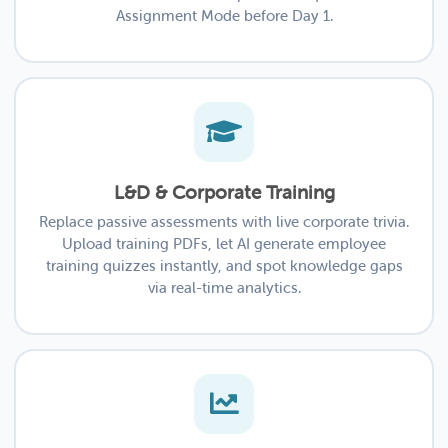
Assignment Mode before Day 1.
L&D & Corporate Training
Replace passive assessments with live corporate trivia.
Upload training PDFs, let AI generate employee
training quizzes instantly, and spot knowledge gaps
via real-time analytics.