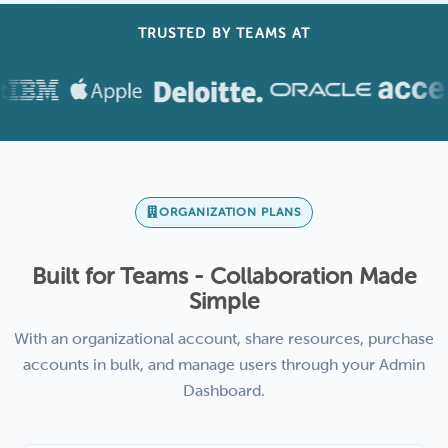
TRUSTED BY TEAMS AT
ORGANIZATION PLANS
Built for Teams - Collaboration Made
Simple
With an organizational account, share resources, purchase
accounts in bulk, and manage users through your Admin
Dashboard.