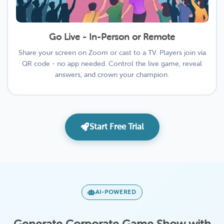
Go Live - In-Person or Remote
Share your screen on Zoom or cast to a TV. Players join via
QR code - no app needed. Control the live game, reveal
answers, and crown your champion.
Start Free Trial
AI-POWERED