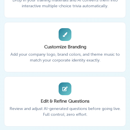
Drop in your training materials and AI converts them into
interactive multiple-choice trivia automatically.
Customize Branding
Add your company logo, brand colors, and theme music to
match your corporate identity exactly.
Edit & Refine Questions
Review and adjust AI-generated questions before going live.
Full control, zero effort.