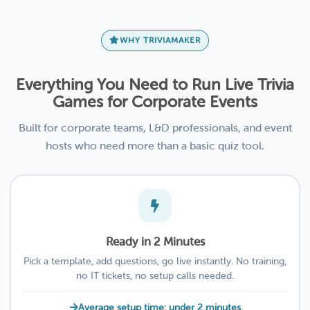
WHY TRIVIAMAKER
Everything You Need to Run Live Trivia
Games for Corporate Events
Built for corporate teams, L&D professionals, and event
hosts who need more than a basic quiz tool.
Ready in 2 Minutes
Pick a template, add questions, go live instantly. No training,
no IT tickets, no setup calls needed.
Average setup time: under 2 minutes