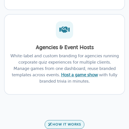
Agencies & Event Hosts
White-label and custom branding for agencies running
corporate quiz experiences for multiple clients.
Manage games from one dashboard, reuse branded
templates across events.
Host a game show
with fully
branded trivia in minutes.
HOW IT WORKS