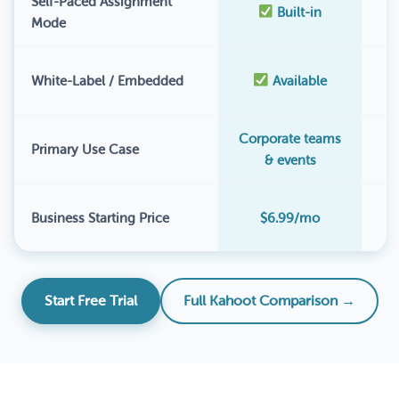
Self-Paced Assignment
Built-in
Mode
White-Label / Embedded
Available
Corporate teams
Primary Use Case
& events
$
Business Starting Price
$6.99/mo
Start Free Trial
Full Kahoot Comparison →