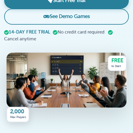
Start Free Trial
See Demo Games
14-DAY FREE TRIAL
No credit card required
Cancel anytime
FREE
to Start
2,000
Max Players