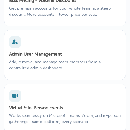
Bulk Pricing - Volume Discounts
Get premium accounts for your whole team at a steep
discount. More accounts = lower price per seat.
Admin User Management
Add, remove, and manage team members from a
centralized admin dashboard.
Virtual & In-Person Events
Works seamlessly on Microsoft Teams, Zoom, and in-person
gatherings - same platform, every scenario.