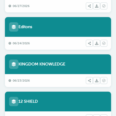
06/27/2026
Editons
06/24/2026
KINGDOM KNOWLEDGE
06/23/2026
12 SHIELD