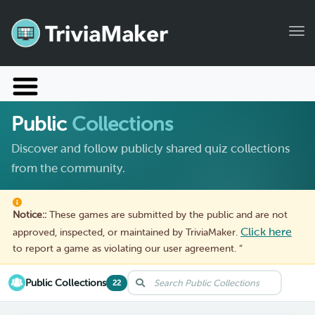
Tog
Launch TriviaMaker
Public
Collections
Pricing
Discover and follow publicly shared quiz collections
Help
from the community.
Blog
Notice::
These games are submitted by the public and are not
Manage Account
Click here
approved, inspected, or maintained by TriviaMaker.
to report a game as violating our user agreement. “
Public Collections
22