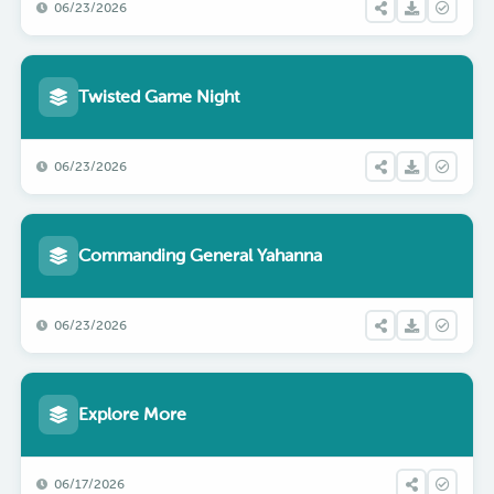
06/23/2026
Twisted Game Night
06/23/2026
Commanding General Yahanna
06/23/2026
Explore More
06/17/2026