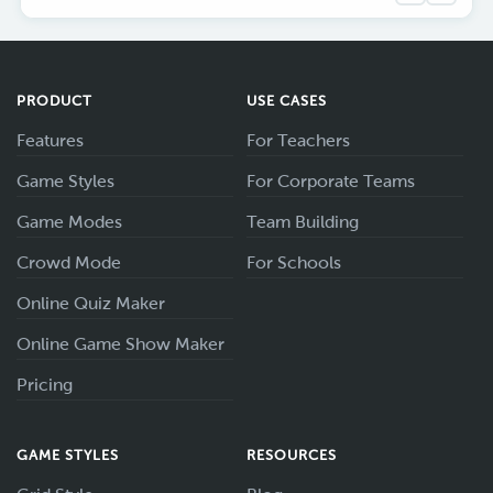
PRODUCT
USE CASES
Features
For Teachers
Game Styles
For Corporate Teams
Game Modes
Team Building
Crowd Mode
For Schools
Online Quiz Maker
Online Game Show Maker
Pricing
GAME STYLES
RESOURCES