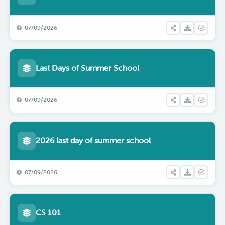
07/09/2026
Last Days of Summer School
07/09/2026
2026 last day of summer school
07/09/2026
CS 101