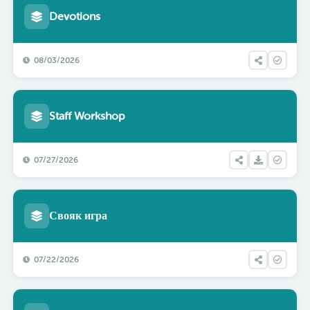
Devotions
08/03/2026
Staff Workshop
07/27/2026
Свояк игра
07/22/2026