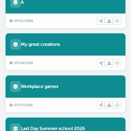
A
07/21/2026
My great creations
07/19/2026
Workplace games
07/17/2026
Last Day Summer school 2026