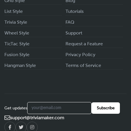
Grid Style
Blog
List Style
Tutorials
Trivia Style
FAQ
Wheel Style
Support
TicTac Style
Request a Feature
Fusion Style
Privacy Policy
Hangman Style
Terms of Service
Get updates
Subscribe
support@triviamaker.com