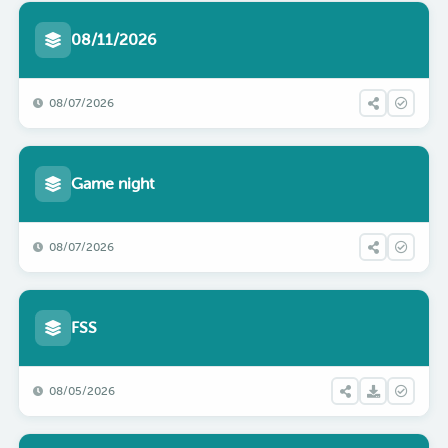
08/11/2026
08/07/2026
Game night
08/07/2026
FSS
08/05/2026