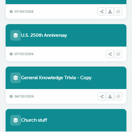
07/04/2026
U.S. 250th Anniversay
07/03/2026
General Knowledge Trivia - Copy
06/30/2026
Church stuff