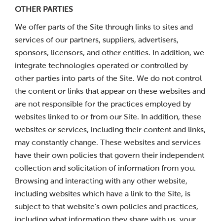
OTHER PARTIES
We offer parts of the Site through links to sites and
services of our partners, suppliers, advertisers,
sponsors, licensors, and other entities. In addition, we
integrate technologies operated or controlled by
other parties into parts of the Site. We do not control
the content or links that appear on these websites and
are not responsible for the practices employed by
websites linked to or from our Site. In addition, these
websites or services, including their content and links,
may constantly change. These websites and services
have their own policies that govern their independent
collection and solicitation of information from you.
Browsing and interacting with any other website,
including websites which have a link to the Site, is
subject to that website’s own policies and practices,
including what information they share with us, your