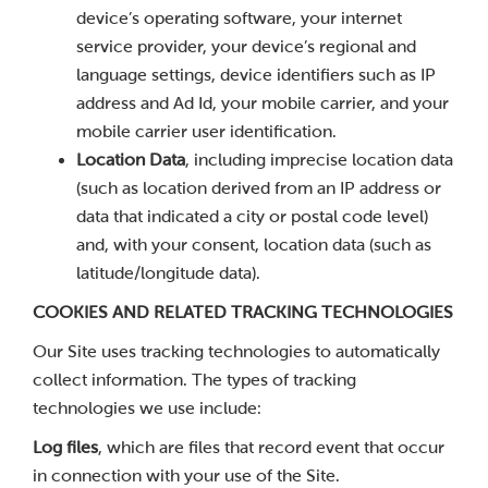
device’s operating software, your internet
service provider, your device’s regional and
language settings, device identifiers such as IP
address and Ad Id, your mobile carrier, and your
mobile carrier user identification.
Location Data
, including imprecise location data
(such as location derived from an IP address or
data that indicated a city or postal code level)
and, with your consent, location data (such as
latitude/longitude data).
COOKIES AND RELATED TRACKING TECHNOLOGIES
Our Site uses tracking technologies to automatically
collect information. The types of tracking
technologies we use include:
Log files
, which are files that record event that occur
in connection with your use of the Site.