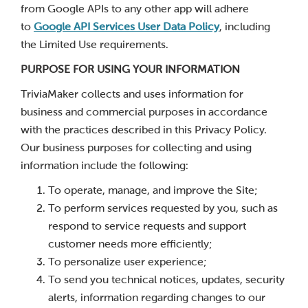
from Google APIs to any other app will adhere
to
Google API Services User Data Policy
, including
the Limited Use requirements.
PURPOSE FOR USING YOUR INFORMATION
TriviaMaker collects and uses information for
business and commercial purposes in accordance
with the practices described in this Privacy Policy.
Our business purposes for collecting and using
information include the following:
To operate, manage, and improve the Site;
To perform services requested by you, such as
respond to service requests and support
customer needs more efficiently;
To personalize user experience;
To send you technical notices, updates, security
alerts, information regarding changes to our