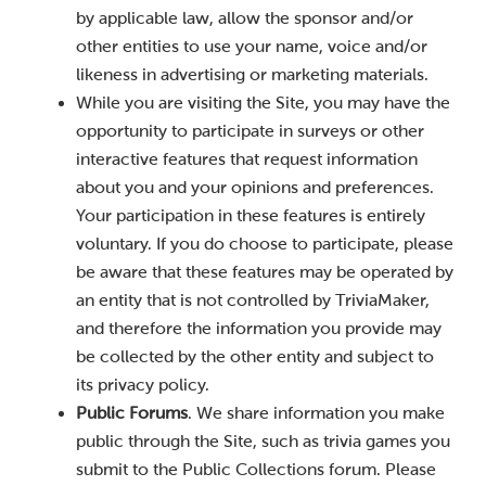
by applicable law, allow the sponsor and/or
other entities to use your name, voice and/or
likeness in advertising or marketing materials.
While you are visiting the Site, you may have the
opportunity to participate in surveys or other
interactive features that request information
about you and your opinions and preferences.
Your participation in these features is entirely
voluntary. If you do choose to participate, please
be aware that these features may be operated by
an entity that is not controlled by TriviaMaker,
and therefore the information you provide may
be collected by the other entity and subject to
its privacy policy.
Public Forums
. We share information you make
public through the Site, such as trivia games you
submit to the Public Collections forum. Please