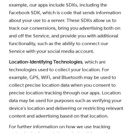
example, our apps include SDKs, including the
Facebook SDK, which is code that sends information
about your use to a server. These SDKs allow us to
track our conversions, bring you advertising both on
and off the Service, and provide you with additional
functionality, such as the ability to connect our
Service with your social media account.
Location-Identifying Technologies
, which are
technologies used to collect your location. For
example, GPS, WiFi, and Bluetooth may be used to
collect precise location data when you consent to
precise location tracking through our apps. Location
data may be used for purposes such as verifying your
device’s location and delivering or restricting relevant
content and advertising based on that location.
For further information on how we use tracking