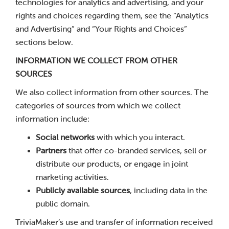
technologies for analytics and advertising, and your
rights and choices regarding them, see the “Analytics
and Advertising” and “Your Rights and Choices”
sections below.
INFORMATION WE COLLECT FROM OTHER
SOURCES
We also collect information from other sources. The
categories of sources from which we collect
information include:
Social networks
with which you interact.
Partners
that offer co-branded services, sell or
distribute our products, or engage in joint
marketing activities.
Publicly available sources
, including data in the
public domain.
TriviaMaker’s use and transfer of information received