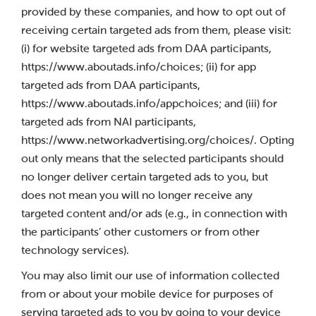
provided by these companies, and how to opt out of
receiving certain targeted ads from them, please visit:
(i) for website targeted ads from DAA participants,
https://www.aboutads.info/choices; (ii) for app
targeted ads from DAA participants,
https://www.aboutads.info/appchoices; and (iii) for
targeted ads from NAI participants,
https://www.networkadvertising.org/choices/. Opting
out only means that the selected participants should
no longer deliver certain targeted ads to you, but
does not mean you will no longer receive any
targeted content and/or ads (e.g., in connection with
the participants’ other customers or from other
technology services).
You may also limit our use of information collected
from or about your mobile device for purposes of
serving targeted ads to you by going to your device