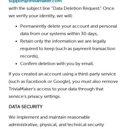
support@triviamaker.com
with the subject line “Data Deletion Request.” Once
we verify your identity, we will:
Permanently delete your account and personal
data from our systems within 30 days,
Retain only the information we are legally
required to keep (such as payment transaction
records),
Confirm deletion with you by email.
If you created an account using a third-party service
(such as Facebook or Google), you must also remove
TriviaMaker’s access to your data through that
service’s privacy settings.
DATA SECURITY
We implement and maintain reasonable
administrative, physical, and technical security