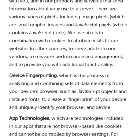
with you, and in our products and services that send
information about your use to a server. There are
various types of pixels, including image pixels (which
are small graphic images) and JavaScript pixels (which
contains JavaScript code). We use pixels in
combination with cookies to attribute visits to our
websites to other sources, to serve ads from our
vendors, to measure performance and engagement,
and to provide you with additional functionality.
Device Fingerprinting,
which is the process of
analyzing and combining sets of data elements from
your device’s browser, such as JavaScript objects and
installed fonts, to create a “fingerprint” of your device
and uniquely identify your browser and device.
App Technologies
, which are technologies included
in our apps that are not browser-based like cookies
and cannot be controlled by browser settings. For