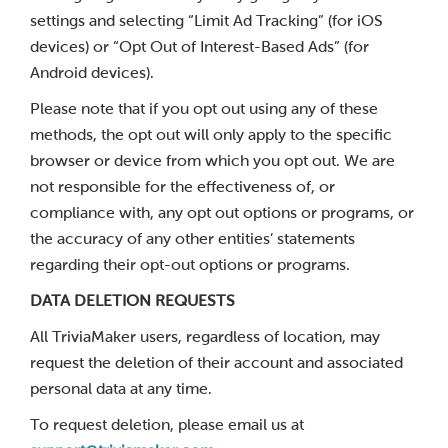
settings and selecting “Limit Ad Tracking” (for iOS
devices) or “Opt Out of Interest-Based Ads” (for
Android devices).
Please note that if you opt out using any of these
methods, the opt out will only apply to the specific
browser or device from which you opt out. We are
not responsible for the effectiveness of, or
compliance with, any opt out options or programs, or
the accuracy of any other entities’ statements
regarding their opt-out options or programs.
DATA DELETION REQUESTS
All TriviaMaker users, regardless of location, may
request the deletion of their account and associated
personal data at any time.
To request deletion, please email us at