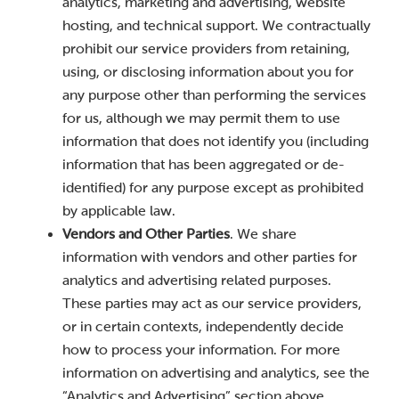
analytics, marketing and advertising, website
hosting, and technical support. We contractually
prohibit our service providers from retaining,
using, or disclosing information about you for
any purpose other than performing the services
for us, although we may permit them to use
information that does not identify you (including
information that has been aggregated or de-
identified) for any purpose except as prohibited
by applicable law.
Vendors and Other Parties
. We share
information with vendors and other parties for
analytics and advertising related purposes.
These parties may act as our service providers,
or in certain contexts, independently decide
how to process your information. For more
information on advertising and analytics, see the
“Analytics and Advertising” section above.