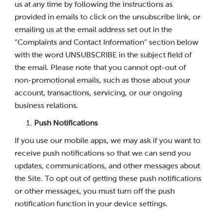
us at any time by following the instructions as
provided in emails to click on the unsubscribe link, or
emailing us at the email address set out in the
“Complaints and Contact Information” section below
with the word UNSUBSCRIBE in the subject field of
the email. Please note that you cannot opt-out of
non-promotional emails, such as those about your
account, transactions, servicing, or our ongoing
business relations.
Push Notifications
If you use our mobile apps, we may ask if you want to
receive push notifications so that we can send you
updates, communications, and other messages about
the Site. To opt out of getting these push notifications
or other messages, you must turn off the push
notification function in your device settings.