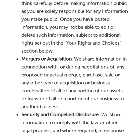
think carefully before making information public
as you are solely responsible for any information
you make public. Once you have posted
information, you may not be able to edit or
delete such information, subject to additional
rights set out in the “Your Rights and Choices”
section below.
Mergers or Acquisition
. We share information in
connection with, or during negotiations of, any
proposed or actual merger, purchase, sale or
any other type of acquisition or business
combination of all or any portion of our assets,
or transfer of all or a portion of our business to
another business.
Security and Compelled Disclosure
. We share
information to comply with the law or other
legal process, and where required, in response