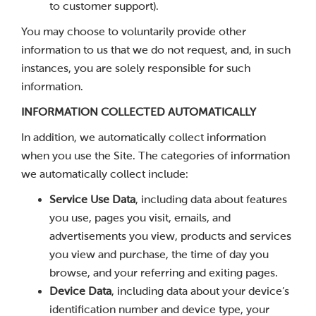
to customer support).
You may choose to voluntarily provide other
information to us that we do not request, and, in such
instances, you are solely responsible for such
information.
INFORMATION COLLECTED AUTOMATICALLY
In addition, we automatically collect information
when you use the Site. The categories of information
we automatically collect include:
Service Use Data
, including data about features
you use, pages you visit, emails, and
advertisements you view, products and services
you view and purchase, the time of day you
browse, and your referring and exiting pages.
Device Data
, including data about your device’s
identification number and device type, your