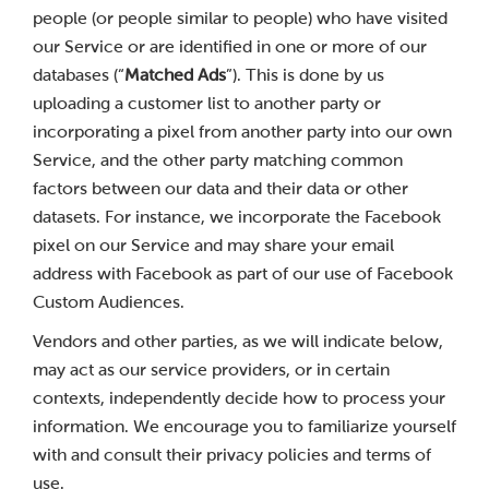
people (or people similar to people) who have visited
our Service or are identified in one or more of our
databases (“
Matched Ads
”). This is done by us
uploading a customer list to another party or
incorporating a pixel from another party into our own
Service, and the other party matching common
factors between our data and their data or other
datasets. For instance, we incorporate the Facebook
pixel on our Service and may share your email
address with Facebook as part of our use of Facebook
Custom Audiences.
Vendors and other parties, as we will indicate below,
may act as our service providers, or in certain
contexts, independently decide how to process your
information. We encourage you to familiarize yourself
with and consult their privacy policies and terms of
use.