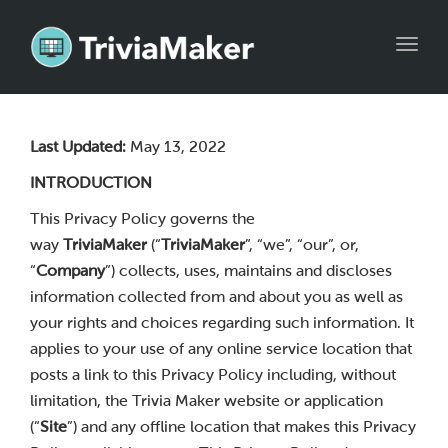
Toggl
navig
Last Updated:
May 13, 2022
INTRODUCTION
This Privacy Policy governs the
way
TriviaMaker
(“
TriviaMaker
”, “we”, “our”, or,
“
Company
”) collects, uses, maintains and discloses
information collected from and about you as well as
your rights and choices regarding such information. It
applies to your use of any online service location that
posts a link to this Privacy Policy including, without
limitation, the Trivia Maker website or application
(“
Site
”) and any offline location that makes this Privacy