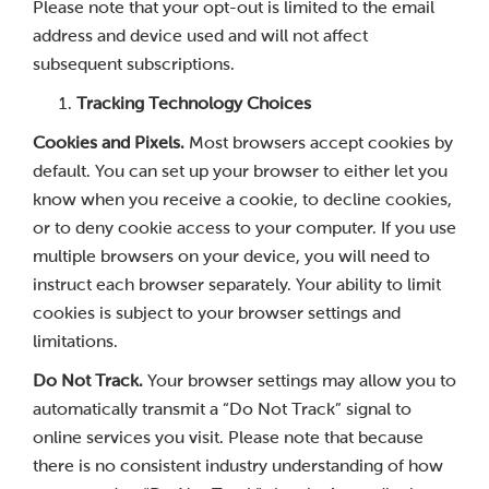
Please note that your opt-out is limited to the email
address and device used and will not affect
subsequent subscriptions.
Tracking Technology Choices
Cookies and Pixels.
Most browsers accept cookies by
default. You can set up your browser to either let you
know when you receive a cookie, to decline cookies,
or to deny cookie access to your computer. If you use
multiple browsers on your device, you will need to
instruct each browser separately. Your ability to limit
cookies is subject to your browser settings and
limitations.
Do Not Track.
Your browser settings may allow you to
automatically transmit a “Do Not Track” signal to
online services you visit. Please note that because
there is no consistent industry understanding of how