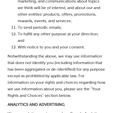
marketing, and communications about topics
we think will be of interest, and about our and
other entities’ products, offers, promotions,
rewards, events, and services;
To send periodic emails;
To fulfill any other purpose at your direction;
and
With notice to you and your consent.
Notwithstanding the above, we may use information
that does not identify you (including information that
has been aggregated or de-identified) for any purpose
except as prohibited by applicable law. For
information on your rights and choices regarding how
we use information about you, please see the “Your
Rights and Choices” section below.
ANALYTICS AND ADVERTISING