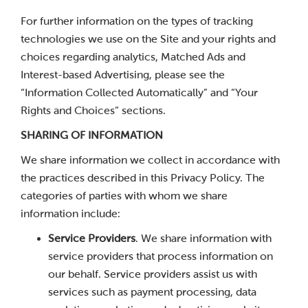
For further information on the types of tracking
technologies we use on the Site and your rights and
choices regarding analytics, Matched Ads and
Interest-based Advertising, please see the
“Information Collected Automatically” and “Your
Rights and Choices” sections.
SHARING OF INFORMATION
We share information we collect in accordance with
the practices described in this Privacy Policy. The
categories of parties with whom we share
information include:
Service Providers
. We share information with
service providers that process information on
our behalf. Service providers assist us with
services such as payment processing, data