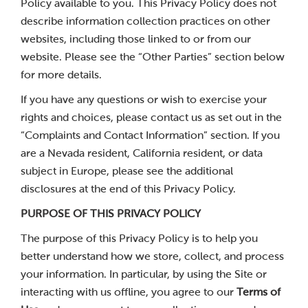
Policy available to you. This Privacy Policy does not
describe information collection practices on other
websites, including those linked to or from our
website. Please see the “Other Parties” section below
for more details.
If you have any questions or wish to exercise your
rights and choices, please contact us as set out in the
“Complaints and Contact Information” section. If you
are a Nevada resident, California resident, or data
subject in Europe, please see the additional
disclosures at the end of this Privacy Policy.
PURPOSE OF THIS PRIVACY POLICY
The purpose of this Privacy Policy is to help you
better understand how we store, collect, and process
your information. In particular, by using the Site or
interacting with us offline, you agree to our
Terms of