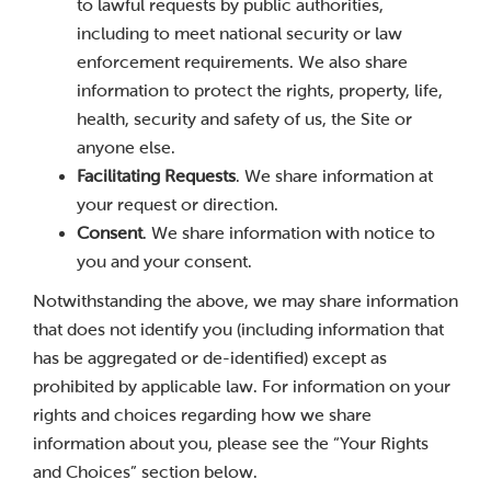
to lawful requests by public authorities,
including to meet national security or law
enforcement requirements. We also share
information to protect the rights, property, life,
health, security and safety of us, the Site or
anyone else.
Facilitating Requests
. We share information at
your request or direction.
Consent
. We share information with notice to
you and your consent.
Notwithstanding the above, we may share information
that does not identify you (including information that
has be aggregated or de-identified) except as
prohibited by applicable law. For information on your
rights and choices regarding how we share
information about you, please see the “Your Rights
and Choices” section below.