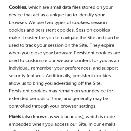
Cookies
, which are small data files stored on your
device that act as a unique tag to identify your
browser. We use two types of cookies: session
cookies and persistent cookies. Session cookies
make it easier for you to navigate the Site and can be
used to track your session on the Site. They expire
when you close your browser. Persistent cookies are
used to customize our website content for you as an
individual, remember your preferences, and support
security features. Additionally, persistent cookies
allow us to bring you advertising off the Site.
Persistent cookies may remain on your device for
extended periods of time, and generally may be
controlled through your browser settings.
Pixels
(also known as web beacons), which is code
embedded when you access our Site, in our emails