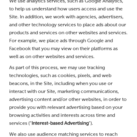
We use analytics services, such as Google Analytics,
to help us understand how users access and use the
Site. In addition, we work with agencies, advertisers,
and other technology services to place ads about our
products and services on other websites and services.
For example, we place ads through Google and
Facebook that you may view on their platforms as
well as on other websites and services.
As part of this process, we may use tracking
technologies, such as cookies, pixels, and web
beacons, in the Site, including when you use or
interact with our Site, marketing communications,
advertising content and/or other websites, in order to
provide you with relevant advertising based on your
browsing activities and interests across time and
services (“
Interest-based Advertising
”).
We also use audience matching services to reach