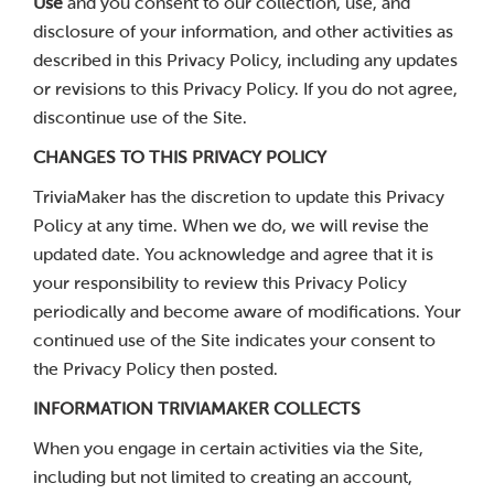
Use
and you consent to our collection, use, and
disclosure of your information, and other activities as
described in this Privacy Policy, including any updates
or revisions to this Privacy Policy. If you do not agree,
discontinue use of the Site.
CHANGES TO THIS PRIVACY POLICY
TriviaMaker has the discretion to update this Privacy
Policy at any time. When we do, we will revise the
updated date. You acknowledge and agree that it is
your responsibility to review this Privacy Policy
periodically and become aware of modifications. Your
continued use of the Site indicates your consent to
the Privacy Policy then posted.
INFORMATION TRIVIAMAKER COLLECTS
When you engage in certain activities via the Site,
including but not limited to creating an account,