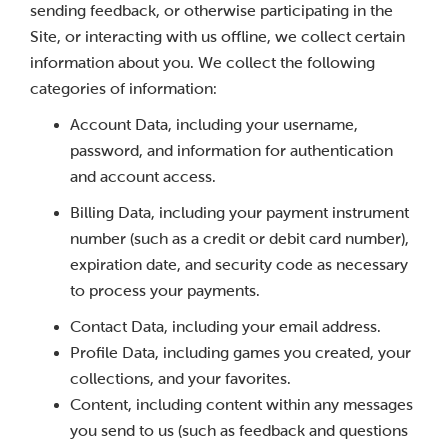
sending feedback, or otherwise participating in the
Site, or interacting with us offline, we collect certain
information about you. We collect the following
categories of information:
Account Data, including your username,
password, and information for authentication
and account access.
Billing Data, including your payment instrument
number (such as a credit or debit card number),
expiration date, and security code as necessary
to process your payments.
Contact Data, including your email address.
Profile Data, including games you created, your
collections, and your favorites.
Content, including content within any messages
you send to us (such as feedback and questions