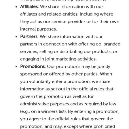
Affiliates
. We share information with our
affiliates and related entities, including where
they act as our service provider or for their own
internal purposes.
Partners
. We share information with our
partners in connection with offering co-branded
services, selling or distributing our products, or
engaging in joint marketing activities.
Promotions
. Our promotions may be jointly
sponsored or offered by other parties. When
you voluntarily enter a promotion, we share
information as set out in the official rules that
govern the promotion as well as for
administrative purposes and as required by law
(e.g., on a winners list). By entering a promotion,
you agree to the official rules that govern the
promotion, and may, except where prohibited