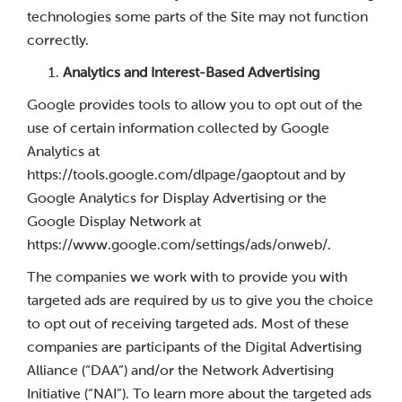
technologies some parts of the Site may not function
correctly.
Analytics and Interest-Based Advertising
Google provides tools to allow you to opt out of the
use of certain information collected by Google
Analytics at
https://tools.google.com/dlpage/gaoptout and by
Google Analytics for Display Advertising or the
Google Display Network at
https://www.google.com/settings/ads/onweb/.
The companies we work with to provide you with
targeted ads are required by us to give you the choice
to opt out of receiving targeted ads. Most of these
companies are participants of the Digital Advertising
Alliance (“DAA”) and/or the Network Advertising
Initiative (“NAI”). To learn more about the targeted ads