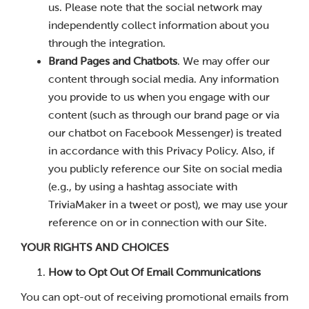
us. Please note that the social network may
independently collect information about you
through the integration.
Brand Pages and Chatbots
. We may offer our
content through social media. Any information
you provide to us when you engage with our
content (such as through our brand page or via
our chatbot on Facebook Messenger) is treated
in accordance with this Privacy Policy. Also, if
you publicly reference our Site on social media
(e.g., by using a hashtag associate with
TriviaMaker in a tweet or post), we may use your
reference on or in connection with our Site.
YOUR RIGHTS AND CHOICES
How to Opt Out Of Email Communications
You can opt-out of receiving promotional emails from