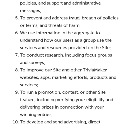
policies, and support and administrative
messages;
To prevent and address fraud, breach of policies
or terms, and threats of harm;
We use information in the aggregate to
understand how our users as a group use the
services and resources provided on the Site;
To conduct research, including focus groups
and surveys;
To improve our Site and other TriviaMaker
websites, apps, marketing efforts, products and
services;
To run a promotion, contest, or other Site
feature, including verifying your eligibility and
delivering prizes in connection with your
winning entries;
To develop and send advertising, direct