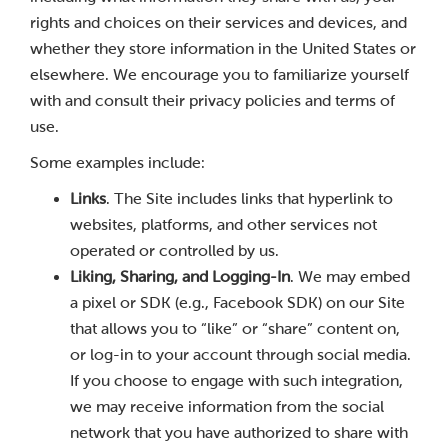
rights and choices on their services and devices, and
whether they store information in the United States or
elsewhere. We encourage you to familiarize yourself
with and consult their privacy policies and terms of
use.
Some examples include:
Links
. The Site includes links that hyperlink to
websites, platforms, and other services not
operated or controlled by us.
Liking, Sharing, and Logging-In
. We may embed
a pixel or SDK (e.g., Facebook SDK) on our Site
that allows you to “like” or “share” content on,
or log-in to your account through social media.
If you choose to engage with such integration,
we may receive information from the social
network that you have authorized to share with