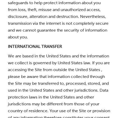
safeguards to help protect information about you
from loss, theft, misuse and unauthorized access,
disclosure, alteration and destruction. Nevertheless,
transmission via the internet is not completely secure
and we cannot guarantee the security of information
about you.
INTERNATIONAL TRANSFER
We are based in the United States and the information
we collect is governed by United States law. If you are
accessing the Site from outside the United States ,
please be aware that information collected through
the Site may be transferred to, processed, stored, and
used in the United States and other jurisdictions. Data
protection laws in the United States and other
jurisdictions may be different from those of your
country of residence. Your use of the Site or provision
of any information therefore constitutes your consent