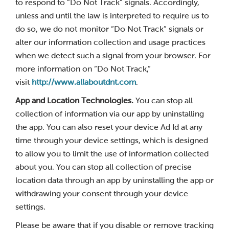
to respond to “Do Not Track” signals. Accordingly,
unless and until the law is interpreted to require us to
do so, we do not monitor “Do Not Track” signals or
alter our information collection and usage practices
when we detect such a signal from your browser. For
more information on “Do Not Track,”
visit
http://www.allaboutdnt.com
.
App and Location Technologies.
You can stop all
collection of information via our app by uninstalling
the app. You can also reset your device Ad Id at any
time through your device settings, which is designed
to allow you to limit the use of information collected
about you. You can stop all collection of precise
location data through an app by uninstalling the app or
withdrawing your consent through your device
settings.
Please be aware that if you disable or remove tracking