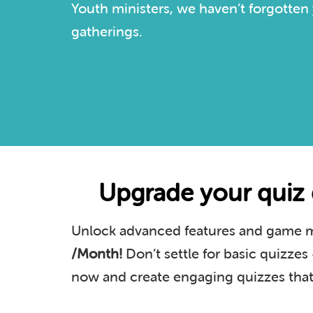
Youth ministers, we haven’t forgotten 
gatherings.
Upgrade your quiz 
Unlock advanced features and game mo
/Month!
Don’t settle for basic quizze
now and create engaging quizzes that 