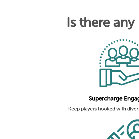
Is there any
Supercharge Enga
Keep players hooked with diver