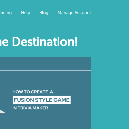
ricing
Help
Blog
Manage Account
e Destination!