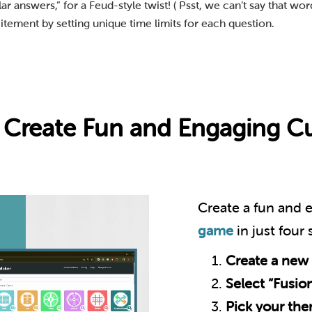
 answers,” for a Feud-style twist! ( Psst, we can’t say that word
itement by setting unique time limits for each question.
 a Create Fun and Engaging 
Create a fun and
game
in just four
Create a new
Select “Fusio
Pick your th