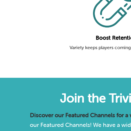
Boost Retent
Variety keeps players coming
Join the Tri
Discover our
Featured Channels
for a
our Featured Channels! We have a wide