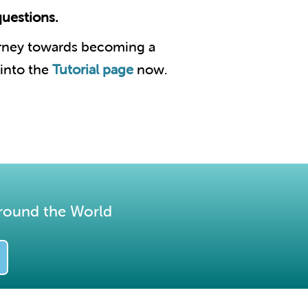
questions.
urney towards becoming a
 into the
Tutorial page
now.
round the World​