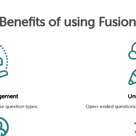
 Benefits of using Fusio
gement
Unl
se question types.
Open-ended questions 