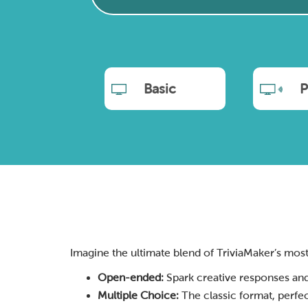
Basic
P
Imagine the ultimate blend of TriviaMaker’s most po
Open-ended:
Spark creative responses and
Multiple Choice:
The classic format, perfec