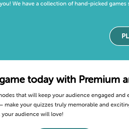
you! We have a collection of hand-picked games sp
P
game today with Premium an
des that will keep your audience engaged and en
s – make your quizzes truly memorable and excitin
your audience will love!