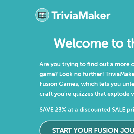
Welcome to th
Are you trying to find out a more
game? Look no further! TriviaMaker 
Fusion Games, which lets you unle
craft you’re quizzes that explode w
SAVE 23% at a discounted SALE pr
START YOUR FUSION JO