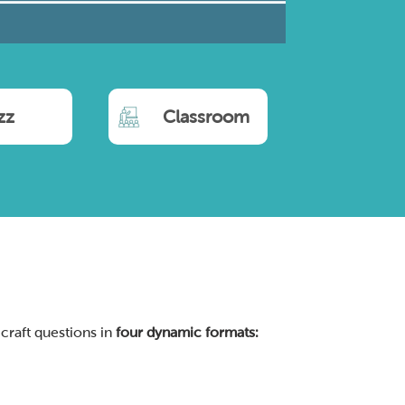
zz
Classroom
 craft questions in
four dynamic formats: