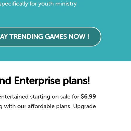
ecifically for youth ministry
LAY TRENDING GAMES NOW !
d Enterprise plans!
tertained starting on sale for
$6.99
g with our affordable plans. Upgrade