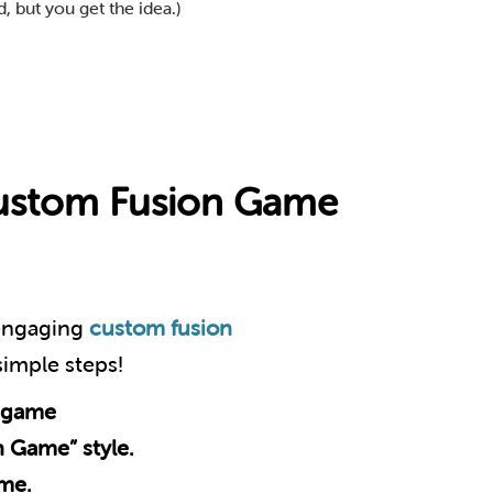
, but you get the idea.)
Custom Fusion Game
 engaging
custom fusion
 simple steps!
 game
n Game” style.
eme.