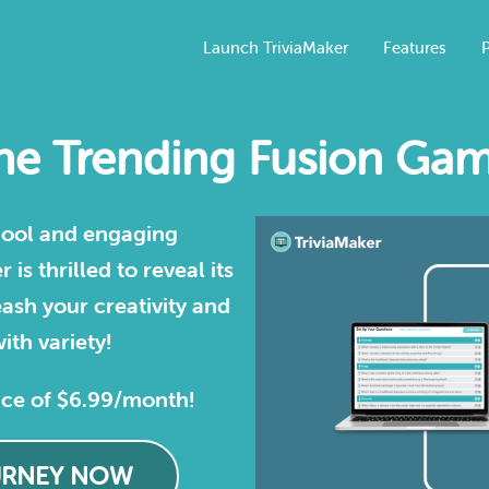
Launch TriviaMaker
Features
P
e Trending Fusion Gam
 cool and engaging
is thrilled to reveal its
ash your creativity and
ith variety!
ice of $6.99/month!
URNEY NOW