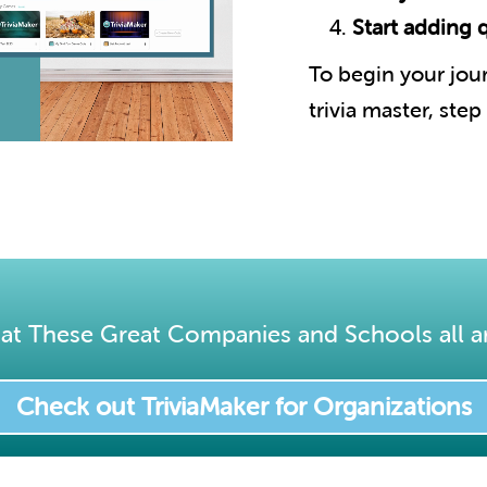
Start adding 
To begin your jo
trivia master, step
at These Great Companies and Schools all a
Check out TriviaMaker for Organizations