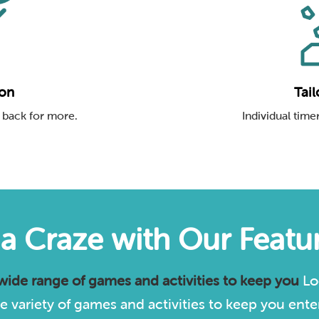
ion
Tail
 back for more.
Individual timer
via Craze with Our Feat
 wide range of games and activities to keep you
Lo
 variety of games and activities to keep you enter