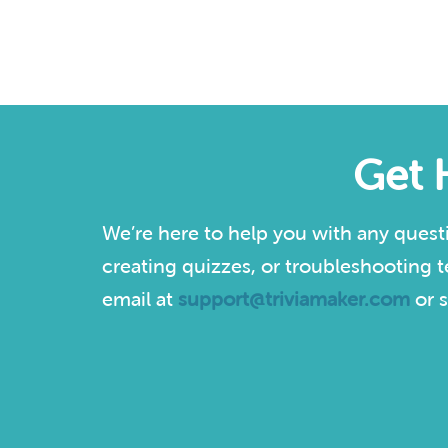
Get 
We’re here to help you with any quest
creating quizzes, or troubleshooting t
email at
support@triviamaker.com
or s