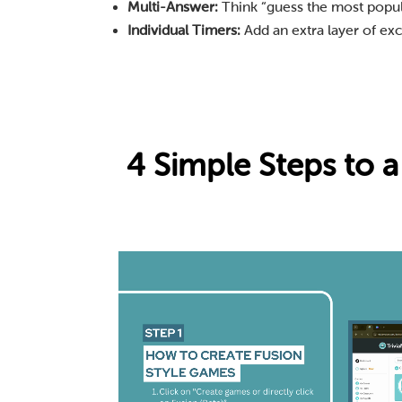
Multi-Answer:
Think “guess the most popular
Individual Timers:
Add an extra layer of exc
4 Simple Steps to