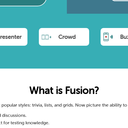
resenter
Crowd
Bu
What is Fusion?
pular styles: trivia, lists, and grids. Now picture the ability to
 discussions.
t for testing knowledge.