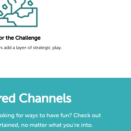
or the Challenge
s add a layer of strategic play.
ured Channels
oking for ways to have fun? Check out
tained, no matter what you’re into.