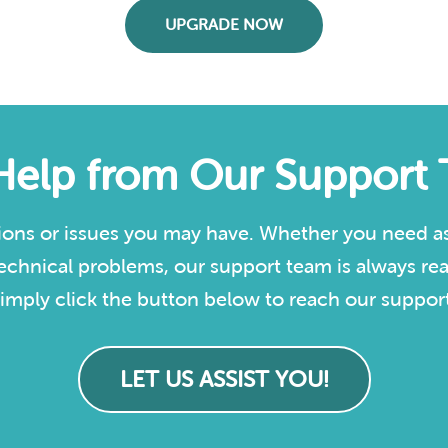
UPGRADE NOW
Help from Our Support
ions or issues you may have. Whether you need as
echnical problems, our support team is always rea
imply click the button below to reach our support
LET US ASSIST YOU!