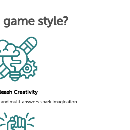
n game style?
eash Creativity
and multi-answers spark imagination.