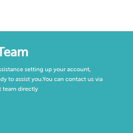
 Team
sistance setting up your account,
dy to assist you.You can contact us via
 team directly