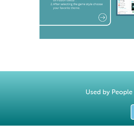
Used by People 