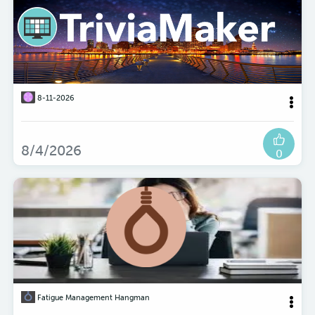
8-11-2026
8/4/2026
0
Fatigue Management Hangman