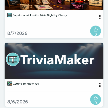
Bapak-bapak Ibu-ibu Trivia Night by Chewy
8/7/2026
0
Getting To Know You
8/6/2026
0