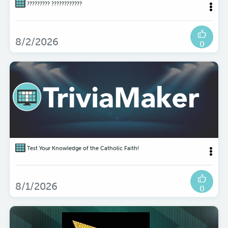
????????? ????????????
8/2/2026
0
Test Your Knowledge of the Catholic Faith!
8/1/2026
0