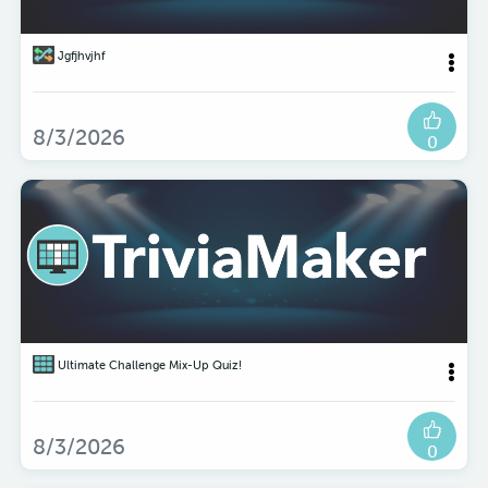
Jgfjhvjhf
8/3/2026
0
Ultimate Challenge Mix-Up Quiz!
8/3/2026
0