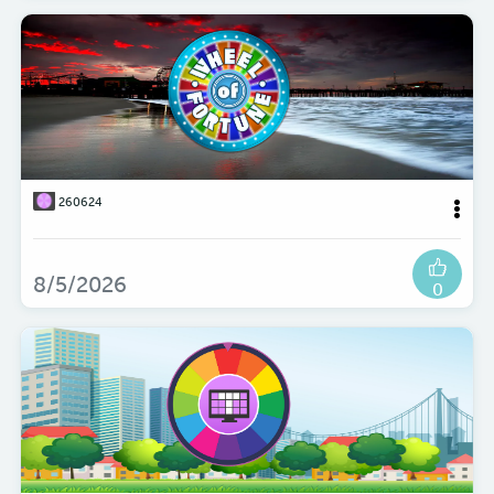
260624
8/5/2026
0