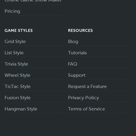
Pricing
GAME STYLES
RESOURCES
Grid Style
Blog
List Style
Tutorials
Trivia Style
FAQ
Wheel Style
Support
TicTac Style
Request a Feature
Fusion Style
Privacy Policy
Hangman Style
Terms of Service