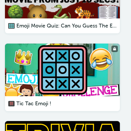
Emoji Movie Quiz: Can You Guess The Emoji Movie From Just 10 Secs?
Tic Tac Emoji !