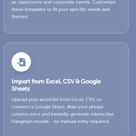
as classrooms and corporate events. Customize
these templates to fit your specific needs and
themes.
Import from Excel, CSV & Google
Sheets
Upload your word list from Excel, CSV, or
connect a Google Sheet. Map your phrase
column once and instantly generate interactive
Hangman rounds - no manual entry required.