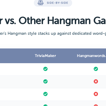
SIDE-BY-SIDE
er vs. Other Hangman G
er's Hangman style stacks up against dedicated word-g
TriviaMaker
Hangmanwords