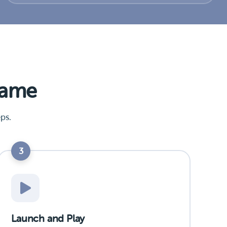
Game
ps.
3
Launch and Play