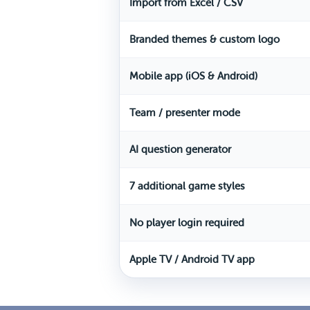
Import from Excel / CSV
Branded themes & custom logo
Mobile app (iOS & Android)
Team / presenter mode
AI question generator
7 additional game styles
No player login required
Apple TV / Android TV app