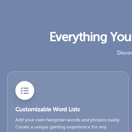
Everything Yo
Discov
Customizable Word Lists
Add your own hangman words and phrases easily.
Create a unique gaming experience for any