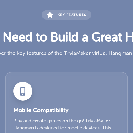
KEY FEATURES
u Need to Build a Grea
er the key features of the TriviaMaker virtual Hangma
Mobile Compatibility
Play and create games on the go! TriviaMaker
Hangman is designed for mobile devices. This