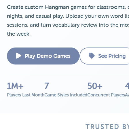
Create custom Hangman games for classrooms, cor
nights, and casual play. Upload your own word list
sessions, and turn vocabulary review into the mos
the week.
Play Demo Games
See Pricing
1M+
7
50+
Players Last Month
Game Styles Included
Concurrent Players
Av
TRUSTED B