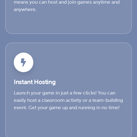
means you can host and join games anytime and
anywhere.
Instant Hosting
Launch your game in just a few clicks! You can
easily host a classroom activity or a team-building
event. Get your game up and running in no time!