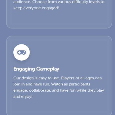
audience. Choose from various difficulty levels to
keep everyone engaged!
Engaging Gameplay
Our design is easy to use. Players of all ages can
join in and have fun. Watch as participants
engage, collaborate, and have fun while they play
and enjoy!