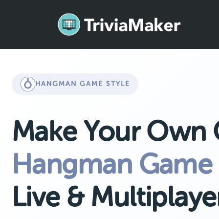
HANGMAN GAME STYLE
Make Your Own
Hangman Game
Live & Multiplaye