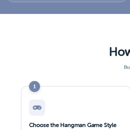
How
Bu
1
Choose the Hangman Game Style