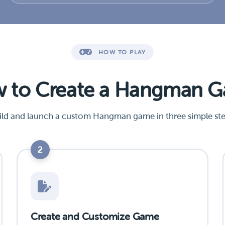
HOW TO PLAY
 to Create a Hangman 
ild and launch a custom Hangman game in three simple ste
2
Create and Customize Game