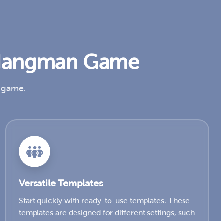
t Hangman Game
n game.
Versatile Templates
Start quickly with ready-to-use templates. These
templates are designed for different settings, such