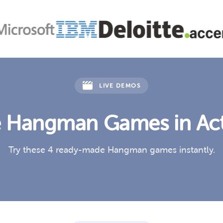
LIVE DEMOS
 Hangman Games in Ac
Try these 4 ready-made Hangman games instantly.