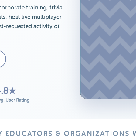
porate training, trivia
s, host live multiplayer
t-requested activity of
4.8★
g. User Rating
Y EDUCATORS & ORGANIZATIONS