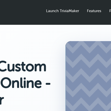
Launch TriviaMaker
Features
P
 Custom
Online -
r