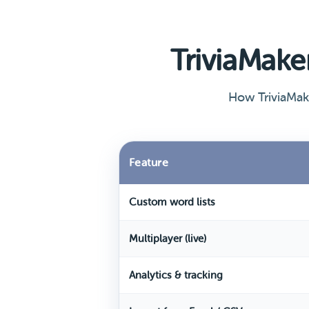
TriviaMak
How TriviaMak
Feature
Custom word lists
Multiplayer (live)
Analytics & tracking