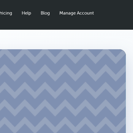
ricing
Help
Blog
Manage Account