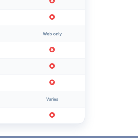
Web only
Varies