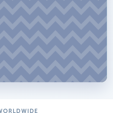
 WORLDWIDE