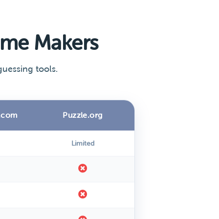
ame Makers
uessing tools.
.com
Puzzle.org
Limited