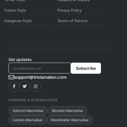
Fusion Style
Privacy Policy
Hangman Style
Terms of Service
A popup will appear, displaying sections for
Step 4
: Once you click on the
”Add Questions from
your own created games and public games.
Library
”. You will see an “
add
” button to add that
question.
Get updates
Subscribe
Step 5:
After choosing your type. Don’t forget to hit
support@triviamaker.com
the “
Save Question
” button.
Select the desired game(s) to add them to
COMPARE & ALTERNATIVES
your playlists.
Kahoot Alternative
Blooket Alternative
b. From the game preview page:
Gimkit Alternative
Mentimeter Alternative