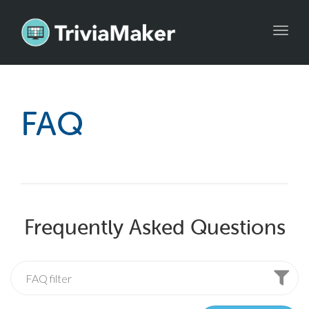
Toggl
navig
FAQ
Frequently Asked Questions