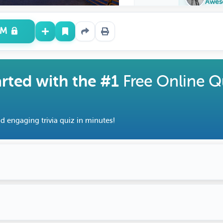
Awes
UM
arted with the #1
Free Online Q
d engaging trivia quiz in minutes!