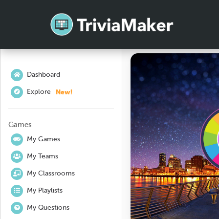
Dashboard
New!
Explore
Games
My Games
My Teams
My Classrooms
My Playlists
My Questions