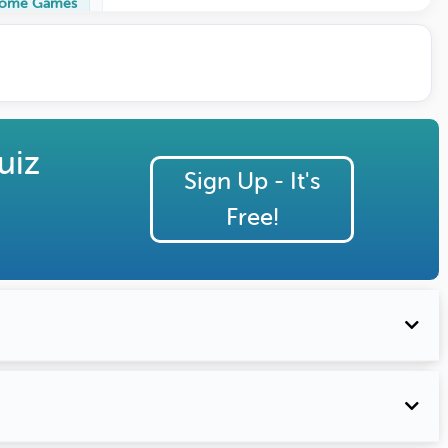
ome Games
uiz
Sign Up - It's
Free!