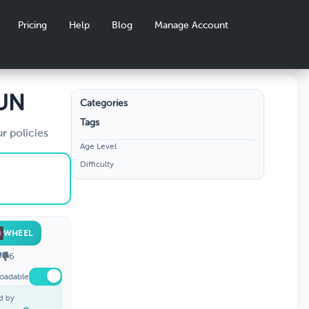
Pricing
Help
Blog
Manage Account
FUN
Categories
Tags
r policies
Age Level
Difficulty
WHEEL
6
oadable
d by