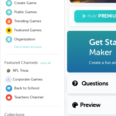
Create Game
Public Games
PREMI
PLAY
Trending Games
Featured Games
Organization
Get St
Get a team account
Maker
Featured Channels
Create a fun an
view all
NFL Trivia
Corporate Games
Questions
Back to School
Teachers Channel
Preview
Collections