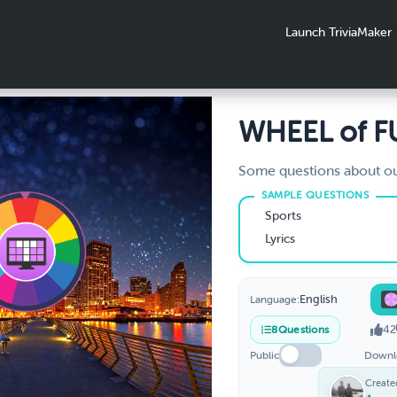
Launch TriviaMaker
WHEEL of 
Some questions about ou
Sports
Lyrics
English
Language:
42
8
Questions
Public
Downl
Create