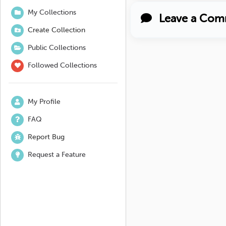
My Collections
Leave a Com
Create Collection
Public Collections
Followed Collections
My Profile
FAQ
Report Bug
Request a Feature