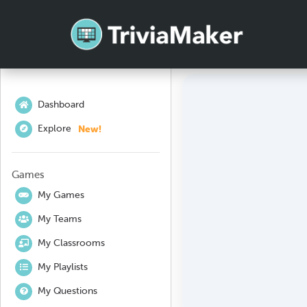
Dashboard
New!
Explore
Games
My Games
My Teams
My Classrooms
My Playlists
My Questions