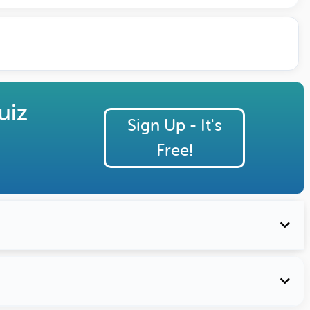
uiz
Sign Up - It's
Free!