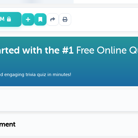
UM
arted with the #1
Free Online Q
d engaging trivia quiz in minutes!
ment