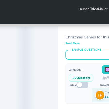
Launch TriviaMaker
Christmas Games for this
Season. Spin the Wheel o
Read More
Create a game, customiz
friends or family, be a big
Christmas party
Language:
0
0
Questions
Public
Downl
Cr
Fe