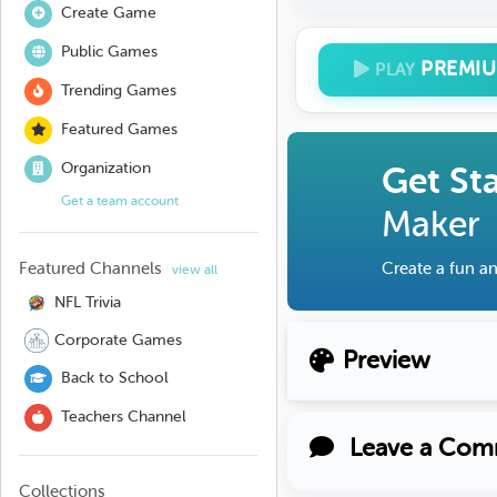
Create Game
Public Games
PREMI
PLAY
Trending Games
Featured Games
Organization
Get St
Get a team account
Maker
Featured Channels
Create a fun an
view all
NFL Trivia
Corporate Games
Preview
Back to School
Teachers Channel
Leave a Com
Collections