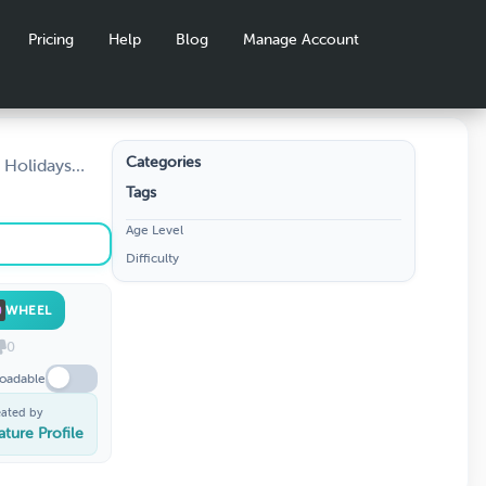
Pricing
Help
Blog
Manage Account
Categories
 Holidays
f Christmas ·
Tags
e, challenge
Age Level
 hit at
Difficulty
WHEEL
0
oadable
eated by
ature Profile