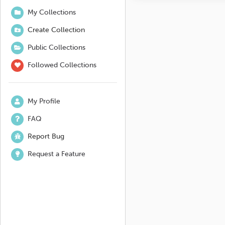
My Collections
Create Collection
Public Collections
Followed Collections
My Profile
FAQ
Report Bug
Request a Feature