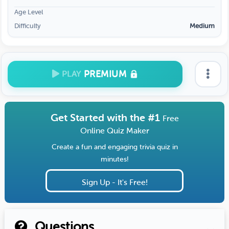
Age Level
Difficulty
Medium
PREMIUM
PLAY
Get Started with the #1
Free
Online Quiz Maker
Create a fun and engaging trivia quiz in
minutes!
Sign Up - It's Free!
Questions