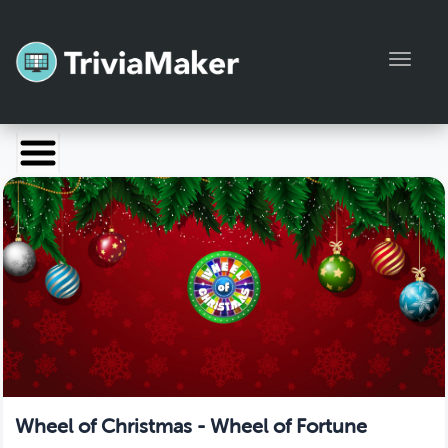
Toggl
Launch TriviaMaker
Pricing
Help
Blog
Manage Account
Wheel of Christmas - Wheel of Fortune