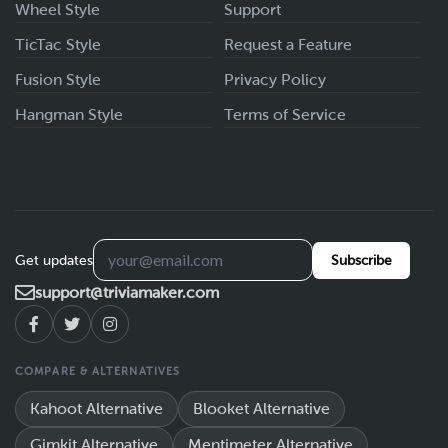
Wheel Style
Support
TicTac Style
Request a Feature
Fusion Style
Privacy Policy
Hangman Style
Terms of Service
Get updates
Subscribe
support@triviamaker.com
COMPARE & ALTERNATIVES
Kahoot Alternative
Blooket Alternative
Gimkit Alternative
Mentimeter Alternative