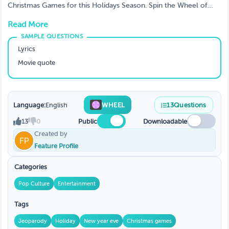
Christmas Games for this Holidays Season. Spin the Wheel of
Christmas · Create a game, customize, challenge friends or
Read More
family, be a big hit at Christmas party
Lyrics
Movie quote
Language:
English
WHEEL
13
Questions
13
0
Public
Downloadable
Created by
Feature Profile
Categories
Pop Culture
Entertainment
Tags
Jeoparody
Holiday
New year eve
Christmas games