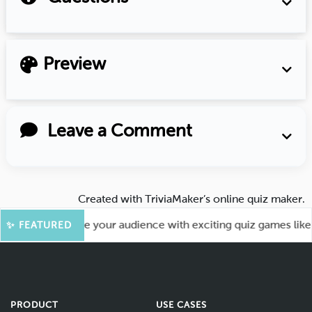
Preview
Leave a Comment
Created with
TriviaMaker’s online quiz maker
.
 Fun! Engage your audience with exciting quiz games like Ka
✨ FEATURED
PRODUCT
USE CASES