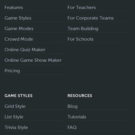
Features
For Teachers
Game Styles
For Corporate Teams
Game Modes
Team Building
Crowd Mode
For Schools
Online Quiz Maker
Online Game Show Maker
Pricing
GAME STYLES
RESOURCES
Grid Style
Blog
List Style
Tutorials
Trivia Style
FAQ