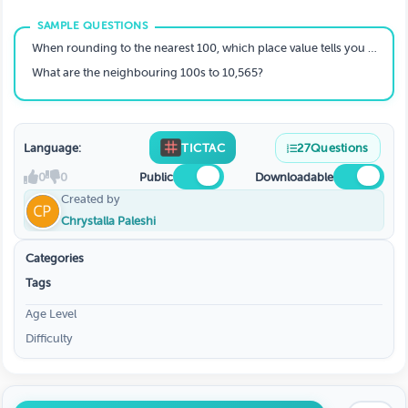
When rounding to the nearest 100, which place value tells you whether to round up or down?
What are the neighbouring 100s to 10,565?
Language:
TICTAC
27
Questions
0
0
Public
Downloadable
Created by
Chrystalla Paleshi
Categories
Tags
Age Level
Difficulty