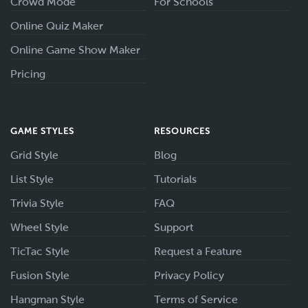
Crowd Mode
For Schools
Online Quiz Maker
Online Game Show Maker
Pricing
GAME STYLES
RESOURCES
Grid Style
Blog
List Style
Tutorials
Trivia Style
FAQ
Wheel Style
Support
TicTac Style
Request a Feature
Fusion Style
Privacy Policy
Hangman Style
Terms of Service