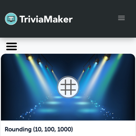
Toggl
Launch TriviaMaker
Pricing
Help
Blog
Manage Account
Rounding (10, 100, 1000)