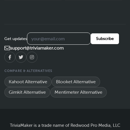
Get updates
Subscribe
support@triviamaker.com
COMPARE & ALTERNATIVES
Kahoot Alternative
Blooket Alternative
Gimkit Alternative
Mentimeter Alternative
TriviaMaker is a trade name of Redwood Pro Media, LLC