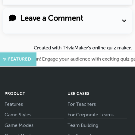
Leave a Comment
Created with
TriviaMaker’s online quiz maker
.
 for More Fun! Engage your audience with exciting quiz games
✨ FEATURED
PRODUCT
USE CASES
Features
For Teachers
Game Styles
For Corporate Teams
Game Modes
Team Building