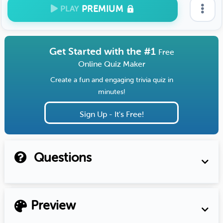
PREMIUM
PLAY
Get Started with the #1
Free
Online Quiz Maker
Create a fun and engaging trivia quiz in
minutes!
Sign Up - It's Free!
Questions
Preview