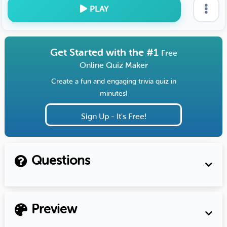
PLAY
Get Started with the #1
Free
Online Quiz Maker
Create a fun and engaging trivia quiz in
minutes!
Sign Up - It's Free!
Questions
Preview