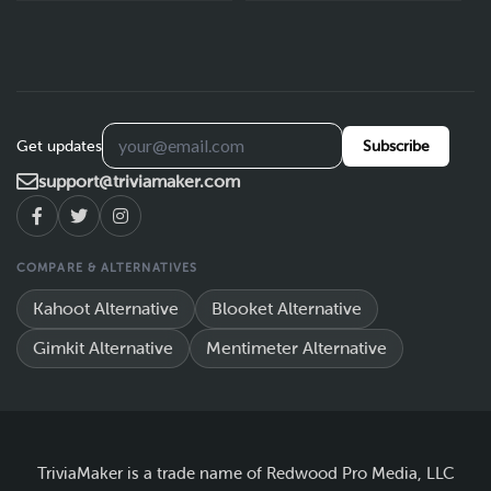
Get updates
Subscribe
support@triviamaker.com
COMPARE & ALTERNATIVES
Kahoot Alternative
Blooket Alternative
Gimkit Alternative
Mentimeter Alternative
TriviaMaker is a trade name of Redwood Pro Media, LLC