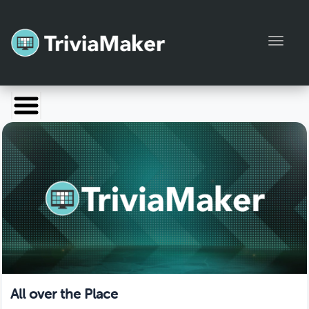
Toggl
Launch TriviaMaker
Pricing
Help
Blog
Manage Account
All over the Place