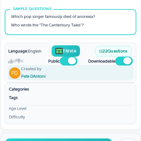
Which pop singer famously died of anorexia?
Who wrote the "The Canterbury Tales"?
Language:
English
TRIVIA
22
Questions
0
0
Public
Downloadable
Created by
Pete DAntoni
Categories
Tags
Age Level
Difficulty