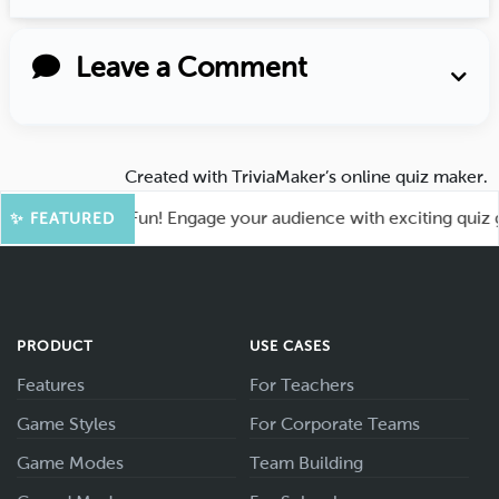
Leave a Comment
Created with
TriviaMaker’s online quiz maker
.
ot for More Fun! Engage your audience with exciting quiz gam
✨ FEATURED
PRODUCT
USE CASES
Features
For Teachers
Game Styles
For Corporate Teams
Game Modes
Team Building