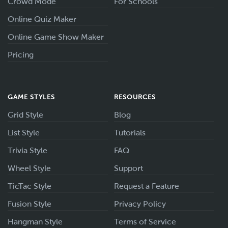
Crowd Mode
For Schools
Online Quiz Maker
Online Game Show Maker
Pricing
GAME STYLES
RESOURCES
Grid Style
Blog
List Style
Tutorials
Trivia Style
FAQ
Wheel Style
Support
TicTac Style
Request a Feature
Fusion Style
Privacy Policy
Hangman Style
Terms of Service