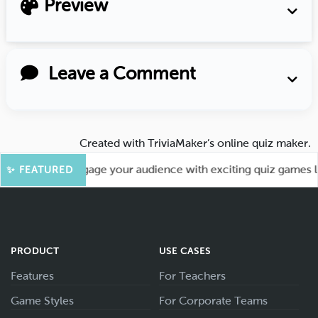
Preview
Leave a Comment
Created with
TriviaMaker’s online quiz maker
.
ore Fun! Engage your audience with exciting quiz games like
✨ FEATURED
PRODUCT
USE CASES
Features
For Teachers
Game Styles
For Corporate Teams