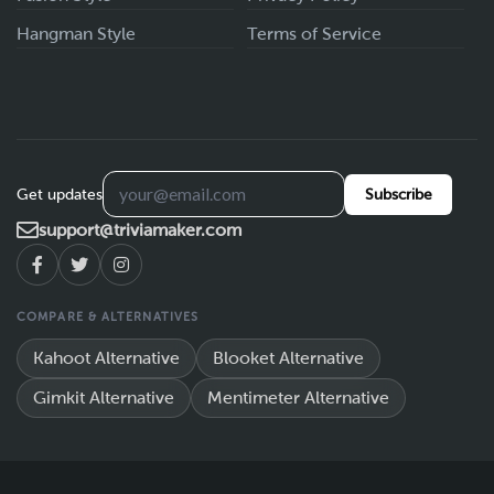
Hangman Style
Terms of Service
Get updates
Subscribe
support@triviamaker.com
COMPARE & ALTERNATIVES
Kahoot Alternative
Blooket Alternative
Gimkit Alternative
Mentimeter Alternative