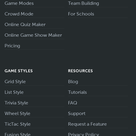
Game Modes
Team Building
Crowd Mode
For Schools
Online Quiz Maker
Online Game Show Maker
Pricing
GAME STYLES
RESOURCES
Grid Style
Blog
List Style
Tutorials
Trivia Style
FAQ
Wheel Style
Support
TicTac Style
Request a Feature
Fusion Style
Privacy Policy