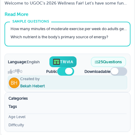
Welcome to UGOC's 2026 Wellness Fair! Let's have some fun
with trivia and put our wellness knowledge to the test!
Read More
How many minutes of moderate exercise per week do adults generally need for good health?
Which nutrient is the body's primary source of energy?
Language:
English
TRIVIA
25
Questions
0
0
Public
Downloadable
Created by
Bekah Hebert
Categories
Tags
Age Level
Difficulty