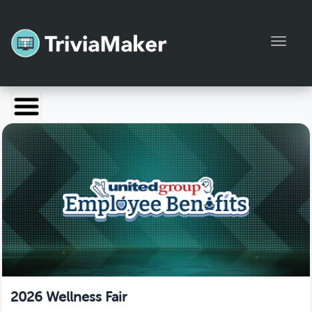
Toggl
Launch TriviaMaker
Pricing
Help
Blog
Manage Account
2026 Wellness Fair