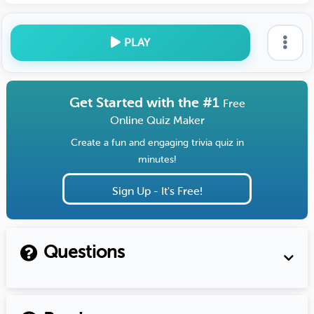
PLAY
Get Started with the #1
Free
Online Quiz Maker
Create a fun and engaging trivia quiz in
minutes!
Sign Up - It's Free!
Questions