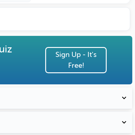
uiz
Sign Up - It's
Free!