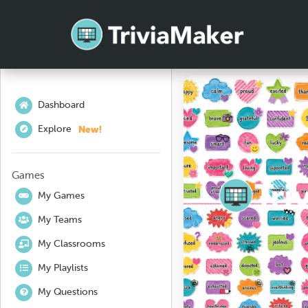
Dashboard
New!
Explore
Games
My Games
My Teams
My Classrooms
My Playlists
My Questions