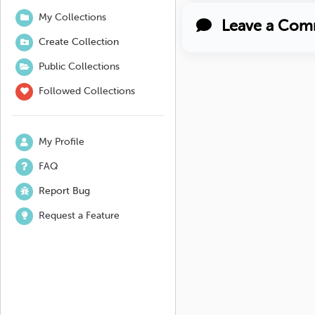
My Collections
Leave a Com
Create Collection
Public Collections
Followed Collections
My Profile
FAQ
Report Bug
Request a Feature