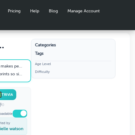
Pricing
Help
Blog
Manage Account
Categories
Tags
y
Age Level
people worry?
Difficulty
 confuses investigators
TRIVIA
0
oadable
ted by
ielle watson