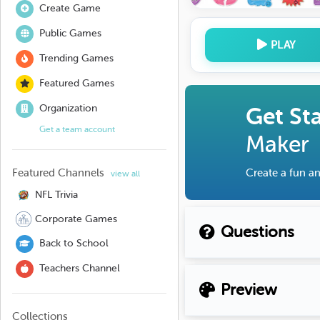
Create Game
Public Games
PLAY
Trending Games
Featured Games
Organization
Get St
Get a team account
Maker
Featured Channels
Create a fun an
view all
NFL Trivia
Corporate Games
Questions
Back to School
Teachers Channel
Preview
Collections