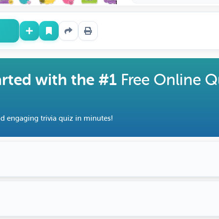
arted with the #1
Free Online Q
d engaging trivia quiz in minutes!