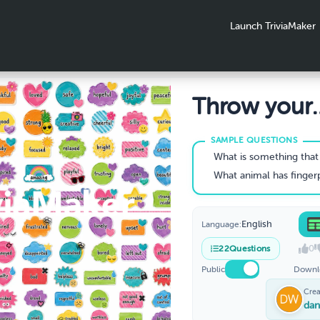
Launch TriviaMaker
Throw your
Worries awa
What is something that makes 
What animal has fingerprints so similar to humans it
English
Language:
0
22
Questions
Public
Downl
Crea
dan