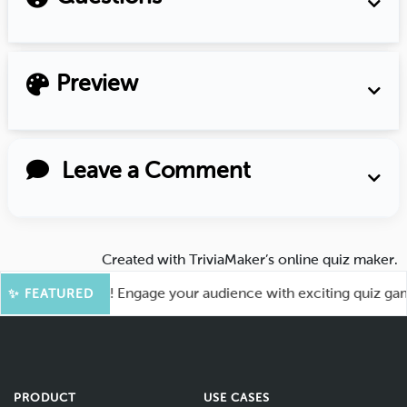
Preview
Leave a Comment
Created with
TriviaMaker’s online quiz maker
.
or More Fun! Engage your audience with exciting quiz games 
✨ FEATURED
PRODUCT
USE CASES