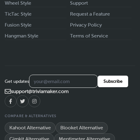
Wheel Style
Support
TicTac Style
Request a Feature
Fusion Style
Privacy Policy
Hangman Style
Terms of Service
Get updates
Subscribe
support@triviamaker.com
COMPARE & ALTERNATIVES
Kahoot Alternative
Blooket Alternative
Gimkit Alternative
Mentimeter Alternative