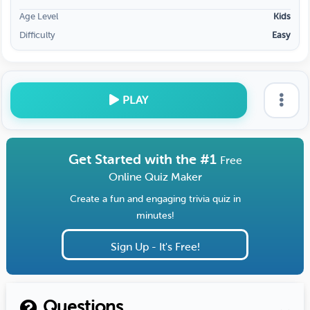
Age Level
Kids
Difficulty
Easy
PLAY
Get Started with the #1
Free
Online Quiz Maker
Create a fun and engaging trivia quiz in
minutes!
Sign Up - It's Free!
Questions