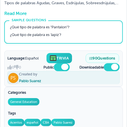
Tipos de palabras Agudas, Graves, Esdrújulas, Sobreesdrújulas,
Diptongos, Hiatos, Porques
Read More
¿Qué tipo de palabra es "Pantalon"?
¿Qué tipo de palabra es 'lapiz'?
Language:
Español
TRIVIA
90
Questions
0
0
Public
Downloadable
Created by
Pablo Suarez
Categories
General Education
Tags
Acentos
español
CBA
Pablo Suarez