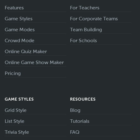
Features
For Teachers
Game Styles
For Corporate Teams
Game Modes
Team Building
Crowd Mode
For Schools
Online Quiz Maker
Online Game Show Maker
Pricing
GAME STYLES
RESOURCES
Grid Style
Blog
List Style
Tutorials
Trivia Style
FAQ