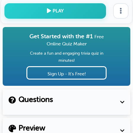
PLAY
Get Started with the #1
Free
Online Quiz Maker
Create a fun and engaging trivia quiz in
minutes!
Sign Up - It's Free!
Questions
Preview