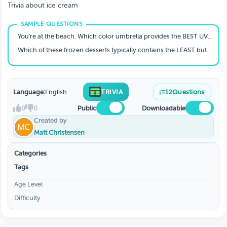
Trivia about ice cream
You're at the beach. Which color umbrella provides the BEST UV protection?
Which of these frozen desserts typically contains the LEAST butterfat?
Language:
English
TRIVIA
12
Questions
0
0
Public
Downloadable
Created by
Matt Christensen
Categories
Tags
Age Level
Difficulty