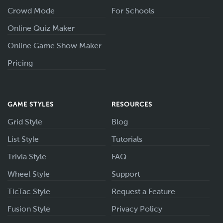
Crowd Mode
For Schools
Online Quiz Maker
Online Game Show Maker
Pricing
GAME STYLES
RESOURCES
Grid Style
Blog
List Style
Tutorials
Trivia Style
FAQ
Wheel Style
Support
TicTac Style
Request a Feature
Fusion Style
Privacy Policy