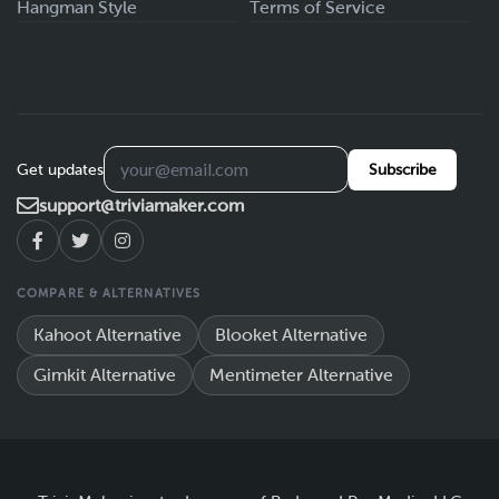
Hangman Style
Terms of Service
Get updates
Subscribe
support@triviamaker.com
COMPARE & ALTERNATIVES
Kahoot Alternative
Blooket Alternative
Gimkit Alternative
Mentimeter Alternative