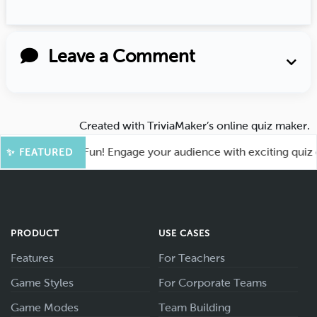
Leave a Comment
Created with
TriviaMaker’s online quiz maker
.
ot for More Fun! Engage your audience with exciting quiz gam
✨ FEATURED
PRODUCT
USE CASES
Features
For Teachers
Game Styles
For Corporate Teams
Game Modes
Team Building