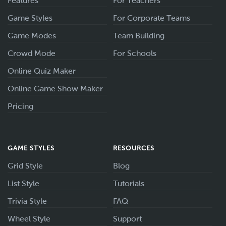
Features
For Teachers
Game Styles
For Corporate Teams
Game Modes
Team Building
Crowd Mode
For Schools
Online Quiz Maker
Online Game Show Maker
Pricing
GAME STYLES
RESOURCES
Grid Style
Blog
List Style
Tutorials
Trivia Style
FAQ
Wheel Style
Support