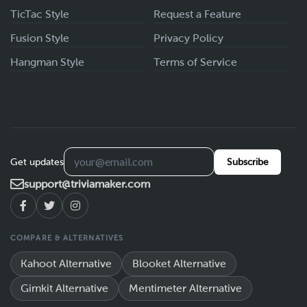
TicTac Style
Request a Feature
Fusion Style
Privacy Policy
Hangman Style
Terms of Service
Get updates
Subscribe
support@triviamaker.com
COMPARE & ALTERNATIVES
Kahoot Alternative
Blooket Alternative
Gimkit Alternative
Mentimeter Alternative