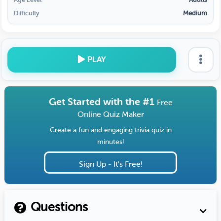
Difficulty
Medium
PLAY
Get Started with the #1
Free
Online Quiz Maker
Create a fun and engaging trivia quiz in
minutes!
Sign Up - It's Free!
Questions