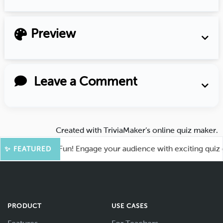
Preview
Leave a Comment
Created with
TriviaMaker’s online quiz maker
.
ot for More Fun! Engage your audience with exciting quiz gam
✨ FEATURED
PRODUCT
USE CASES