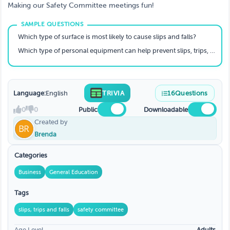
Making our Safety Committee meetings fun!
Which type of surface is most likely to cause slips and falls?
Which type of personal equipment can help prevent slips, trips, and falls?
Language:
English
TRIVIA
16
Questions
0
0
Public
Downloadable
Created by
Brenda
Categories
Business
General Education
Tags
slips, trips and falls
safety committee
Age Level
Adults