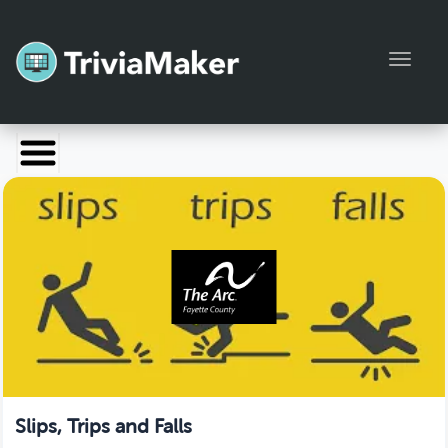
Toggl
Launch TriviaMaker
Pricing
Help
Blog
Manage Account
Slips, Trips and Falls