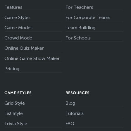
Features
For Teachers
Game Styles
For Corporate Teams
Game Modes
Team Building
Crowd Mode
For Schools
Online Quiz Maker
Online Game Show Maker
Pricing
GAME STYLES
RESOURCES
Grid Style
Blog
List Style
Tutorials
Trivia Style
FAQ