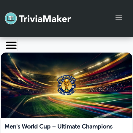
Toggl
Launch TriviaMaker
Pricing
Help
Blog
Manage Account
Men's World Cup – Ultimate Champions