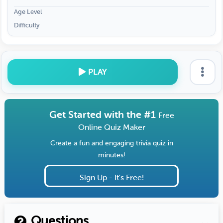
Age Level
Difficulty
PLAY
Get Started with the #1
Free
Online Quiz Maker
Create a fun and engaging trivia quiz in
minutes!
Sign Up - It's Free!
Questions