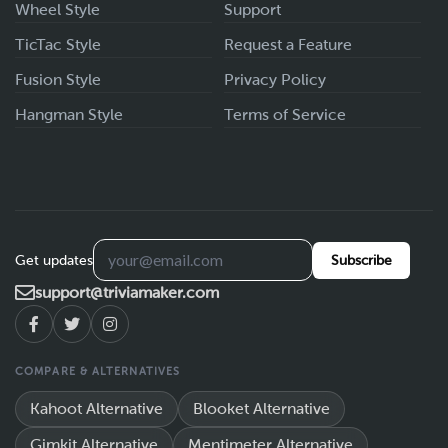
Wheel Style
Support
TicTac Style
Request a Feature
Fusion Style
Privacy Policy
Hangman Style
Terms of Service
Get updates
Subscribe
support@triviamaker.com
COMPARE & ALTERNATIVES
Kahoot Alternative
Blooket Alternative
Gimkit Alternative
Mentimeter Alternative