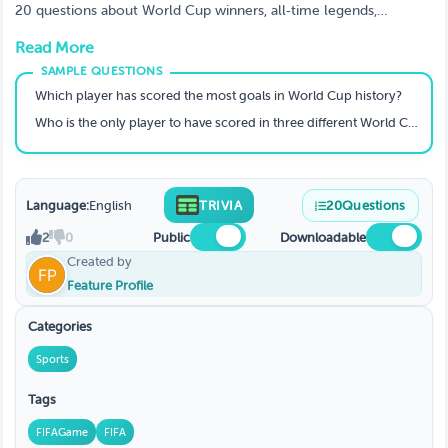
20 questions about World Cup winners, all‑time legends,
record‑breakers, and iconic moments from 1930 to 2022. Can
Read More
you lift the trophy?
Which player has scored the most goals in World Cup history?
Who is the only player to have scored in three different World Cup finals?
Language:
English
TRIVIA
20
Questions
2
0
Public
Downloadable
Created by
Feature Profile
Categories
Sports
Tags
FIFAGame
FIFA