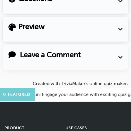
Preview
Leave a Comment
Created with
TriviaMaker’s online quiz maker
.
 for More Fun! Engage your audience with exciting quiz games
✨ FEATURED
PRODUCT
USE CASES