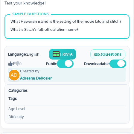
Test your knowledge!
What Hawaiian island is the setting of the movie Lilo and stitch?
What is Stitch's full, official alien name?
Language:
English
TRIVIA
63
Questions
1
0
Public
Downloadable
Created by
Adreana DeRosier
Categories
Tags
Age Level
Difficulty