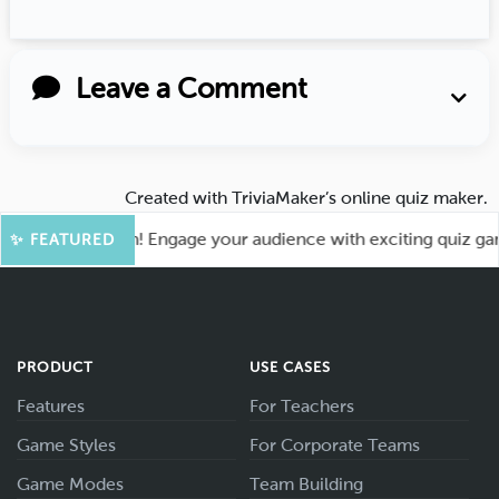
Leave a Comment
Created with
TriviaMaker’s online quiz maker
.
for More Fun! Engage your audience with exciting quiz games 
✨ FEATURED
PRODUCT
USE CASES
Features
For Teachers
Game Styles
For Corporate Teams
Game Modes
Team Building