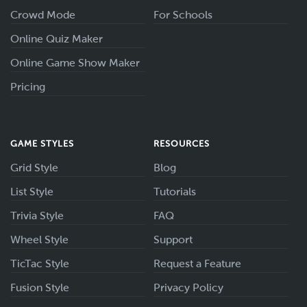
Crowd Mode
For Schools
Online Quiz Maker
Online Game Show Maker
Pricing
GAME STYLES
RESOURCES
Grid Style
Blog
List Style
Tutorials
Trivia Style
FAQ
Wheel Style
Support
TicTac Style
Request a Feature
Fusion Style
Privacy Policy