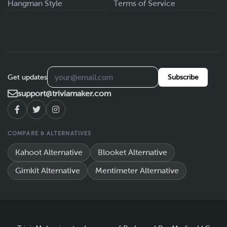
Hangman Style
Terms of Service
Get updates
Subscribe
support@triviamaker.com
COMPARE & ALTERNATIVES
Kahoot Alternative
Blooket Alternative
Gimkit Alternative
Mentimeter Alternative