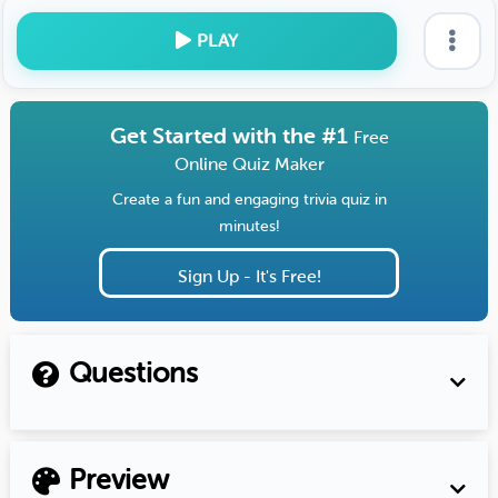
PLAY
Get Started with the #1
Free
Online Quiz Maker
Create a fun and engaging trivia quiz in
minutes!
Sign Up - It's Free!
Questions
Preview