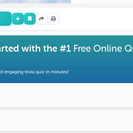
arted with the #1
Free Online Q
d engaging trivia quiz in minutes!