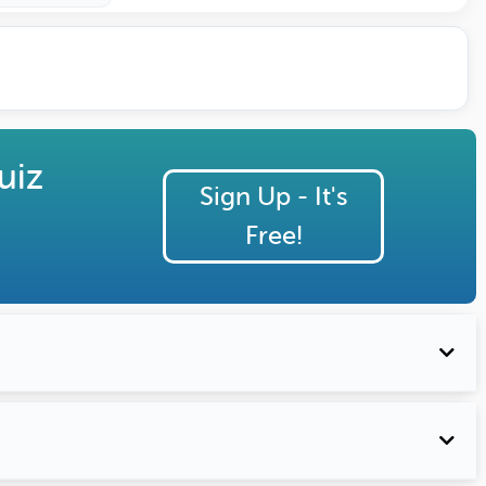
uiz
Sign Up - It's
Free!