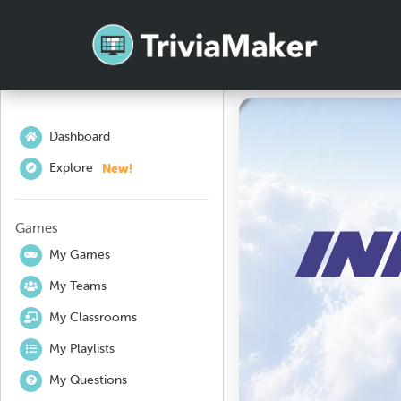
Dashboard
New!
Explore
Games
My Games
My Teams
My Classrooms
My Playlists
My Questions