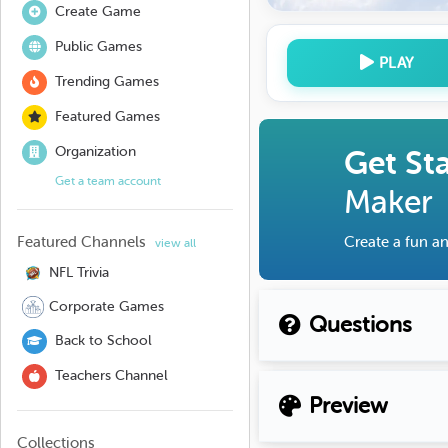
Create Game
Public Games
PLAY
Trending Games
Featured Games
Organization
Get St
Get a team account
Maker
Featured Channels
Create a fun an
view all
NFL Trivia
Corporate Games
Questions
Back to School
Teachers Channel
Preview
Collections