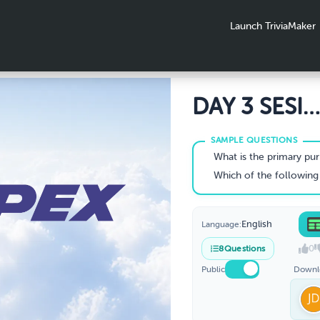
Launch TriviaMaker
DAY 3 SESI
PRESENTATI
TRIVIA QUI
What is the primary purpose of
Which of the following disciplines are include
English
Language:
0
8
Questions
Public
Downl