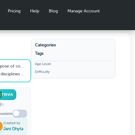
Pricing
Help
Blog
Manage Account
Categories
Tags
ON 1 -
Age Level
Z INPEX
 commissioning?
Difficulty
d in pre-commissioning?
TRIVIA
0
oadable
Created by
Jani Dhyta