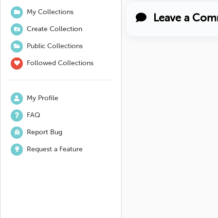
My Collections
Leave a Com
Create Collection
Public Collections
Followed Collections
My Profile
FAQ
Report Bug
Request a Feature