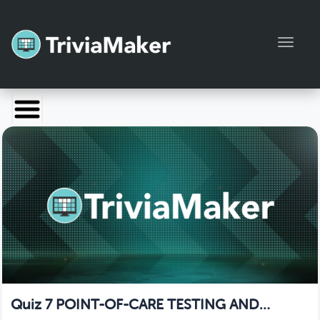
Toggl
Launch TriviaMaker
Pricing
Help
Blog
Manage Account
Quiz 7 POINT-OF-CARE TESTING AND