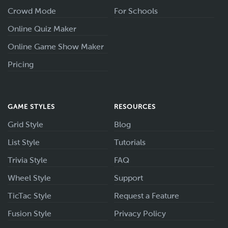
Crowd Mode
For Schools
Online Quiz Maker
Online Game Show Maker
Pricing
GAME STYLES
RESOURCES
Grid Style
Blog
List Style
Tutorials
Trivia Style
FAQ
Wheel Style
Support
TicTac Style
Request a Feature
Fusion Style
Privacy Policy