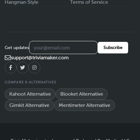
Hangman Style
Terms of Service
Get updates
Subscribe
support@triviamaker.com
COMPARE & ALTERNATIVES
Kahoot Alternative
Blooket Alternative
Gimkit Alternative
Mentimeter Alternative