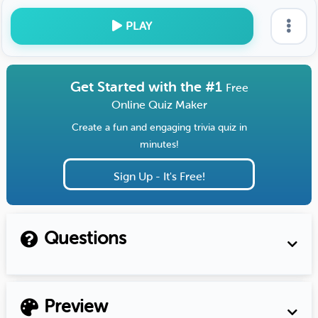
PLAY
Get Started with the #1
Free
Online Quiz Maker
Create a fun and engaging trivia quiz in
minutes!
Sign Up - It's Free!
Questions
Preview