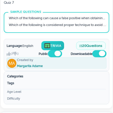
LABORATORY PROCEDURES
Quiz 7
Which of the following can cause a false positive when obtaining a specimen for fecal occult blood testing?
Which of the following is considered proper technique to avoid contamination during collection of a urine sample?
Language:
English
TRIVIA
20
Questions
0
0
Public
Downloadable
Created by
Margarita Adame
Categories
Tags
Age Level
Difficulty