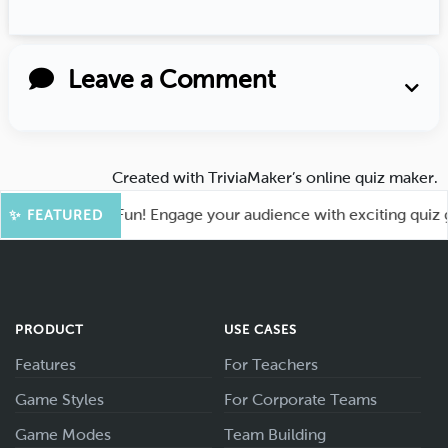
Leave a Comment
Created with
TriviaMaker’s online quiz maker
.
ot for More Fun! Engage your audience with exciting quiz gam
✨ FEATURED
PRODUCT
USE CASES
Features
For Teachers
Game Styles
For Corporate Teams
Game Modes
Team Building