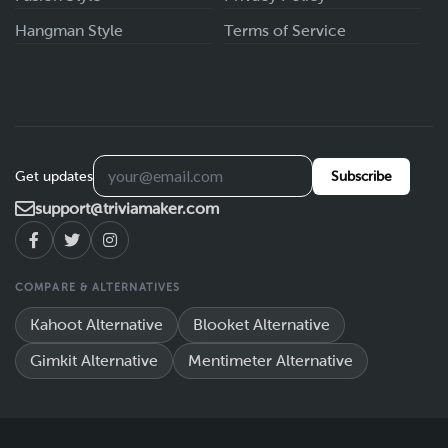
Hangman Style
Terms of Service
Get updates
Subscribe
support@triviamaker.com
COMPARE & ALTERNATIVES
Kahoot Alternative
Blooket Alternative
Gimkit Alternative
Mentimeter Alternative