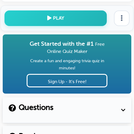
PLAY
Get Started with the #1
Free
Online Quiz Maker
Create a fun and engaging trivia quiz in
minutes!
Sign Up - It's Free!
Questions