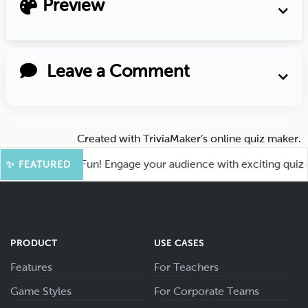
Preview
Leave a Comment
Created with
TriviaMaker’s online quiz maker
.
ot for More Fun! Engage your audience with exciting quiz gam
✨ FEATURED
PRODUCT
USE CASES
Features
For Teachers
Game Styles
For Corporate Teams