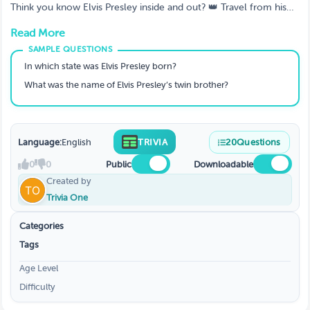
Graceland 👑
Think you know Elvis Presley inside and out? 👑 Travel from his
Tupelo roots to Graceland legends with fun, personal, and deep-
Read More
cut trivia only true fans can conquer.
In which state was Elvis Presley born?
What was the name of Elvis Presley’s twin brother?
Language:
English
TRIVIA
20
Questions
0
0
Public
Downloadable
Created by
Trivia One
Categories
Tags
Age Level
Difficulty