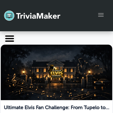
Toggl
Launch TriviaMaker
Pricing
Help
Blog
Manage Account
Ultimate Elvis Fan Challenge: From Tupelo to