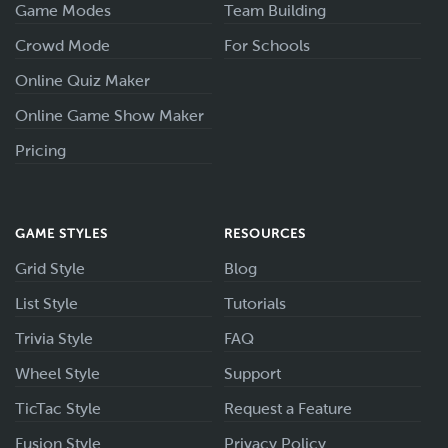
Game Modes
Team Building
Crowd Mode
For Schools
Online Quiz Maker
Online Game Show Maker
Pricing
GAME STYLES
RESOURCES
Grid Style
Blog
List Style
Tutorials
Trivia Style
FAQ
Wheel Style
Support
TicTac Style
Request a Feature
Fusion Style
Privacy Policy