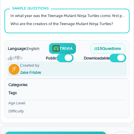
In what year was the Teenage Mutant Ninja Turtles comic first published?
Who are the creators of the Teenage Mutant Ninja Turtles?
Language:
English
TRIVIA
10
Questions
0
0
Public
Downloadable
Created by
Jake Frisbie
Categories
Tags
Age Level
Difficulty