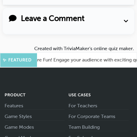
Leave a Comment
Created with
TriviaMaker’s online quiz maker
.
ahoot for More Fun! Engage your audience with exciting quiz 
✨ FEATURED
PRODUCT
USE CASES
Features
For Teachers
Game Styles
For Corporate Teams
Game Modes
Team Building