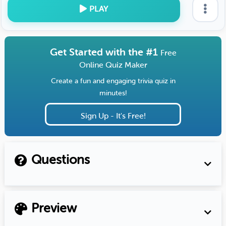
PLAY
Get Started with the #1
Free
Online Quiz Maker
Create a fun and engaging trivia quiz in
minutes!
Sign Up - It's Free!
Questions
Preview