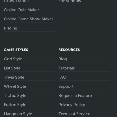
Crowd Mode
For Schools
Online Quiz Maker
Online Game Show Maker
Pricing
GAME STYLES
RESOURCES
Grid Style
Blog
List Style
Tutorials
Trivia Style
FAQ
Wheel Style
Support
TicTac Style
Request a Feature
Fusion Style
Privacy Policy
Hangman Style
Terms of Service