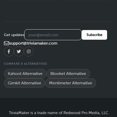
Get updates
Subscribe
support@triviamaker.com
COMPARE & ALTERNATIVES
Kahoot Alternative
Blooket Alternative
Gimkit Alternative
Mentimeter Alternative
TriviaMaker is a trade name of Redwood Pro Media, LLC