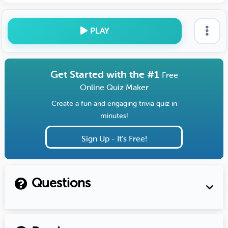
PLAY
Get Started with the #1
Free
Online Quiz Maker
Create a fun and engaging trivia quiz in
minutes!
Sign Up - It's Free!
Questions