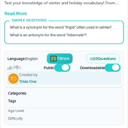
Test your knowledge of winter and holiday vocabulary! From
synonyms and antonyms to spelling and literary devices, this fun
Read More
and festive quiz will challenge your word skills while keeping the
winter spirit alive. Perfect for students, teachers, and word lovers!
What is a synonym for the word "frigid" often used in winter?
What is an antonym for the word "hibernate"?
Language:
English
TRIVIA
20
Questions
0
0
Public
Downloadable
Created by
Trivia One
Categories
Tags
Age Level
Difficulty