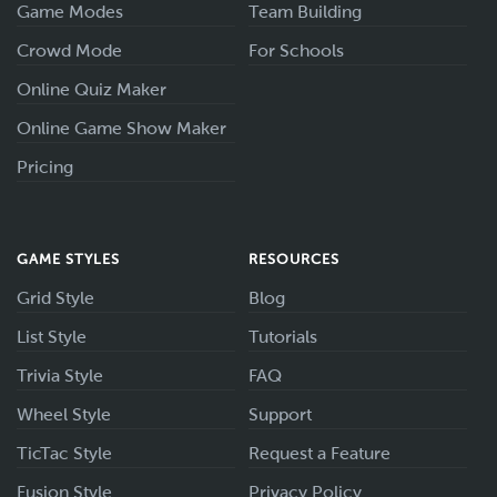
Game Modes
Team Building
Crowd Mode
For Schools
Online Quiz Maker
Online Game Show Maker
Pricing
GAME STYLES
RESOURCES
Grid Style
Blog
List Style
Tutorials
Trivia Style
FAQ
Wheel Style
Support
TicTac Style
Request a Feature
Fusion Style
Privacy Policy