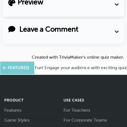
Preview
Leave a Comment
Created with
TriviaMaker’s online quiz maker
.
oot for More Fun! Engage your audience with exciting quiz ga
✨ FEATURED
PRODUCT
USE CASES
Features
For Teachers
Game Styles
For Corporate Teams