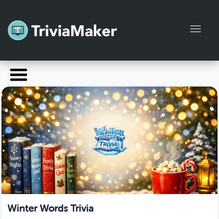
Toggl
Launch TriviaMaker
Pricing
Help
Blog
Manage Account
Winter Words Trivia