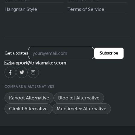
Hangman Style
Terms of Service
Get updates
Subscribe
support@triviamaker.com
COMPARE & ALTERNATIVES
Kahoot Alternative
Blooket Alternative
Gimkit Alternative
Mentimeter Alternative