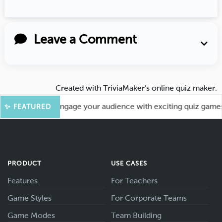
Leave a Comment
Created with
TriviaMaker’s online quiz maker
.
 More Fun! Engage your audience with exciting quiz games li
✨ FEATURED
PRODUCT
USE CASES
Features
For Teachers
Game Styles
For Corporate Teams
Game Modes
Team Building