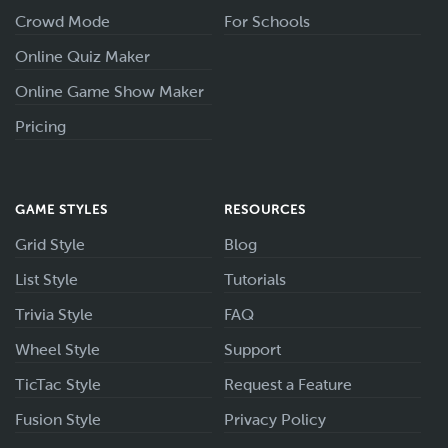
Crowd Mode
For Schools
Online Quiz Maker
Online Game Show Maker
Pricing
GAME STYLES
RESOURCES
Grid Style
Blog
List Style
Tutorials
Trivia Style
FAQ
Wheel Style
Support
TicTac Style
Request a Feature
Fusion Style
Privacy Policy