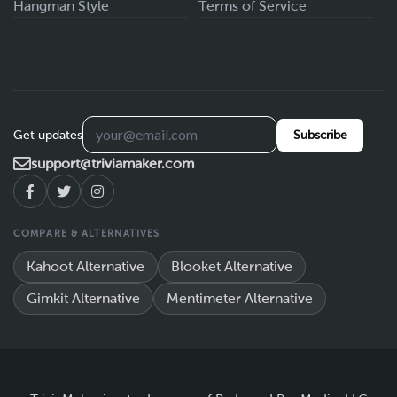
Hangman Style
Terms of Service
Get updates
Subscribe
support@triviamaker.com
COMPARE & ALTERNATIVES
Kahoot Alternative
Blooket Alternative
Gimkit Alternative
Mentimeter Alternative