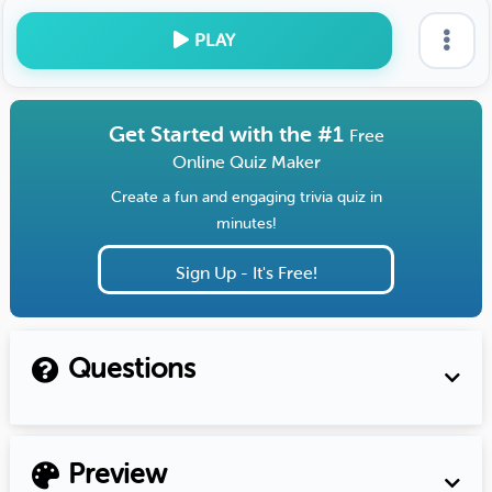
PLAY
Get Started with the #1
Free
Online Quiz Maker
Create a fun and engaging trivia quiz in
minutes!
Sign Up - It's Free!
Questions
Preview