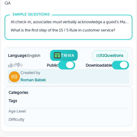
QA
At check-in, associates must verbally acknowledge a guest’s Marriott Bonvoy membership and status.
What is the first step of the 15 / 5 Rule in customer service?
Language:
English
TRIVIA
31
Questions
0
0
Public
Downloadable
Created by
Roman Babek
Categories
Tags
Age Level
Difficulty