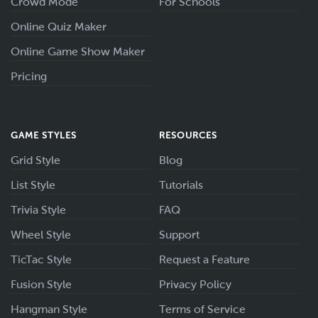
Crowd Mode
For Schools
Online Quiz Maker
Online Game Show Maker
Pricing
GAME STYLES
RESOURCES
Grid Style
Blog
List Style
Tutorials
Trivia Style
FAQ
Wheel Style
Support
TicTac Style
Request a Feature
Fusion Style
Privacy Policy
Hangman Style
Terms of Service