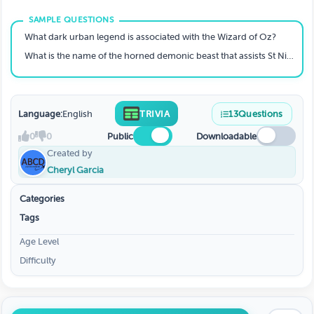
What dark urban legend is associated with the Wizard of Oz?
What is the name of the horned demonic beast that assists St Nick by punishing children who misbehave?
Language:
English
TRIVIA
13
Questions
0
0
Public
Downloadable
Created by
Cheryl Garcia
Categories
Tags
Age Level
Difficulty