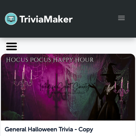
Toggl
Launch TriviaMaker
Pricing
Help
Blog
Manage Account
General Halloween Trivia - Copy