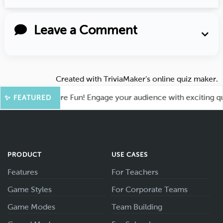
Leave a Comment
Created with
TriviaMaker’s online quiz maker
.
ahoot for More Fun! Engage your audience with exciting quiz 
✨ FEATURED
PRODUCT
USE CASES
Features
For Teachers
Game Styles
For Corporate Teams
Game Modes
Team Building