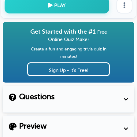
PLAY
Get Started with the #1
Free
Online Quiz Maker
Create a fun and engaging trivia quiz in
minutes!
Sign Up - It's Free!
Questions
Preview