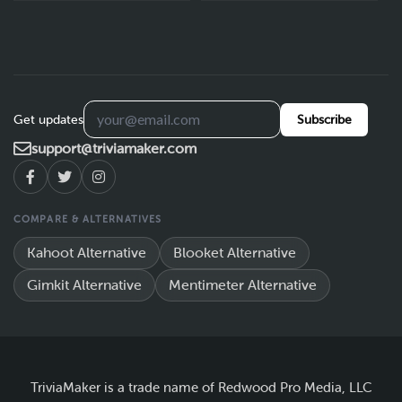
Get updates
Subscribe
support@triviamaker.com
COMPARE & ALTERNATIVES
Kahoot Alternative
Blooket Alternative
Gimkit Alternative
Mentimeter Alternative
TriviaMaker is a trade name of Redwood Pro Media, LLC