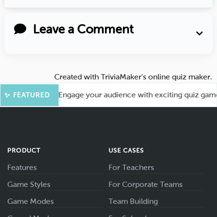
Leave a Comment
Created with
TriviaMaker’s online quiz maker
.
or More Fun! Engage your audience with exciting quiz games l
✨ FEATURED
PRODUCT
USE CASES
Features
For Teachers
Game Styles
For Corporate Teams
Game Modes
Team Building