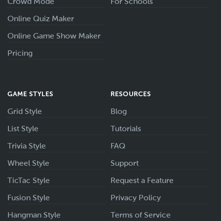
Crowd Mode
For Schools
Online Quiz Maker
Online Game Show Maker
Pricing
GAME STYLES
RESOURCES
Grid Style
Blog
List Style
Tutorials
Trivia Style
FAQ
Wheel Style
Support
TicTac Style
Request a Feature
Fusion Style
Privacy Policy
Hangman Style
Terms of Service