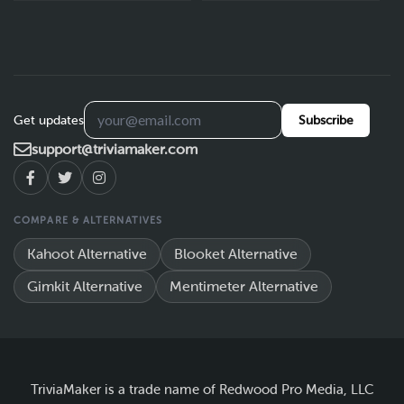
Get updates
Subscribe
support@triviamaker.com
COMPARE & ALTERNATIVES
Kahoot Alternative
Blooket Alternative
Gimkit Alternative
Mentimeter Alternative
TriviaMaker is a trade name of Redwood Pro Media, LLC