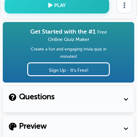
PLAY
Get Started with the #1
Free
Online Quiz Maker
Create a fun and engaging trivia quiz in
minutes!
Sign Up - It's Free!
Questions
Preview