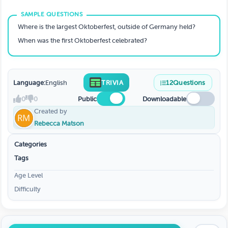
Where is the largest Oktoberfest, outside of Germany held?
When was the first Oktoberfest celebrated?
Language:
English
TRIVIA
12
Questions
0
0
Public
Downloadable
Created by
Rebecca Matson
Categories
Tags
Age Level
Difficulty