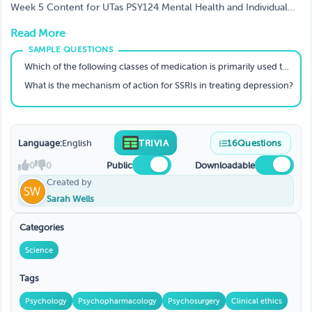
Week 5 Content for UTas PSY124 Mental Health and Individual
Differences
Read More
Which of the following classes of medication is primarily used to treat anxiety disorders?
What is the mechanism of action for SSRIs in treating depression?
Language:
English
TRIVIA
16
Questions
0
0
Public
Downloadable
Created by
Sarah Wells
Categories
Science
Tags
Psychology
Psychopharmacology
Psychosurgery
Clinical ethics