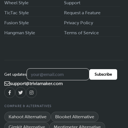
Wheel Style
Support
TicTac Style
Request a Feature
Fusion Style
Privacy Policy
Hangman Style
Terms of Service
Get updates
Subscribe
support@triviamaker.com
COMPARE & ALTERNATIVES
Kahoot Alternative
Blooket Alternative
Gimkit Alternative
Mentimeter Alternative