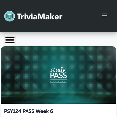
Toggl
Launch TriviaMaker
Pricing
Help
Blog
Manage Account
PSY124 PASS Week 6