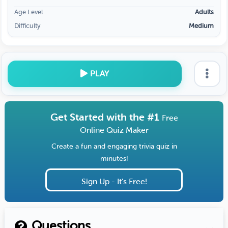
Age Level
Adults
Difficulty
Medium
PLAY
Get Started with the #1
Free
Online Quiz Maker
Create a fun and engaging trivia quiz in
minutes!
Sign Up - It's Free!
Questions