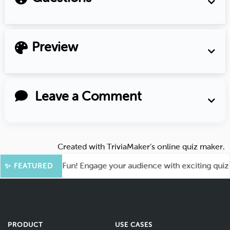
Preview
Leave a Comment
Created with
TriviaMaker’s online quiz maker
.
oot for More Fun! Engage your audience with exciting quiz ga
✨ FEATURED
PRODUCT
USE CASES