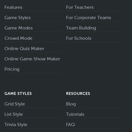
Features
For Teachers
Game Styles
For Corporate Teams
Game Modes
Team Building
Crowd Mode
For Schools
Online Quiz Maker
Online Game Show Maker
Pricing
GAME STYLES
RESOURCES
Grid Style
Blog
List Style
Tutorials
Trivia Style
FAQ