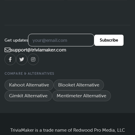
Get updates
Subscribe
support@triviamaker.com
COMPARE & ALTERNATIVES
Kahoot Alternative
Blooket Alternative
Gimkit Alternative
Mentimeter Alternative
TriviaMaker is a trade name of Redwood Pro Media, LLC