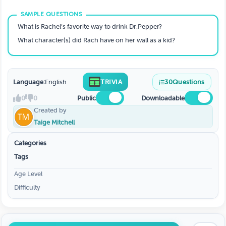
What is Rachel’s favorite way to drink Dr.Pepper?
What character(s) did Rach have on her wall as a kid?
Language:
English
TRIVIA
30
Questions
0
0
Public
Downloadable
Created by
Taige Mitchell
Categories
Tags
Age Level
Difficulty