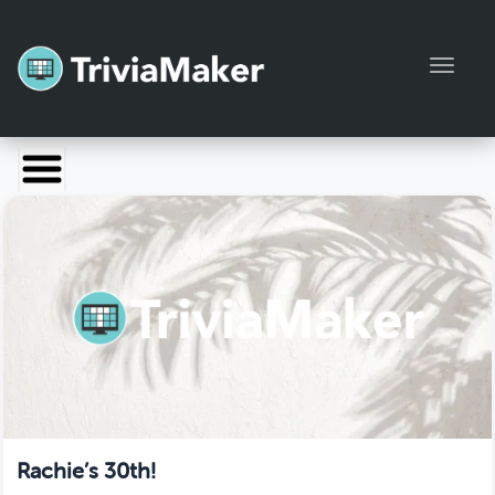
Toggl
Launch TriviaMaker
Pricing
Help
Blog
Manage Account
Rachie’s 30th!