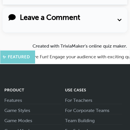
Leave a Comment
Created with
TriviaMaker’s online quiz maker
.
hoot for More Fun! Engage your audience with exciting quiz g
✨ FEATURED
PRODUCT
USE CASES
Features
For Teachers
Game Styles
For Corporate Teams
Game Modes
Team Building