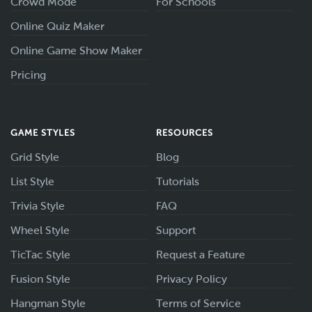
Crowd Mode
For Schools
Online Quiz Maker
Online Game Show Maker
Pricing
GAME STYLES
RESOURCES
Grid Style
Blog
List Style
Tutorials
Trivia Style
FAQ
Wheel Style
Support
TicTac Style
Request a Feature
Fusion Style
Privacy Policy
Hangman Style
Terms of Service