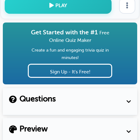
PLAY
Get Started with the #1
Free
Online Quiz Maker
Create a fun and engaging trivia quiz in
minutes!
Sign Up - It's Free!
Questions
Preview