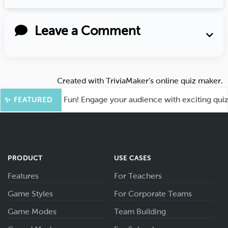
Leave a Comment
Created with
TriviaMaker’s online quiz maker
.
oot for More Fun! Engage your audience with exciting quiz ga
✨ FEATURED
PRODUCT
USE CASES
Features
For Teachers
Game Styles
For Corporate Teams
Game Modes
Team Building