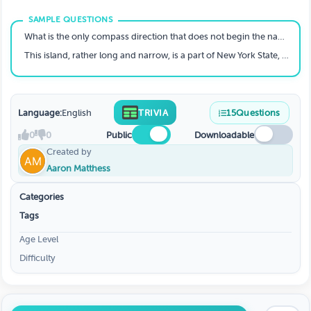
What is the only compass direction that does not begin the name of a U.S. state?
This island, rather long and narrow, is a part of New York State, and contains two New York City boroughs. What island is it?
Language:
English
TRIVIA
15
Questions
0
0
Public
Downloadable
Created by
Aaron Matthess
Categories
Tags
Age Level
Difficulty