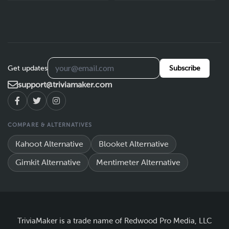
Get updates
Subscribe
support@triviamaker.com
COMPARE & ALTERNATIVES
Kahoot Alternative
Blooket Alternative
Gimkit Alternative
Mentimeter Alternative
TriviaMaker is a trade name of Redwood Pro Media, LLC