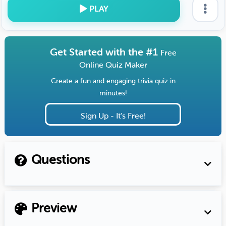
PLAY
Get Started with the #1
Free
Online Quiz Maker
Create a fun and engaging trivia quiz in
minutes!
Sign Up - It's Free!
Questions
Preview