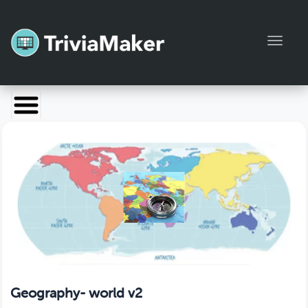
Toggl
Launch TriviaMaker
Pricing
Help
Blog
Manage Account
Geography- world v2