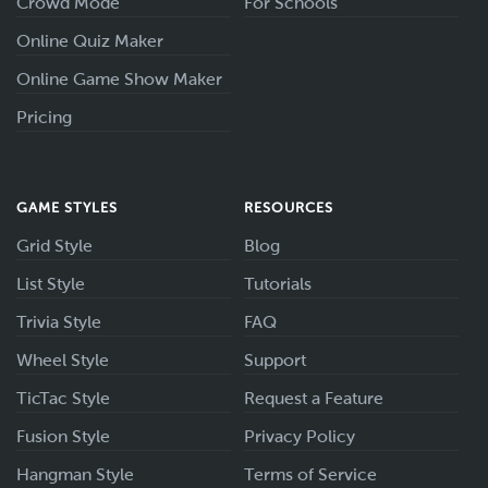
Crowd Mode
For Schools
Online Quiz Maker
Online Game Show Maker
Pricing
GAME STYLES
RESOURCES
Grid Style
Blog
List Style
Tutorials
Trivia Style
FAQ
Wheel Style
Support
TicTac Style
Request a Feature
Fusion Style
Privacy Policy
Hangman Style
Terms of Service