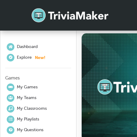
Dashboard
New!
Explore
Games
My Games
My Teams
My Classrooms
My Playlists
My Questions