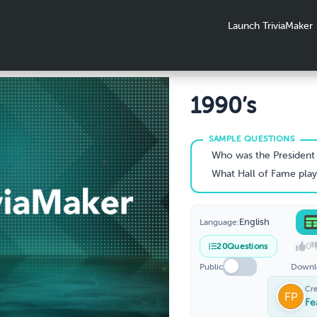
Launch TriviaMaker
1990’s
Who was the President of the United States f
What Hall of Fame player retired from the NBA at the height of his caree
English
Language:
0
20
Questions
Public
Downl
Cr
Fe