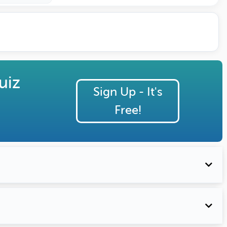
uiz
Sign Up - It's
Free!