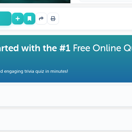
arted with the #1
Free Online Q
d engaging trivia quiz in minutes!