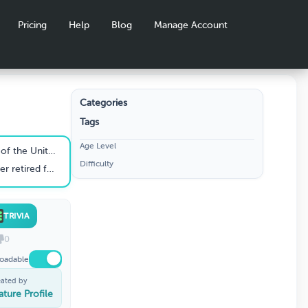
Pricing
Help
Blog
Manage Account
Categories
Tags
Age Level
or most of the 1990s?
Difficulty
r after testing positive for HIV?
TRIVIA
0
oadable
eated by
ature Profile