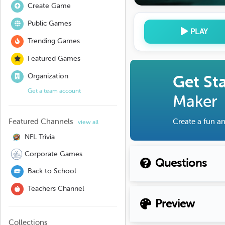
Create Game
Public Games
PLAY
Trending Games
Featured Games
Organization
Get St
Get a team account
Maker
Featured Channels
Create a fun an
view all
NFL Trivia
Corporate Games
Questions
Back to School
Teachers Channel
Preview
Collections