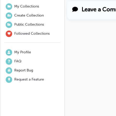
My Collections
Leave a Com
Create Collection
Public Collections
Followed Collections
My Profile
FAQ
Report Bug
Request a Feature