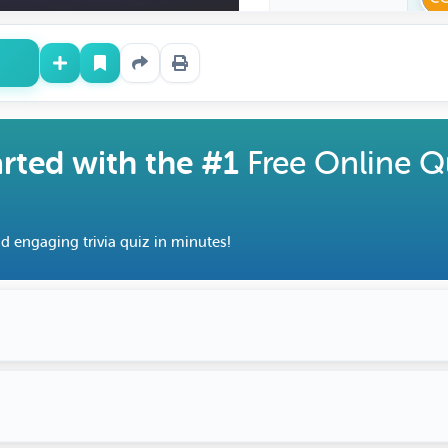
arted with the #1
Free Online Q
d engaging trivia quiz in minutes!