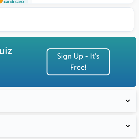
candi caro
uiz
Sign Up - It's
Free!