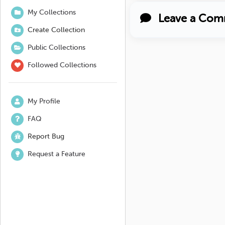
My Collections
Leave a Com
Create Collection
Public Collections
Followed Collections
My Profile
FAQ
Report Bug
Request a Feature