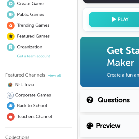
Create Game
Public Games
PLAY
Trending Games
Featured Games
Organization
Get St
Get a team account
Maker
Featured Channels
Create a fun an
view all
NFL Trivia
Corporate Games
Questions
Back to School
Teachers Channel
Preview
Collections