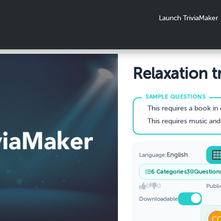
Launch TriviaMaker
Relaxation tr
This requires a book in 
This requires music and moving to help 
English
Language:
6
Categories
30
Question
0
0
Publi
Downloadable