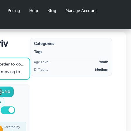
Pricing
Help
Blog
Manage Account
iv
Categories
Tags
Age Level
Youth
order to do...
Difficulty
Medium
decrease stress....
GRID
s
c
Created by