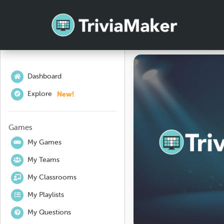
Dashboard
New!
Explore
Games
My Games
My Teams
My Classrooms
My Playlists
My Questions