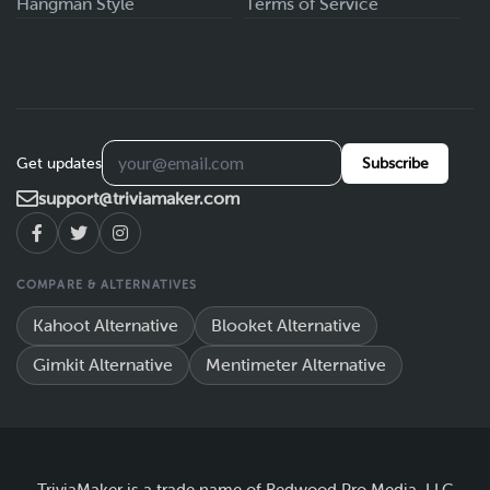
Hangman Style
Terms of Service
Get updates
Subscribe
support@triviamaker.com
COMPARE & ALTERNATIVES
Kahoot Alternative
Blooket Alternative
Gimkit Alternative
Mentimeter Alternative