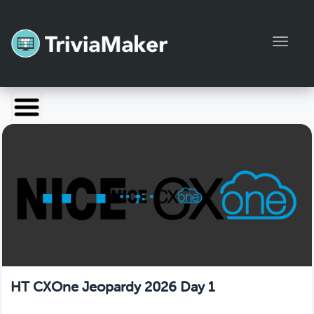
Toggl
Launch TriviaMaker
Pricing
Help
Blog
Manage Account
HT CXOne Jeopardy 2026 Day 1