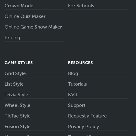
Crowd Mode
For Schools
Online Quiz Maker
Online Game Show Maker
Pricing
GAME STYLES
RESOURCES
Grid Style
Blog
List Style
Tutorials
Trivia Style
FAQ
Wheel Style
Support
TicTac Style
Request a Feature
Fusion Style
Privacy Policy