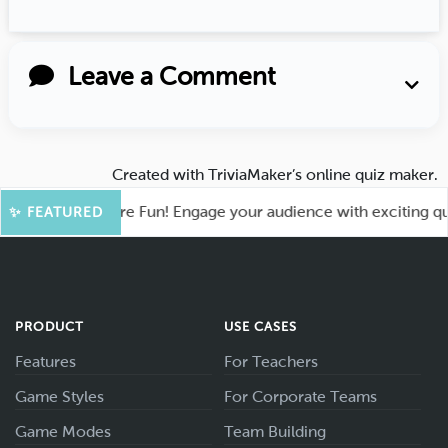
Leave a Comment
Created with
TriviaMaker’s online quiz maker
.
Kahoot for More Fun! Engage your audience with exciting quiz
✨ FEATURED
PRODUCT
USE CASES
Features
For Teachers
Game Styles
For Corporate Teams
Game Modes
Team Building