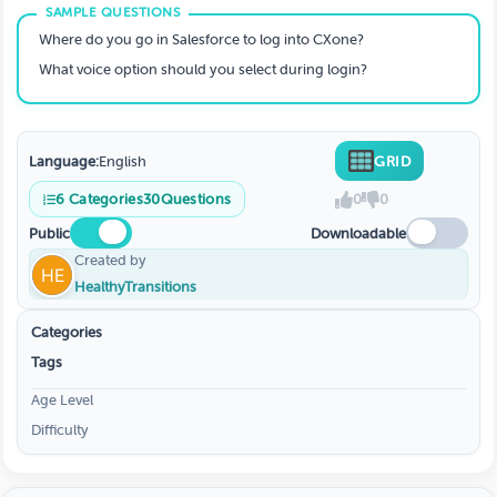
Where do you go in Salesforce to log into CXone?
What voice option should you select during login?
Language:
English
GRID
6
Categories
30
Questions
0
0
Public
Downloadable
Created by
HealthyTransitions
Categories
Tags
Age Level
Difficulty