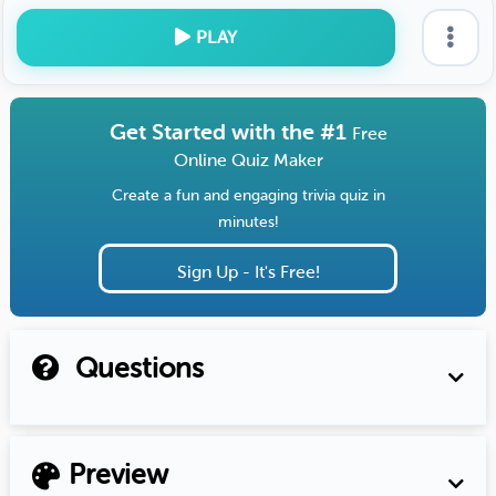
PLAY
Get Started with the #1
Free
Online Quiz Maker
Create a fun and engaging trivia quiz in
minutes!
Sign Up - It's Free!
Questions
Preview