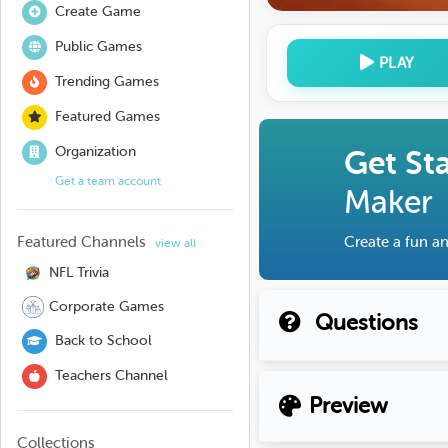
Create Game
Public Games
PLAY
Trending Games
Featured Games
Organization
Get St
Get a team account
Maker
Featured Channels
Create a fun an
view all
NFL Trivia
Corporate Games
Questions
Back to School
Teachers Channel
Preview
Collections