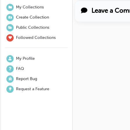
My Collections
Leave a Com
Create Collection
Public Collections
Followed Collections
My Profile
FAQ
Report Bug
Request a Feature