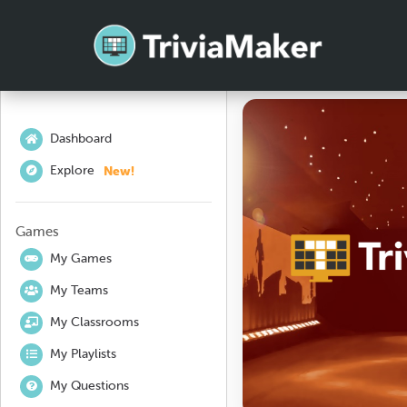
Dashboard
New!
Explore
Games
My Games
My Teams
My Classrooms
My Playlists
My Questions