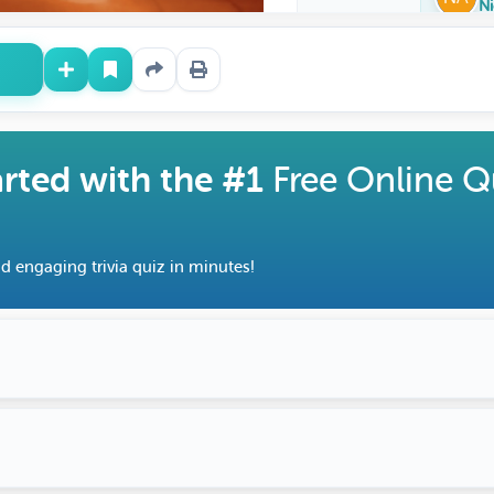
Ni
arted with the #1
Free Online Q
d engaging trivia quiz in minutes!