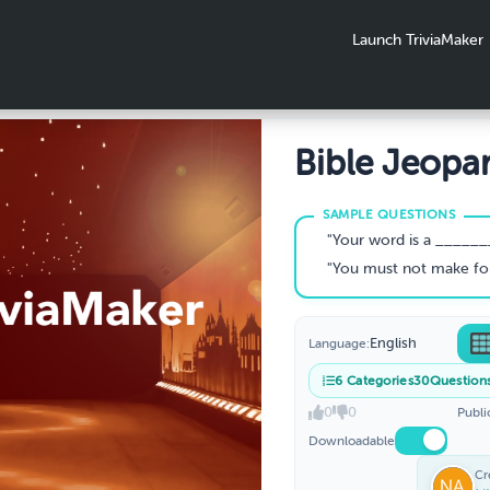
Launch TriviaMaker
Bible Jeopa
"Your word is a ________ 
"You must not make for yourself a
English
Language:
6
Categories
30
Question
0
0
Publi
Downloadable
Cr