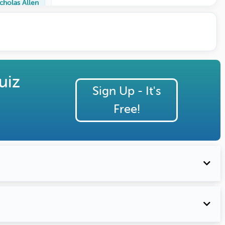
cholas Allen
uiz
Sign Up - It's
Free!