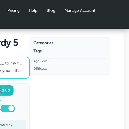
Pricing
Help
Blog
Manage Account
rdy 5
Categories
Tags
Age Level
to my foot."
Difficulty
 carved _______."
GRID
s
c
eated by