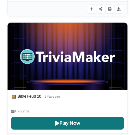
Bible Feud 10
1 Years ago
4 Rounds
Play Now