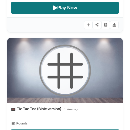
Play Now
Tic Tac Toe (Bible version)
1 Years ago
1 Rounds