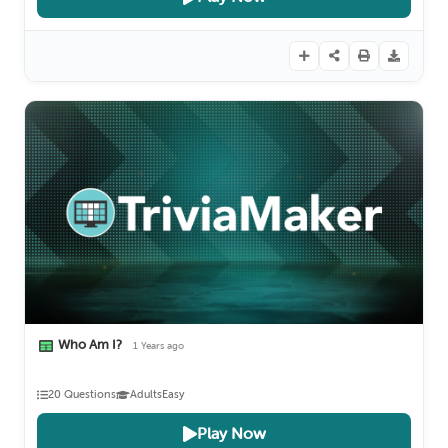
Who Am I?
1 Years ago
20 Questions
Adults
Easy
Play Now