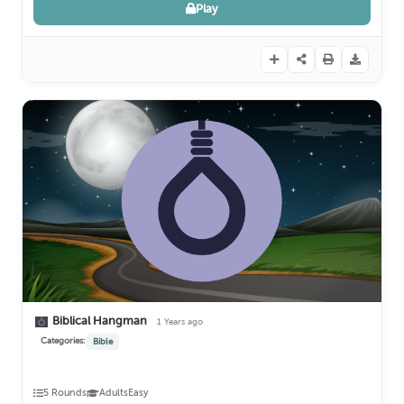
Play
Biblical Hangman
1 Years ago
Categories:
Bible
5 Rounds
Adults
Easy