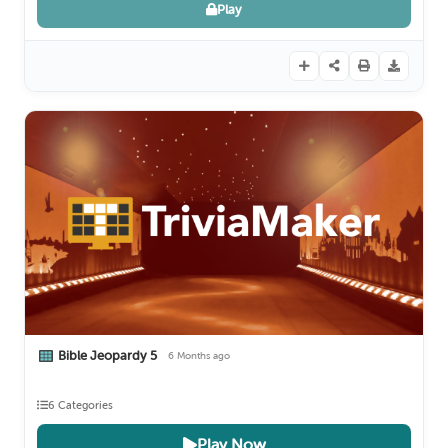
Play
Bible Jeopardy 5
6 Months ago
6 Categories
Play Now