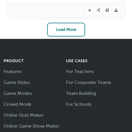
Load More
PRODUCT
USE CASES
Features
For Teachers
Game Styles
For Corporate Teams
Game Modes
Team Building
Crowd Mode
For Schools
Online Quiz Maker
Online Game Show Maker