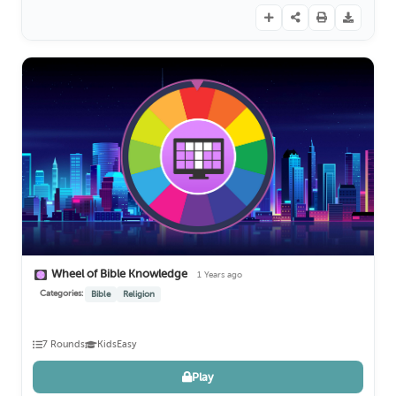
Wheel of Bible Knowledge
1 Years ago
Categories:
Bible
Religion
7 Rounds
Kids
Easy
Play