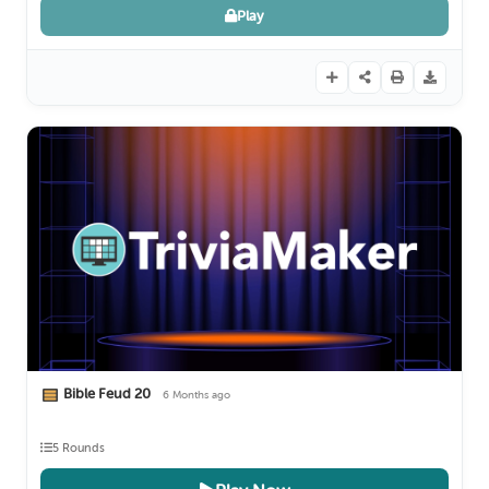
Play
Bible Feud 20
6 Months ago
5 Rounds