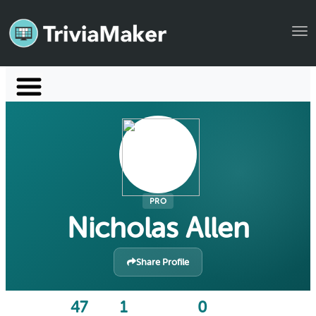
Tog
Launch TriviaMaker
Pricing
Help
Blog
PRO
Nicholas Allen
Manage Account
Share Profile
47
1
0