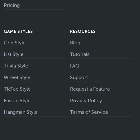
Pricing
GAME STYLES
RESOURCES
Grid Style
Blog
List Style
Tutorials
Trivia Style
FAQ
Wheel Style
Support
TicTac Style
Request a Feature
Fusion Style
Privacy Policy
Hangman Style
Terms of Service