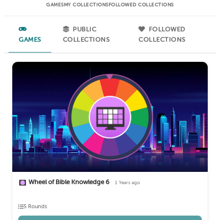
GAMES
MY COLLECTIONS
FOLLOWED COLLECTIONS
PUBLIC
FOLLOWED
GAMES
COLLECTIONS
COLLECTIONS
Wheel of Bible Knowledge 6
1 Years ago
5 Rounds