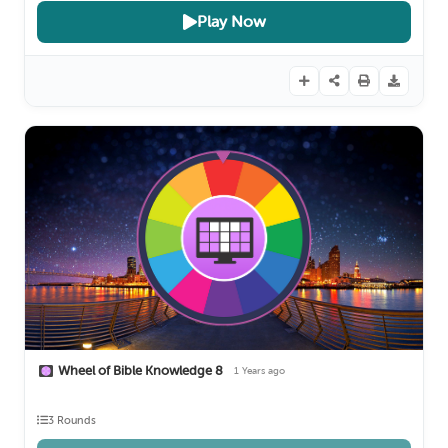
Play Now
Wheel of Bible Knowledge 8
1 Years ago
3 Rounds