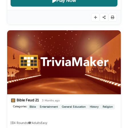
Play Now
Bible Feud 21
3 Months ago
Categories:
Bible
Entertainment
General Education
History
Religion
4 Rounds
Adults
Easy