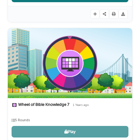
Wheel of Bible Knowledge 7
1 Years ago
5 Rounds
Play