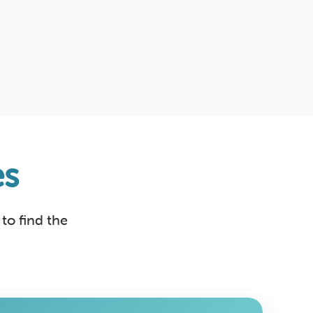
s
to find the