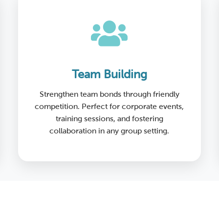
Team Building
Strengthen team bonds through friendly
competition. Perfect for corporate events,
training sessions, and fostering
collaboration in any group setting.