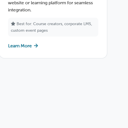
website or learning platform for seamless
integration.
Best for: Course creators, corporate LMS,
custom event pages
Learn More