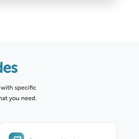
des
with specific
what you need.