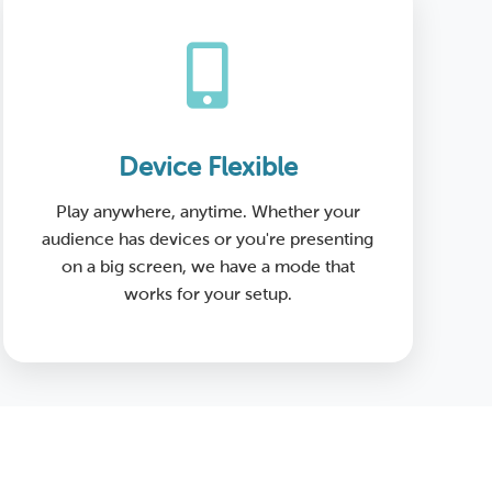
Device Flexible
Play anywhere, anytime. Whether your
audience has devices or you're presenting
on a big screen, we have a mode that
works for your setup.