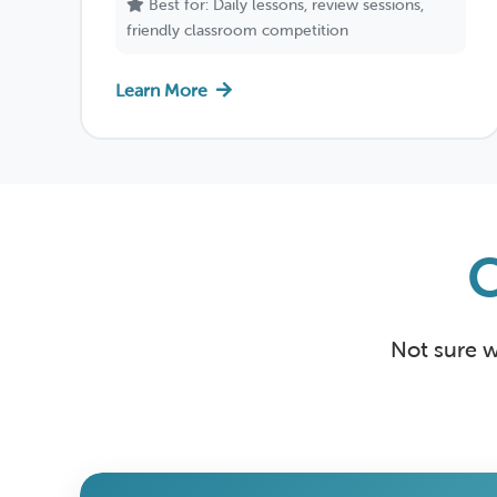
Best for: Daily lessons, review sessions,
friendly classroom competition
Learn More
Not sure w