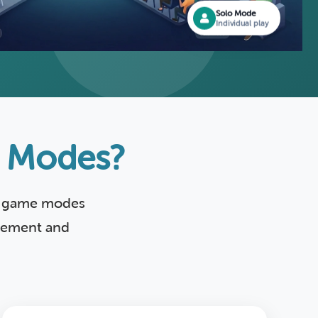
Solo Mode
Individual play
e Modes?
ed game modes
agement and