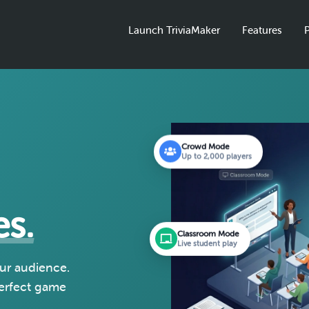
Launch TriviaMaker
Features
P
Crowd Mode
Up to 2,000 players
es.
Classroom Mode
Live student play
our audience.
perfect game