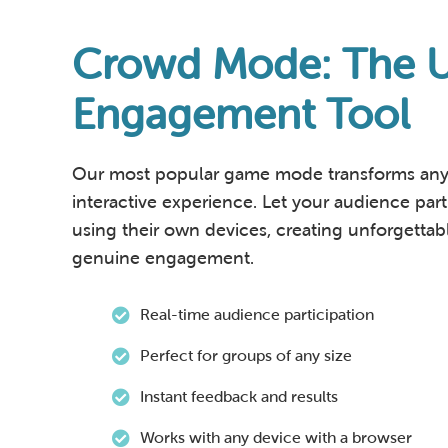
Crowd Mode: The U
Engagement Tool
Our most popular game mode transforms any 
interactive experience. Let your audience parti
using their own devices, creating unforgett
genuine engagement.
Real-time audience participation
Perfect for groups of any size
Instant feedback and results
Works with any device with a browser