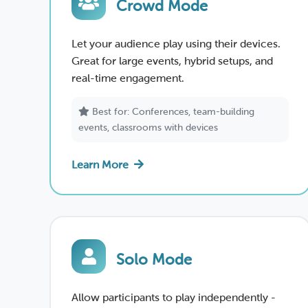
Crowd Mode
Let your audience play using their devices.
Great for large events, hybrid setups, and
real-time engagement.
Best for: Conferences, team-building
events, classrooms with devices
Learn More
Solo Mode
Allow participants to play independently -