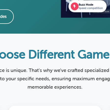
Buzz Mode
Speed competition
des
ose Different Gam
ce is unique. That's why we've crafted specializ
 to your specific needs, ensuring maximum eng
memorable experiences.