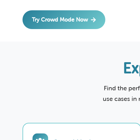
Try Crowd Mode Now
Ex
Find the per
use cases in 