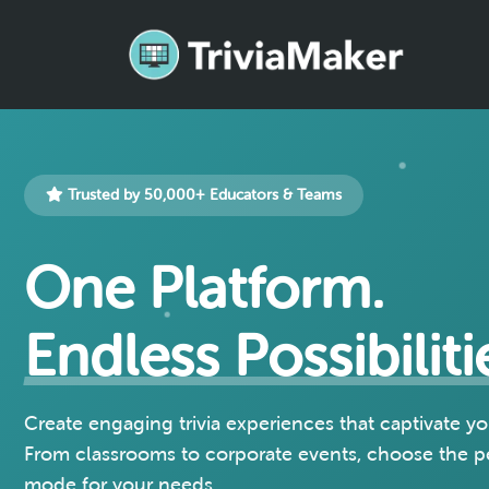
Trusted by 50,000+ Educators & Teams
One Platform.
Endless Possibiliti
Create engaging trivia experiences that captivate y
From classrooms to corporate events, choose the 
mode for your needs.