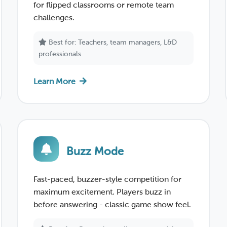
for flipped classrooms or remote team
challenges.
Best for: Teachers, team managers, L&D
professionals
Learn More
Buzz Mode
Fast-paced, buzzer-style competition for
maximum excitement. Players buzz in
before answering - classic game show feel.