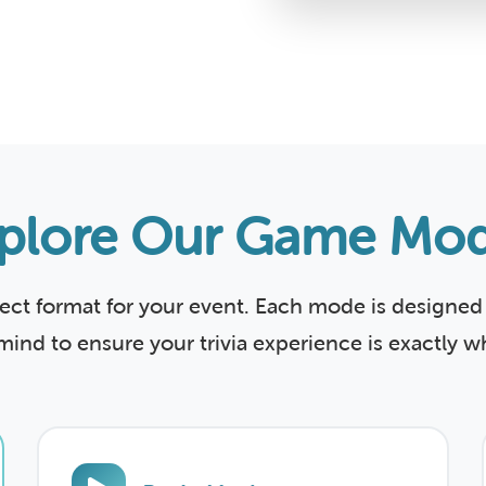
plore Our Game Mo
fect format for your event. Each mode is designed 
mind to ensure your trivia experience is exactly 