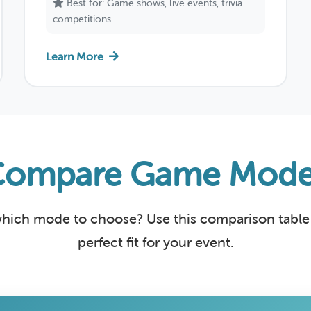
Best for: Game shows, live events, trivia
competitions
Learn More
Compare Game Mode
hich mode to choose? Use this comparison table 
perfect fit for your event.