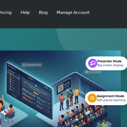
ricing
Help
Blog
Manage Account
Presenter Mode
Big screen display
Assignment Mode
Self-paced learning