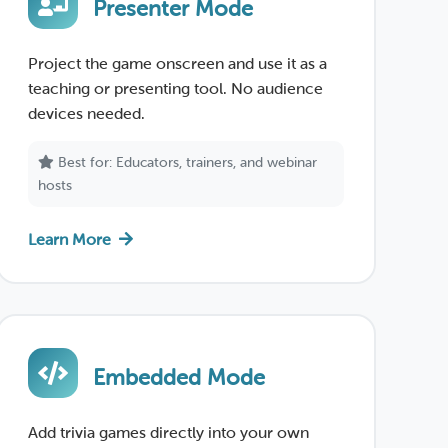
Presenter Mode
Project the game onscreen and use it as a
teaching or presenting tool. No audience
devices needed.
Best for: Educators, trainers, and webinar
hosts
Learn More
Embedded Mode
Add trivia games directly into your own