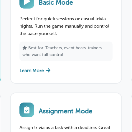
Basic Mode
Perfect for quick sessions or casual trivia
nights. Run the game manually and control
the pace yourself.
Best for: Teachers, event hosts, trainers
who want full control
Learn More
Assignment Mode
Assign trivia as a task with a deadline. Great