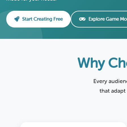
Start Creating Free
Explore Game Mo
Why Cho
Every audien
that adapt