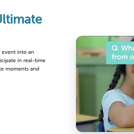
ltimate
event into an
cipate in real-time
able moments and