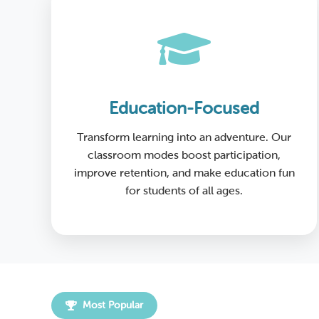
Education-Focused
Transform learning into an adventure. Our
classroom modes boost participation,
improve retention, and make education fun
for students of all ages.
Most Popular