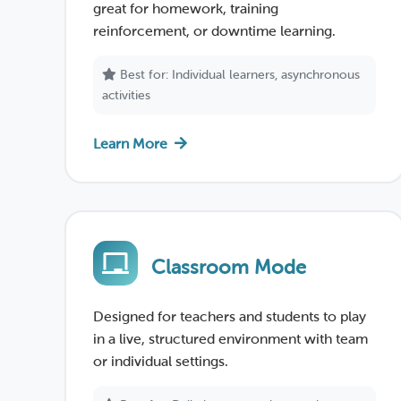
great for homework, training
reinforcement, or downtime learning.
Best for: Individual learners, asynchronous
activities
Learn More
Classroom Mode
Designed for teachers and students to play
in a live, structured environment with team
or individual settings.