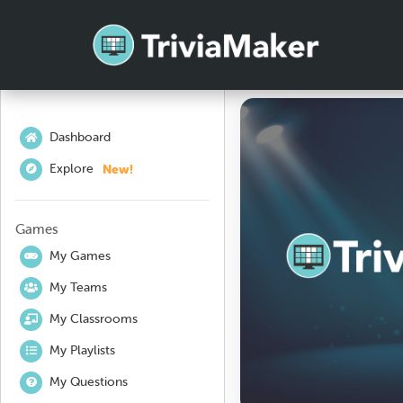
Dashboard
New!
Explore
Games
My Games
My Teams
My Classrooms
My Playlists
My Questions