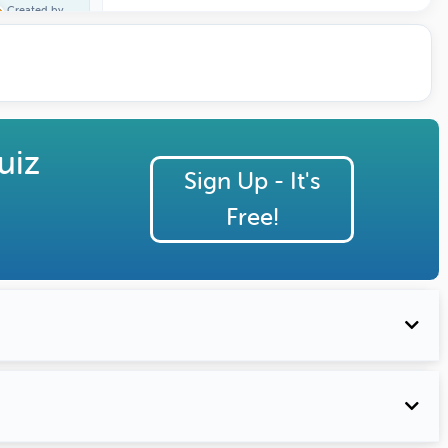
Created by
Terri Johns
uiz
Sign Up - It's
Free!