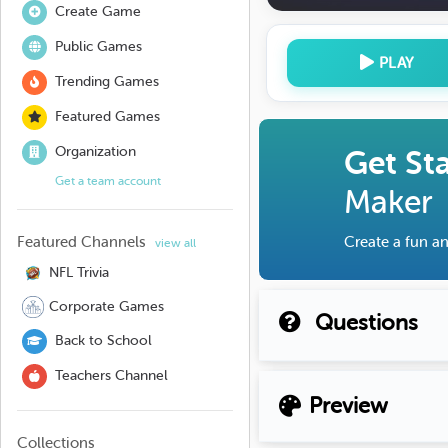
Create Game
Public Games
PLAY
Trending Games
Featured Games
Organization
Get St
Get a team account
Maker
Featured Channels
Create a fun an
view all
NFL Trivia
Corporate Games
Questions
Back to School
Teachers Channel
Preview
Collections