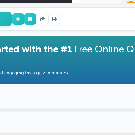
arted with the #1
Free Online Q
d engaging trivia quiz in minutes!