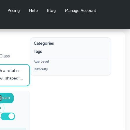
Pricing
Help
Blog
Manage Account
Categories
Tags
rivia
Class
Age Level
Difficulty
gh dough and cheesy toppings
drain water from your pasta
GRID
s
c