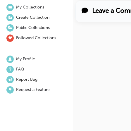
My Collections
Leave a Com
Create Collection
Public Collections
Followed Collections
My Profile
FAQ
Report Bug
Request a Feature