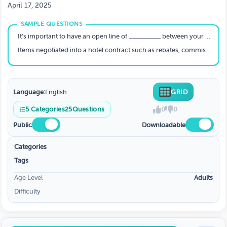
April 17, 2025
It’s important to have an open line of _________ between your housing company and event operators
Items negotiated into a hotel contract such as rebates, commissions and comps . . .
Language:
English
GRID
5
Categories
25
Questions
0
0
Public
Downloadable
Categories
Tags
Age Level
Adults
Difficulty