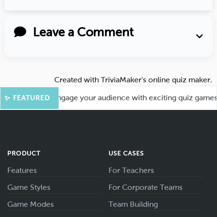
Leave a Comment
Created with
TriviaMaker’s online quiz maker
.
 More Fun! Engage your audience with exciting quiz games lik
✨ FEATURED
PRODUCT
USE CASES
Features
For Teachers
Game Styles
For Corporate Teams
Game Modes
Team Building