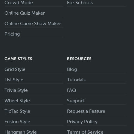
Crowd Mode
For Schools
Online Quiz Maker
Online Game Show Maker
Pricing
GAME STYLES
RESOURCES
Grid Style
Blog
List Style
Tutorials
Trivia Style
FAQ
Wheel Style
Support
TicTac Style
Request a Feature
Fusion Style
Privacy Policy
Hangman Style
Terms of Service