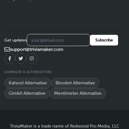
Get updates
Subscribe
support@triviamaker.com
COMPARE & ALTERNATIVES
Kahoot Alternative
Blooket Alternative
Gimkit Alternative
Mentimeter Alternative
TriviaMaker is a trade name of Redwood Pro Media, LLC