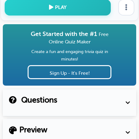
PLAY
Get Started with the #1
Free
Online Quiz Maker
Create a fun and engaging trivia quiz in
minutes!
Sign Up - It's Free!
Questions
Preview