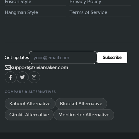
Fusion Style
Privacy Policy
Hangman Style
Terms of Service
Get updates
Subscribe
support@triviamaker.com
COMPARE & ALTERNATIVES
Kahoot Alternative
Blooket Alternative
Gimkit Alternative
Mentimeter Alternative