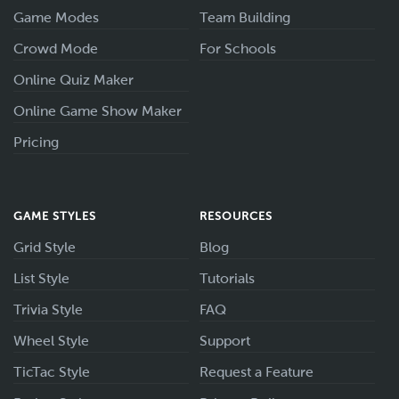
Game Modes
Team Building
Crowd Mode
For Schools
Online Quiz Maker
Online Game Show Maker
Pricing
GAME STYLES
RESOURCES
Grid Style
Blog
List Style
Tutorials
Trivia Style
FAQ
Wheel Style
Support
TicTac Style
Request a Feature