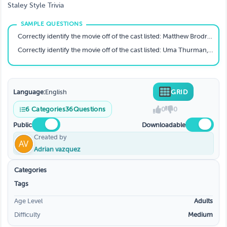
Staley Style Trivia
Correctly identify the movie off of the cast listed: Matthew Brodrick, Jeremy Irons, James Earl Jones, Whoopie Goldberg, Rowan Atkinson
Correctly identify the movie off of the cast listed: Uma Thurman, Samuel Jackson, Bruce Willis, Tim Roth, John Travolta
Language:
English
GRID
6
Categories
36
Questions
0
0
Public
Downloadable
Created by
Adrian vazquez
Categories
Tags
Age Level
Adults
Difficulty
Medium