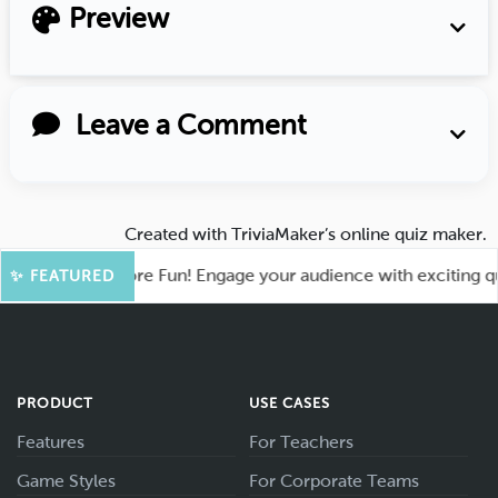
Preview
Leave a Comment
Created with
TriviaMaker’s online quiz maker
.
Kahoot for More Fun! Engage your audience with exciting quiz
✨ FEATURED
PRODUCT
USE CASES
Features
For Teachers
Game Styles
For Corporate Teams