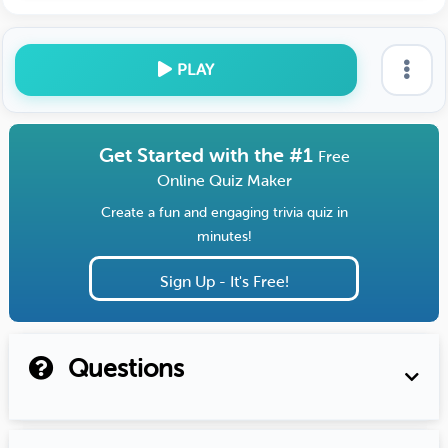
PLAY
Get Started with the #1
Free
Online Quiz Maker
Create a fun and engaging trivia quiz in
minutes!
Sign Up - It's Free!
Questions