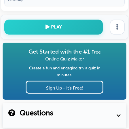
PLAY
Get Started with the #1
Free
Online Quiz Maker
Create a fun and engaging trivia quiz in
minutes!
Sign Up - It's Free!
Questions