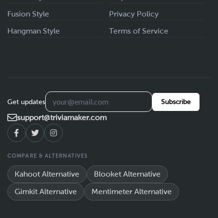
Fusion Style
Privacy Policy
Hangman Style
Terms of Service
Get updates
Subscribe
support@triviamaker.com
COMPARE & ALTERNATIVES
Kahoot Alternative
Blooket Alternative
Gimkit Alternative
Mentimeter Alternative