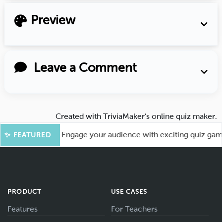
Preview
Leave a Comment
Created with
TriviaMaker’s online quiz maker
.
or More Fun! Engage your audience with exciting quiz games 
✨ FEATURED
PRODUCT
USE CASES
Features
For Teachers