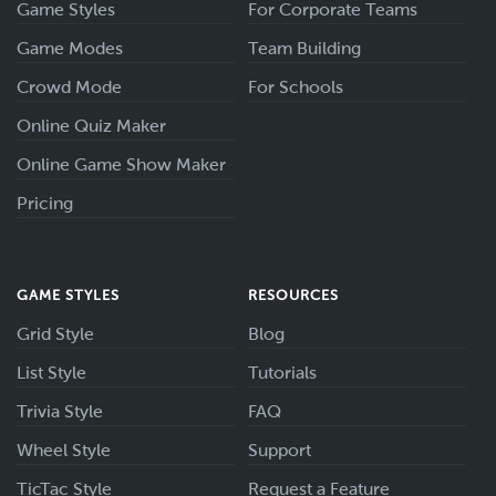
Game Styles
For Corporate Teams
Game Modes
Team Building
Crowd Mode
For Schools
Online Quiz Maker
Online Game Show Maker
Pricing
GAME STYLES
RESOURCES
Grid Style
Blog
List Style
Tutorials
Trivia Style
FAQ
Wheel Style
Support
TicTac Style
Request a Feature