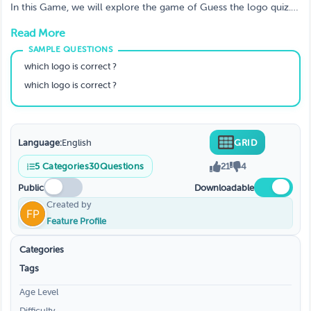
all of them.
In this Game, we will explore the game of Guess the logo quiz.
We will discuss how the game is played, the rules, and the
Read More
winning strategy.
which logo is correct ?
which logo is correct ?
Language:
English
GRID
5
Categories
30
Questions
21
4
Public
Downloadable
Created by
Feature Profile
Categories
Tags
Age Level
Difficulty