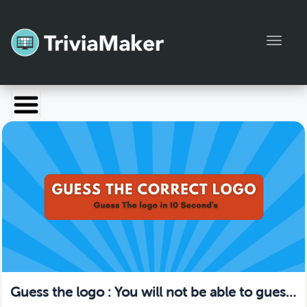
Toggl
Launch TriviaMaker
Pricing
Help
Blog
Manage Account
Guess the logo : You will not be able to guess