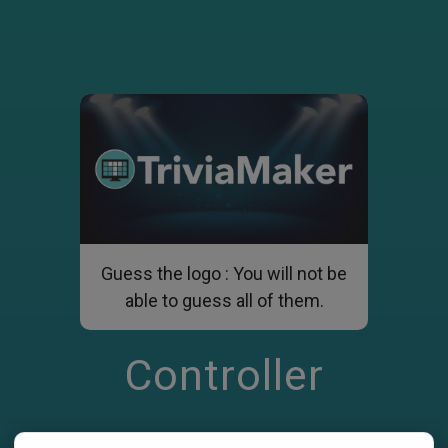
Guess the logo : You will not be
able to guess all of them.
Controller