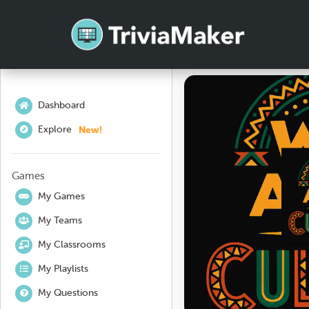
Dashboard
New!
Explore
Games
My Games
My Teams
My Classrooms
My Playlists
My Questions