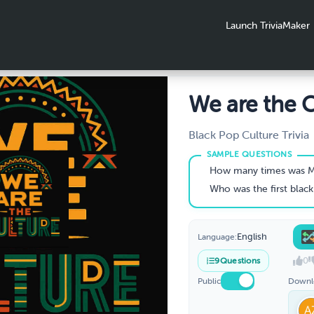
Launch TriviaMaker
We are the C
Black Pop Culture Trivia
How many times was M
Who was the first black woman elected
English
Language:
0
9
Questions
Public
Downl