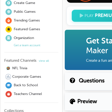
Create Game
Public Games
PREMI
PLAY
Trending Games
Featured Games
Organization
Get St
Get a team account
Maker
Featured Channels
Create a fun an
view all
NFL Trivia
Corporate Games
Questions
Back to School
Teachers Channel
Preview
Collections