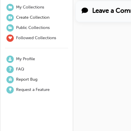
My Collections
Leave a Com
Create Collection
Public Collections
Followed Collections
My Profile
FAQ
Report Bug
Request a Feature