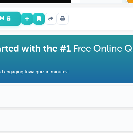
UM
arted with the #1
Free Online Q
d engaging trivia quiz in minutes!