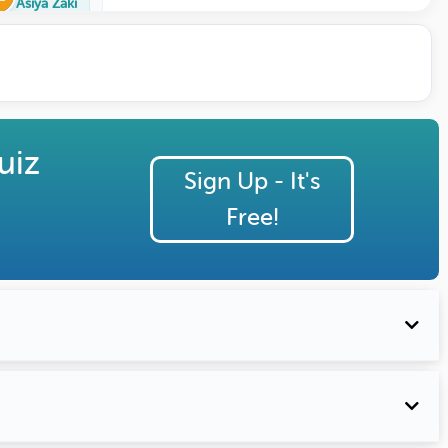
Asiya Zaki
uiz
Sign Up - It's
Free!