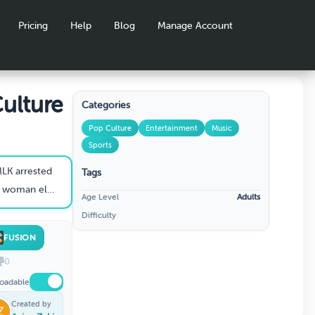
Pricing
Help
Blog
Manage Account
ulture
Categories
Pop Culture
Entertainment
Music
Sports
LK arrested
Tags
 into US Congress
Age Level
Adults
Difficulty
FUSION
0
oadable
Created by