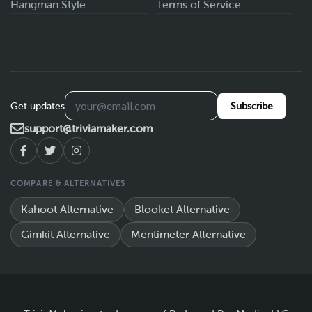
Hangman Style
Terms of Service
Get updates
Subscribe
support@triviamaker.com
COMPARE & ALTERNATIVES
Kahoot Alternative
Blooket Alternative
Gimkit Alternative
Mentimeter Alternative