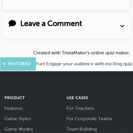
Leave a Comment
Created with
TriviaMaker’s online quiz maker
.
ot for More Fun! Engage your audience with exciting quiz ga
✨ FEATURED
PRODUCT
USE CASES
Features
For Teachers
Game Styles
For Corporate Teams
Game Modes
Team Building