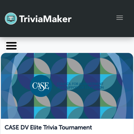
Toggl
Launch TriviaMaker
Pricing
Help
Blog
Manage Account
CASE DV Elite Trivia Tournament