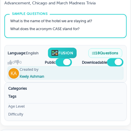
Advancement, Chicago and March Madness Trivia
What is the name of the hotel we are staying at?
What does the acronym CASE stand for?
Language:
English
FUSION
18
Questions
0
0
Public
Downloadable
Created by
Keely Ashman
Categories
Tags
Age Level
Difficulty