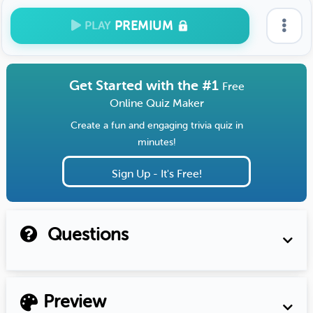
PREMIUM
PLAY
Get Started with the #1
Free
Online Quiz Maker
Create a fun and engaging trivia quiz in
minutes!
Sign Up - It's Free!
Questions
Preview