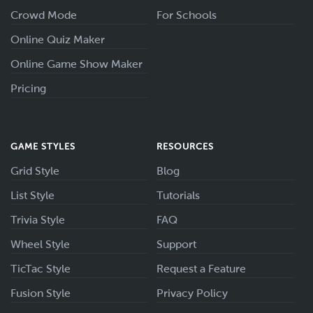
Crowd Mode
For Schools
Online Quiz Maker
Online Game Show Maker
Pricing
GAME STYLES
RESOURCES
Grid Style
Blog
List Style
Tutorials
Trivia Style
FAQ
Wheel Style
Support
TicTac Style
Request a Feature
Fusion Style
Privacy Policy