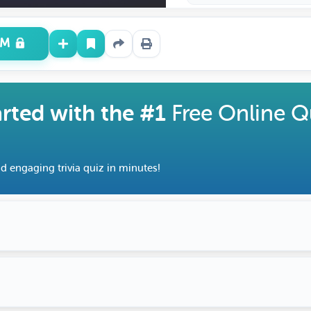
UM
arted with the #1
Free Online Q
d engaging trivia quiz in minutes!