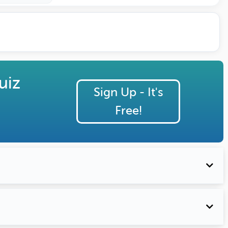
uiz
Sign Up - It's
Free!