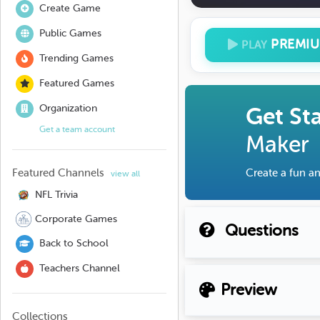
Create Game
Public Games
PREMI
PLAY
Trending Games
Featured Games
Organization
Get St
Get a team account
Maker
Featured Channels
Create a fun an
view all
NFL Trivia
Corporate Games
Questions
Back to School
Teachers Channel
Preview
Collections