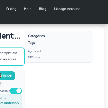
Pricing
Help
Blog
Manage Account
ient:
Categories
Tags
stic
Age Level
. The physician asks for your initial assessment as for the reason(s) of the pt’s current signs and symptoms.
Difficulty
 to obtain in order to know the extent of the disease process?
FUSION
0
oadable
ed by
rr Anderson