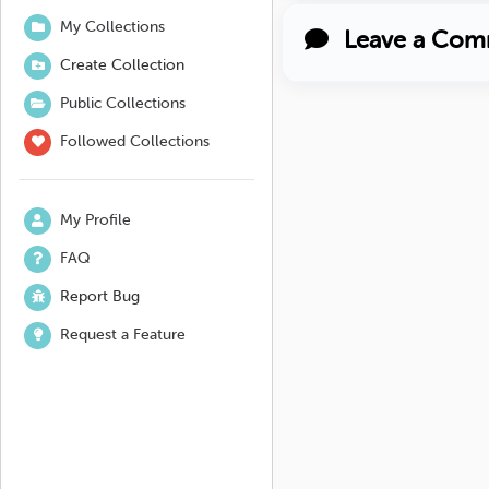
My Collections
Leave a Com
Create Collection
Public Collections
Followed Collections
My Profile
FAQ
Report Bug
Request a Feature