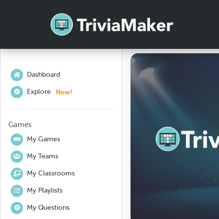
Dashboard
New!
Explore
Games
My Games
My Teams
My Classrooms
My Playlists
My Questions