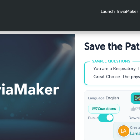
Launch TriviaMaker
Save the Pat
Pediatric Cy
Fibrosis
You are a Respiratory Therapist assigned on a day a shift in the ED as an out of town pediatric patient, 12 y/o male is admitted for acute respiratory distress. Patient is diaphoretic, cyanotic, and shows signs of malnourishment
Great Choice. The physician agrees with your assessment of a CF exacerbation. What key vital signs and lab values would you recommend
English
Language:
0
7
Questions
Public
Downl
Creat
Lama