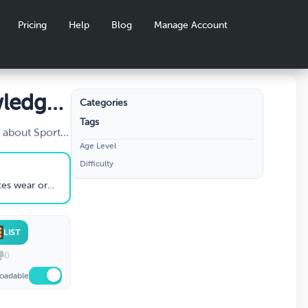
Pricing
Help
Blog
Manage Account
wledge
Categories
Tags
 about Sports
Age Level
let's play!
Difficulty
 wear or use
LIST
0
oadable