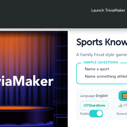
Launch TriviaMaker
Sports Kno
Quiz
A Family Feud style game
Knowledge. Survey says... 
Name a sport
Name something athletes
English
Language:
0
7
Questions
Public
Downl