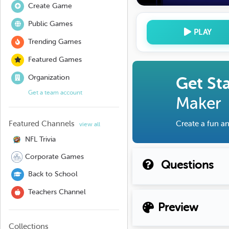
Create Game
Public Games
PLAY
Trending Games
Featured Games
Organization
Get St
Get a team account
Maker
Featured Channels
Create a fun an
view all
NFL Trivia
Corporate Games
Questions
Back to School
Teachers Channel
Preview
Collections