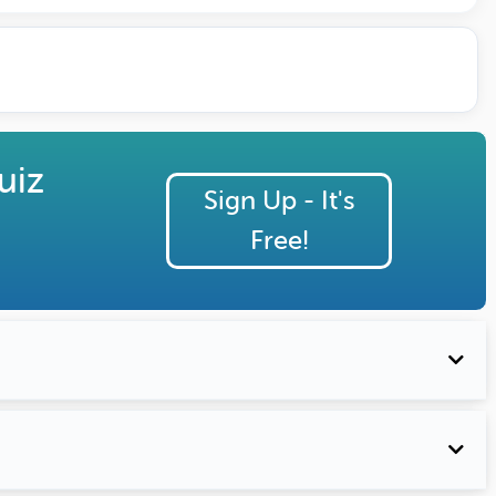
uiz
Sign Up - It's
Free!