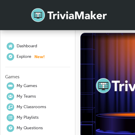
Dashboard
New!
Explore
Games
My Games
My Teams
My Classrooms
My Playlists
My Questions