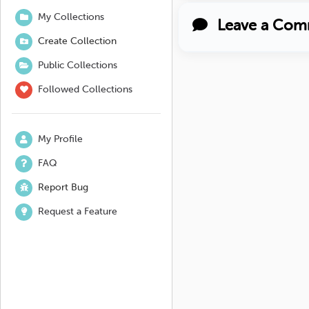
My Collections
Leave a Com
Create Collection
Public Collections
Followed Collections
My Profile
FAQ
Report Bug
Request a Feature