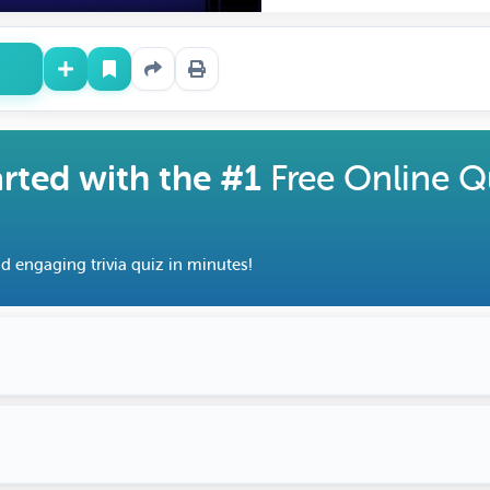
arted with the #1
Free Online Q
d engaging trivia quiz in minutes!